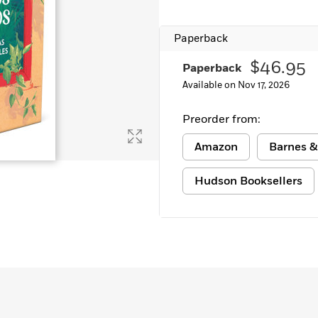
Paperback
$46.95
Paperback
Available on Nov 17, 2026
Preorder from:
Amazon
Barnes &
Hudson Booksellers