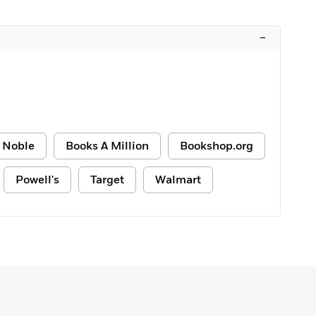
–
 Noble
Books A Million
Bookshop.org
Powell's
Target
Walmart