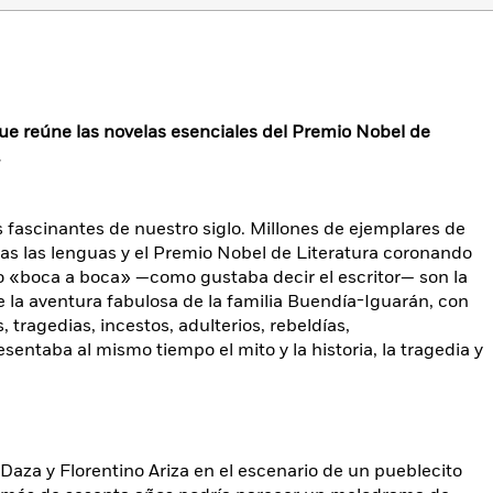
ue reúne las novelas esenciales del Premio Nobel de
.
s fascinantes de nuestro siglo. Millones de ejemplares de
as las lenguas y el Premio Nobel de Literatura coronando
o «boca a boca» —como gustaba decir el escritor— son la
la aventura fabulosa de la familia Buendía-Iguarán, con
, tragedias, incestos, adulterios, rebeldías,
entaba al mismo tiempo el mito y la historia, la tragedia y
Daza y Florentino Ariza en el escenario de un pueblecito