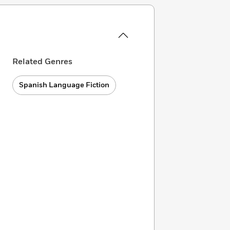
Related Genres
Spanish Language Fiction