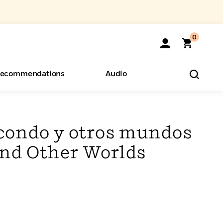
0
ecommendations
Audio
ents
o Hear
eryone
ondo y otros mundos
nd Other Worlds