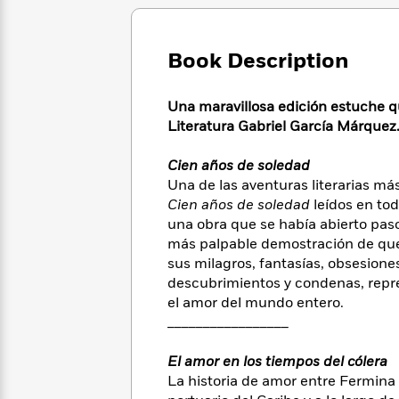
Large
Soon
Play
Keefe
Series
Print
for
Books
Inspiration
Who
Best
Book Description
Was?
Fiction
Phoebe
Thrillers
Robinson
of
Anti-
Una maravillosa edición estuche q
Audiobooks
All
Racist
Literatura Gabriel García Márquez
Classics
You
Magic
Time
Resources
Just
Tree
Emma
Can't
Cien años de soledad
House
Brodie
Pause
Una de las aventuras literarias má
Romance
Manga
Staff
Cien años de soledad
leídos en tod
and
Picks
una obra que se había abierto pas
The
Graphic
Ta-
Listen
más palpable demostración de que 
Literary
Last
Novels
Nehisi
Romance
With
Fiction
Kids
sus milagros, fantasías, obsesiones
Coates
the
on
descubrimientos y condenas, repres
Whole
Earth
el amor del mundo entero.
Mystery
Articles
Family
Mystery
_________________
Laura
&
&
Hankin
Thriller
>
Thriller
Mad
El amor en los tiempos del cólera
View
<
The
Libs
La historia de amor entre Fermina 
>
All
Best
View