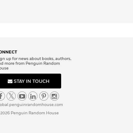
ONNECT
gn up for news about books, authors,
nd more from Penguin Random
ouse
STAY IN TOUCH
lobal.penguinrandomhouse.com
 2026 Penguin Random House