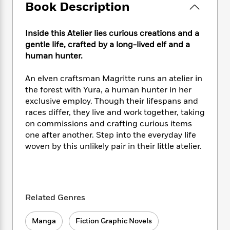
e
n
P
Book Description
h
t
n
a
c
a
e
i
W
d
e
g
M
n
h
b
Inside this Atelier lies curious creations and a
N
e
u
g
i
y
gentle life, crafted by a long-lived elf and a
o
-
s
B
t
t
human hunter.
v
T
t
o
e
h
e
u
-
o
h
e
l
An elven craftsman Magritte runs an atelier in
r
R
k
e
A
s
the forest with Yura, a human hunter in her
n
e
G
a
u
exclusive employ. Though their lifespans and
i
a
u
d
t
n
races differ, they live and work together, taking
d
i
h
g
I
on commissions and crafting curious items
B
d
o
S
n
one after another. Step into the everyday life
o
e
r
e
s
I
o
woven by this unlikely pair in their little atelier.
r
i
n
k
i
g
T
s
K
O
T
e
h
h
o
i
u
a
s
t
e
f
d
r
y
Related Genres
T
f
i
2
s
M
a
o
u
r
0
'
o
r
S
l
O
2
Manga
Fiction Graphic Novels
C
s