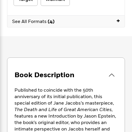
e
n
P
h
t
n
a
c
a
e
i
W
d
e
g
M
n
h
b
+
N
e
See All Formats
(4)
u
g
i
y
o
-
s
B
t
t
v
T
t
o
e
h
e
u
-
o
h
e
l
r
R
k
e
A
s
n
e
G
a
u
i
a
u
d
t
n
d
i
h
g
I
B
d
Book Description
o
S
n
o
e
r
e
s
I
o
r
i
n
k
Published to coincide with the 50th
i
g
T
s
anniversary of its initial publication, this
K
O
T
e
h
h
o
special edition of Jane Jacobs’s masterpiece,
i
u
a
s
t
e
f
d
The Death and Life of Great American Cities,
r
y
T
f
i
2
s
features a new Introduction by Jason Epstein,
M
a
o
u
r
0
'
the book’s original editor, who provides an
o
r
S
l
O
2
C
intimate perspective on Jacobs herself and
s