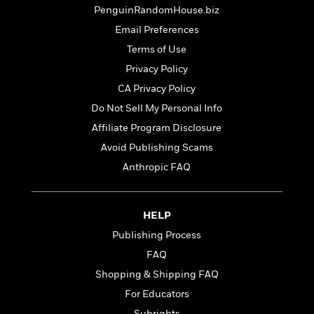
t
r
W
PenguinRandomHouse.biz
c
i
o
N
o
Email Preferences
r
o
n
Terms of Use
l
F
v
d
i
Privacy Policy
e
o
c
l
CA Privacy Policy
S
f
t
s
p
Do Not Sell My Personal Info
E
i
a
r
o
Affiliate Program Disclosure
n
i
n
Avoid Publishing Scams
i
A
c
s
Anthropic FAQ
r
C
h
t
a
M
L
T
i
r
e
a
h
c
l
HELP
m
n
e
l
e
o
Publishing Process
g
B
e
i
u
FAQ
e
s
r
a
s
Shopping & Shipping FAQ
B
&
g
t
l
F
For Educators
e
B
u
i
F
Subrights