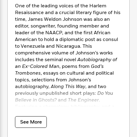
i
t
T
w
5
o
t
One of the leading voices of the Harlem
J
a
h
n
r
S
Resaissance and a crucial literary figure of his
o
r
e
W
n
o
n
time, James Weldon Johnson was also an
t
r
o
P
e
o
e
editor, songwriter, founding member and
N
a
r
o
r
t
s
o
p
leader of the NAACP, and the first African
d
p
h
w
y
s
American to hold a diplomatic post as consul
u
i
B
to Venezuela and Nicaragua. This
l
B
n
o
P
comprehensive volume of Johnson’s works
a
o
g
o
a
B
includes the seminal novel
Autobiography of
r
o
N
k
t
o
an Ex-Colored Man
, poems from
God’s
B
k
a
s
r
o
o
Trombones
, essays on cultural and political
s
r
T
i
k
o
topics, selections from Johnson’s
f
r
o
c
s
k
autobiography,
Along This Way
, and two
o
a
R
k
t
s
r
previously unpublished short plays:
Do You
t
e
R
o
i
M
Believe in Ghosts?
and
The Engineer
.
o
a
a
C
n
i
Featuring a chronology, bibliography, and a
r
d
d
o
S
d
Foreword by acclaimed author Charles
s
T
d
p
p
d
Johnson, this Modern Library edition
See More
h
e
e
a
l
showcases the tremendous range of James
i
n
W
n
e
Weldon Johnson’s writings and their
P
s
K
i