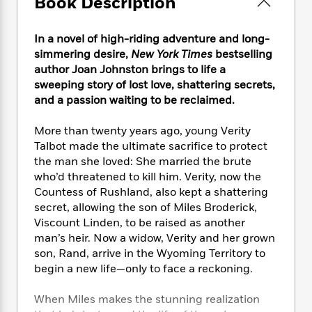
Book Description
e
n
P
h
t
n
a
c
a
e
i
W
d
e
g
M
n
In a novel of high-riding adventure and long-
h
b
N
e
u
g
i
simmering desire,
New York Times
bestselling
y
o
-
s
B
t
author Joan Johnston brings to life a
t
v
T
t
o
e
sweeping story of lost love, shattering secrets,
h
e
u
-
o
h
and a passion waiting to be reclaimed.
e
l
r
R
k
e
A
s
n
e
G
a
More than twenty years ago, young Verity
u
i
a
u
d
Talbot made the ultimate sacrifice to protect
t
n
d
i
h
the man she loved: She married the brute
g
I
B
d
o
who’d threatened to kill him. Verity, now the
S
n
o
e
r
Countess of Rushland, also kept a shattering
e
s
I
o
secret, allowing the son of Miles Broderick,
r
i
n
k
Viscount Linden, to be raised as another
i
g
T
s
K
O
man’s heir. Now a widow, Verity and her grown
T
e
h
h
o
i
u
a
son, Rand, arrive in the Wyoming Territory to
s
t
e
f
d
r
y
begin a new life—only to face a reckoning.
T
f
i
2
s
M
a
o
u
r
0
'
o
r
S
l
O
When Miles makes the stunning realization
2
C
s