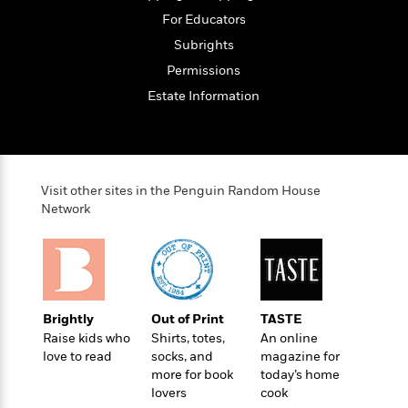
t
r
W
c
i
For Educators
o
N
o
Subrights
r
o
n
l
F
Permissions
v
d
i
e
Estate Information
o
c
l
S
f
t
s
p
E
i
a
r
o
n
i
n
Visit other sites in the Penguin Random House
i
A
c
Network
s
r
C
h
t
a
M
L
T
i
r
e
a
h
c
l
m
n
e
l
e
o
g
B
e
Brightly
Out of Print
TASTE
i
u
e
s
Raise kids who
Shirts, totes,
An online
r
a
s
love to read
socks, and
magazine for
B
&
g
t
more for book
today’s home
l
F
e
B
lovers
cook
u
i
F