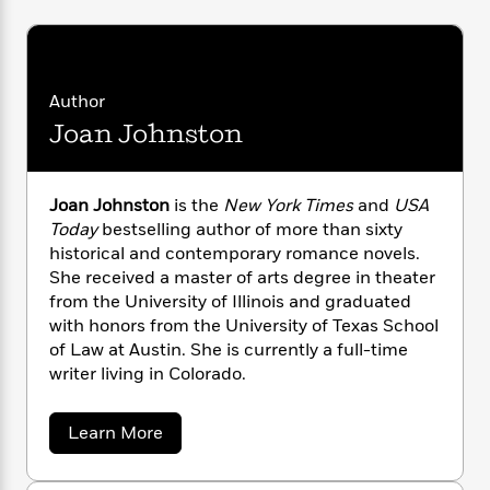
i
G
r
Y
e
t
s
r
e
e
e
h
h
a
s
a
f
A
d
s
r
e
n
e
Author
P
x
C
r
Joan Johnston
l
i
o
s
a
e
H
P
m
y
t
i
h
i
f
y
s
o
Joan Johnston
is the
New York Times
and
USA
n
o
t
Trending
e
Today
bestselling author of more than sixty
g
r
o
Series
b
historical and contemporary romance novels.
S
I
r
e
P
She received a master of arts degree in theater
o
n
W
i
R
o
from the University of Illinois and graduated
o
s
h
c
o
p
n
with honors from the University of Texas School
p
o
a
b
u
of Law at Austin. She is currently a full-time
i
W
l
i
l
writer living in Colorado.
r
a
F
n
a
a
s
i
F
s
r
t
?
a
Learn More
c
i
o
L
b
i
t
c
n
a
o
o
C
i
t
r
u