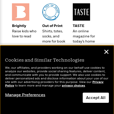
o
e
c
i
o
y
t
c
k
i
t
s
o
i
T
n
L
o
Brightly
Out of Print
TASTE
o
l
n
Raise kids who
Shirts, totes,
An online
R
a
love to read
socks, and
magazine for
e
m
more for book
today’s home
a
Features
a
lovers
cook
d
&
✕
N
L
B
Interviews
o
l
a
E
Cookies and Similar Technologies
n
a
s
m
B
f
m
We, our affiliates, and providers working on our behalf use cookies to
e
m
analyze our websites, provide social sharing features, deliver content,
i
i
a
Wonderbly
and communicate with you to provide support. We also use cookies to
d
a
Today's Top Books
o
c
deliver personalized ads and disclose information about your use of our
Personalized books for
o
B
Want to know what
site with our advertising providers for this purpose. View our
g
Privacy
t
kids and adults
Policy
n
people are actually
to learn more and manage your
privacy choices
.
r
r
i
D
reading right now?
Y
o
a
o
Manage Preferences
r
o
d
Accept All
p
n
.
u
i
h
S
Dismiss
r
e
i
e
M
I