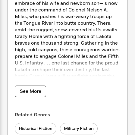
i
t
T
w
5
o
embrace of his wife and newborn son—is now
t
J
a
h
n
r
under the command of Colonel Nelson A.
S
o
r
e
W
n
Miles, who pushes his war-weary troops up
o
n
t
r
o
P
e
the Tongue River into butte country. There,
o
e
N
a
r
o
r
amid the rugged, snow-covered bluffs awaits
t
s
o
p
d
p
Crazy Horse with a fighting force of Lakota
h
w
y
s
u
braves one thousand strong. Gathering in the
i
B
l
B
n
high, cold canyons, these courageous warriors
o
P
a
o
g
prepare to engage Colonel Miles and the Fifth
o
a
B
r
o
N
U.S. Infantry . . . one last chance for the proud
k
t
o
B
k
a
Lakota to shape their own destiny, the last
s
r
o
o
s
r
battle Crazy Horse will ever fight against the
T
i
k
o
f
r
o
white man’s army.
c
s
k
o
a
R
k
t
s
See More
r
t
e
R
o
i
M
o
a
a
C
n
i
r
d
d
o
S
d
s
T
d
Related Genres
p
p
d
h
e
e
a
l
i
n
W
n
Historical Fiction
Military Fiction
e
P
s
K
i