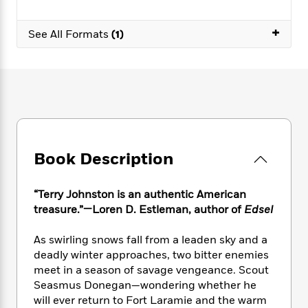
e
n
P
h
t
n
a
c
a
e
i
W
+
d
e
See All Formats
(1)
g
M
n
h
b
N
e
u
g
i
y
o
-
s
B
t
t
v
T
t
o
e
h
e
u
-
o
h
e
l
r
R
k
e
A
s
n
e
G
a
u
i
a
u
d
t
n
d
i
Book Description
h
g
I
B
d
o
S
n
o
e
r
e
s
I
“Terry Johnston is an authentic American
o
r
i
n
treasure.”—Loren D. Estleman, author of
Edsel
k
i
g
T
s
K
O
T
e
h
h
o
As swirling snows fall from a leaden sky and a
i
u
a
s
t
e
f
deadly winter approaches, two bitter enemies
d
r
y
T
f
i
2
s
meet in a season of savage vengeance. Scout
M
a
o
u
r
0
'
Seasmus Donegan—wondering whether he
o
r
S
l
O
2
C
will ever return to Fort Laramie and the warm
s