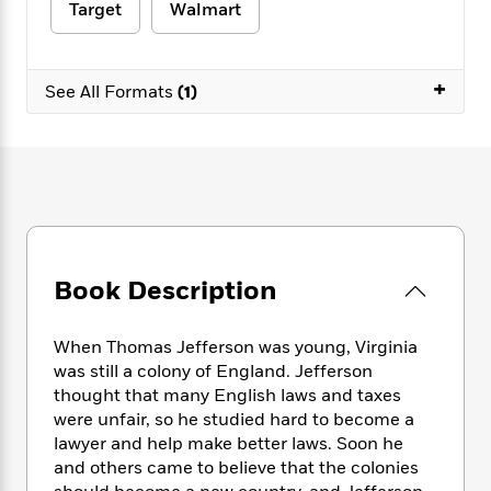
e
n
P
Target
Walmart
h
t
n
a
c
a
e
i
W
d
e
g
M
n
h
b
N
e
u
g
+
i
See All Formats
(1)
y
o
-
s
B
t
t
v
T
t
o
e
h
e
u
-
o
h
e
l
r
R
k
e
A
s
n
e
G
a
u
i
a
u
d
t
n
d
i
h
g
I
B
d
o
S
n
Book Description
o
e
r
e
s
I
o
r
i
n
k
When Thomas Jefferson was young, Virginia
i
g
T
s
K
was still a colony of England. Jefferson
O
T
e
h
h
o
i
u
thought that many English laws and taxes
a
s
t
e
f
d
r
were unfair, so he studied hard to become a
y
T
f
i
2
s
M
lawyer and help make better laws. Soon he
a
o
u
r
0
'
o
r
and others came to believe that the colonies
S
l
O
2
C
s