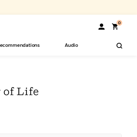
0
ecommendations
Audio
ents
o Hear
eryone
of Life