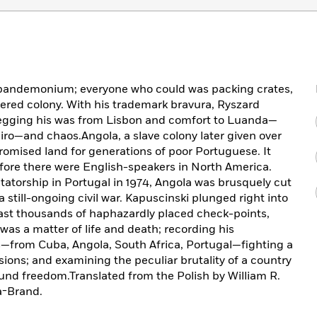
o pandemonium; everyone who could was packing crates,
red colony. With his trademark bravura, Ryszard
begging his was from Lisbon and comfort to Luanda—
iro—and chaos.Angola, a slave colony later given over
romised land for generations of poor Portuguese. It
fore there were English-speakers in North America.
ictatorship in Portugal in 1974, Angola was brusquely cut
a still-ongoing civil war. Kapuscinski plunged right into
past thousands of haphazardly placed check-points,
as a matter of life and death; recording his
s—from Cuba, Angola, South Africa, Portugal—fighting a
ions; and examining the peculiar brutality of a country
und freedom.Translated from the Polish by William R.
a-Brand.