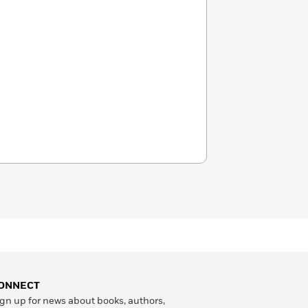
ONNECT
gn up for news about books, authors,