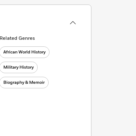
Related Genres
African World History
Military History
Biography & Memoir