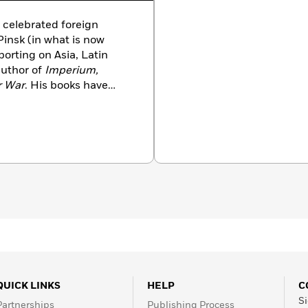
 celebrated foreign
Pinsk (in what is now
orting on Asia, Latin
author of
Imperium,
r War
. His books have
Kapuscinski died in 2007.
QUICK LINKS
HELP
C
Si
Partnerships
Publishing Process