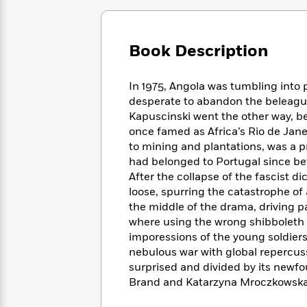
Large
Soon
Play
Keefe
Series
Print
for
Books
Inspiration
Who
Best
Book Description
Was?
Fiction
Phoebe
Thrillers
Robinson
of
Anti-
Audiobooks
In 1975, Angola was tumbling int
All
Racist
Classics
You
Magic
Time
desperate to abandon the beleague
Resources
Just
Tree
Emma
Kapuscinski went the other way, 
Can't
House
Brodie
once famed as Africa’s Rio de Jane
Pause
Romance
Manga
to mining and plantations, was a p
Staff
and
had belonged to Portugal since be
Picks
The
Graphic
Ta-
After the collapse of the fascist d
Listen
Literary
Last
Novels
Nehisi
loose, spurring the catastrophe of 
Romance
With
Fiction
Kids
Coates
the middle of the drama, driving 
the
on
where using the wrong shibboleth w
Whole
Earth
imporessions of the young soldier
Mystery
Articles
Family
Mystery
Laura
nebulous war with global repercuss
&
&
Hankin
surprised and divided by its newfo
Thriller
>
Thriller
Mad
View
Brand and Katarzyna Mroczkowsk
<
The
Libs
>
All
Best
View