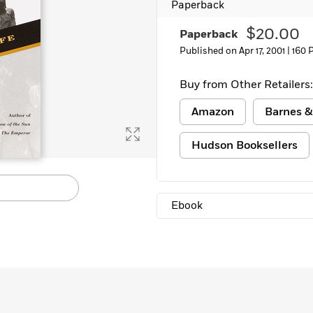
Paperback
Learn More
>
$20.00
Paperback
Published on Apr 17, 2001 |
160 
Buy from Other Retailers:
Amazon
Barnes &
Hudson Booksellers
Ebook