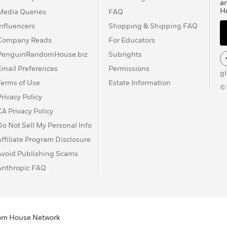
a
H
Media Queries
FAQ
Influencers
Shopping & Shipping FAQ
Company Reads
For Educators
PenguinRandomHouse.biz
Subrights
Email Preferences
Permissions
g
Terms of Use
Estate Information
©
Privacy Policy
CA Privacy Policy
Do Not Sell My Personal Info
Affiliate Program Disclosure
Avoid Publishing Scams
Anthropic FAQ
ndom House Network