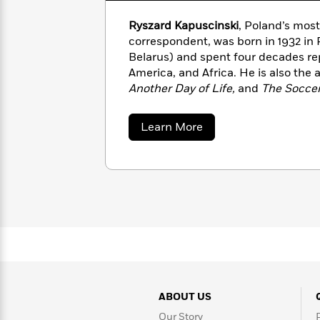
with
Cookbooks
James
Nicola
Ryszard Kapuscinski
, Poland’s most
Clear
Yoon
Dr.
correspondent, was born in 1932 in 
Interview
Seuss
Belarus) and spent four decades rep
History
America, and Africa. He is also the 
How
Another Day of Life,
and
The Socce
Can
Qian
Junie
been translated into 28 languages. 
Spanish
I
Julie
B.
Language
about
Learn More
Get
Wang
Jones
Nonfiction
Ryszard
Published?
Interview
Kapuscinski
Peter
Why
Deepak
Series
Rabbit
Reading
Chopra
Is
Essay
A
Good
Thursday
for
Categories
Murder
Your
How
Club
Health
Can
Board
ABOUT US
I
Books
Get
Our Story