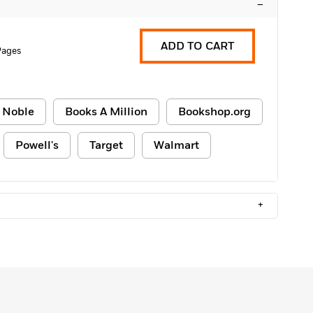
–
ADD TO CART
Pages
 Noble
Books A Million
Bookshop.org
Powell's
Target
Walmart
+