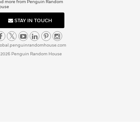
nd more from Penguin Random
ouse
STAY IN TOUCH
lobal.penguinrandomhouse.com
 2026 Penguin Random House