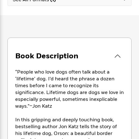
e
n
P
h
t
n
a
c
a
e
i
W
d
e
g
M
n
h
b
N
e
u
g
i
y
o
-
s
B
t
t
v
T
t
o
e
h
e
u
-
o
h
e
l
r
R
k
e
A
s
Book Description
n
e
G
a
u
i
a
u
d
t
n
d
i
h
“People who love dogs often talk about a
g
I
B
d
o
‘lifetime’ dog. I’d heard the phrase a dozen
S
n
o
e
r
times before I came to recognize its
e
s
I
o
significance. Lifetime dogs are dogs we love in
r
i
n
k
especially powerful, sometimes inexplicable
i
g
T
s
K
O
ways.”–Jon Katz
T
e
h
h
o
i
u
a
s
t
e
f
d
r
y
In this gripping and deeply touching book,
T
f
i
2
s
M
a
o
u
bestselling author Jon Katz tells the story of
r
0
'
o
r
S
l
O
his lifetime dog, Orson: a beautiful border
2
C
s