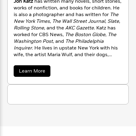
Jon Katz
has written many novels, short stories,
n
l
o
i
M
g
works of nonfiction, and books for children. He
a
n
o
a
e
E
is also a photographer and has written for
The
s
W
n
g
P
m
New York Times
,
The Wall Street Journal
,
Slate
,
s
A
i
i
r
m
Rolling Stone
,
and the
AKC Gazette
. Katz has
i
u
t
c
i
a
worked for CBS News,
The Boston Globe
,
The
c
d
h
T
n
B
s
i
Washington Post
,
and
The Philadelphia
F
r
t
r
o
Inquirer
. He lives in upstate New York with his
e
e
B
o
b
m
wife, the artist Maria Wulf, and their dogs,
e
o
d
o
a
R
H
donkeys, barn cats, sheep, and chickens.
o
i
o
l
o
o
k
e
a
Learn More
k
e
m
u
s
b
s
P
a
s
o
u
Y
r
n
e
T
t
o
o
c
A
a
J
u
t
e
o
n
-
n
J
a
T
t
N
K
u
g
h
i
e
a
s
o
t
L
e
-
h
t
z
n
i
L
R
i
C
i
t
a
a
s