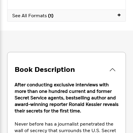
e
n
P
h
t
n
a
c
a
e
i
W
d
+
e
g
See All Formats
(1)
M
n
h
b
N
e
u
g
i
y
o
-
s
B
t
t
v
T
t
o
e
h
e
u
-
o
h
e
l
r
R
k
e
A
s
n
e
G
a
u
i
a
u
d
t
n
d
i
Book Description
h
g
I
B
d
o
S
n
o
e
r
e
s
I
o
After conducting exclusive interviews with
r
i
n
k
more than one hundred current and former
i
g
T
s
K
Secret Service agents, bestselling author and
O
T
e
h
h
o
i
award-winning reporter Ronald Kessler reveals
u
a
s
t
e
f
d
their secrets for the first time.
r
y
T
f
i
2
s
M
a
o
u
r
0
'
Never before has a journalist penetrated the
o
r
S
l
O
2
C
wall of secrecy that surrounds the U.S. Secret
s