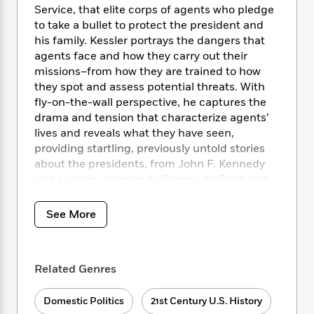
i
t
T
w
5
o
Service, that elite corps of agents who pledge
t
J
a
h
n
r
to take a bullet to protect the president and
S
o
r
e
W
n
his family. Kessler portrays the dangers that
o
n
t
r
o
P
e
agents face and how they carry out their
o
e
N
a
r
o
r
t
missions–from how they are trained to how
s
o
p
d
p
h
they spot and assess potential threats. With
w
y
s
u
i
fly-on-the-wall perspective, he captures the
B
l
B
n
drama and tension that characterize agents’
o
P
a
o
g
lives and reveals what they have seen,
o
a
B
r
o
N
k
providing startling, previously untold stories
t
o
B
k
a
s
r
about the presidents, from John F. Kennedy
o
o
s
r
T
i
and Lyndon Johnson to George W. Bush and
k
o
f
r
o
c
s
Barack Obama, as well as about their families,
k
o
a
R
k
t
Cabinet officers, and White House aides.
s
r
See More
t
e
R
o
i
M
o
a
a
C
n
i
r
d
d
o
S
d
s
T
d
p
Related Genres
p
d
h
e
e
a
l
i
n
W
n
e
Domestic Politics
21st Century U.S. History
P
s
K
i