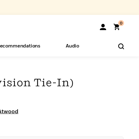
0
ecommendations
Audio
ents
o Hear
eryone
vision Tie-In)
Atwood