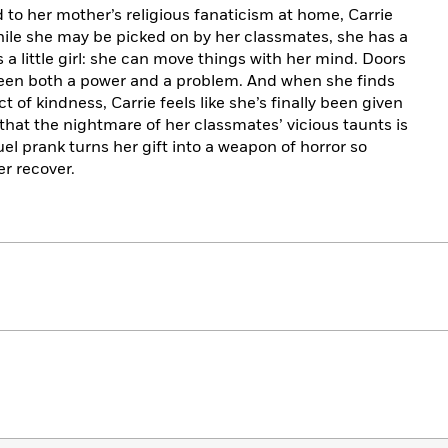
to her mother’s religious fanaticism at home, Carrie
hile she may be picked on by her classmates, she has a
s a little girl: she can move things with her mind. Doors
s been both a power and a problem. And when she finds
t of kindness, Carrie feels like she’s finally been given
hat the nightmare of her classmates’ vicious taunts is
uel prank turns her gift into a weapon of horror so
r recover.