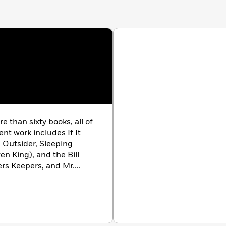
e Outsider, Sleeping
en King), and the Bill
series). His novel