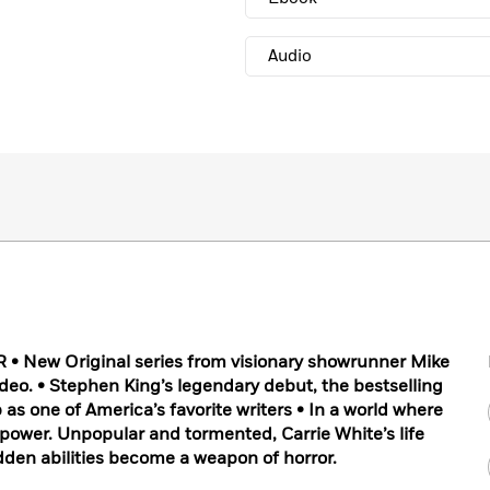
Audio
 New Original series from visionary showrunner Mike
eo. • Stephen King’s legendary debut, the bestselling
as one of America’s favorite writers • In a world where
et power. Unpopular and tormented, Carrie White’s life
idden abilities become a weapon of horror.