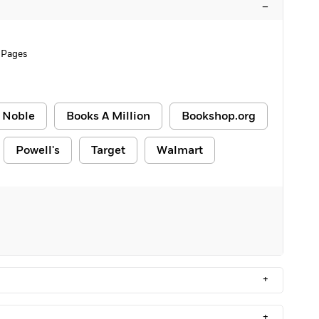
–
 Pages
 Noble
Books A Million
Bookshop.org
Powell's
Target
Walmart
+
+