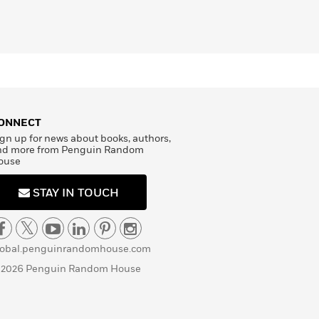
ONNECT
gn up for news about books, authors,
nd more from Penguin Random
ouse
STAY IN TOUCH
lobal.penguinrandomhouse.com
 2026 Penguin Random House