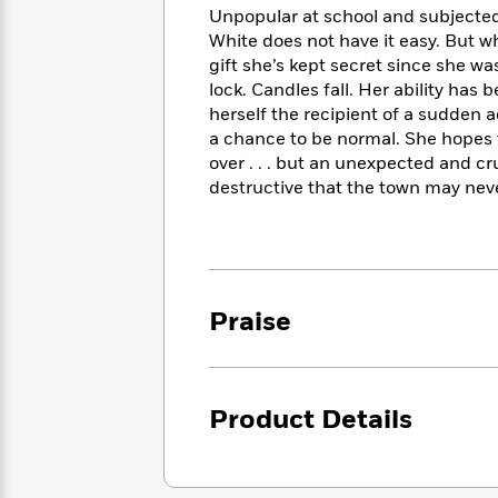
<
Books
Unpopular at school and subjected 
Fiction
All
Science
To
White does not have it easy. But w
Fiction
Planet
Read
gift she’s kept secret since she wa
Omar
Based
lock. Candles fall. Her ability ha
Memoir
on
&
herself the recipient of a sudden ac
Spanish
Your
Fiction
a chance to be normal. She hopes t
Language
Mood
Beloved
over . . . but an unexpected and cr
Fiction
Characters
destructive that the town may neve
Start
The
Features
Reading
World
&
Nonfiction
Happy
of
Interviews
Emma
Place
Eric
Brodie
Praise
Carle
Biographies
Interview
&
How
Memoirs
to
Bluey
James
Make
Product Details
Ellroy
Reading
Wellness
Interview
a
Llama
Habit
Llama