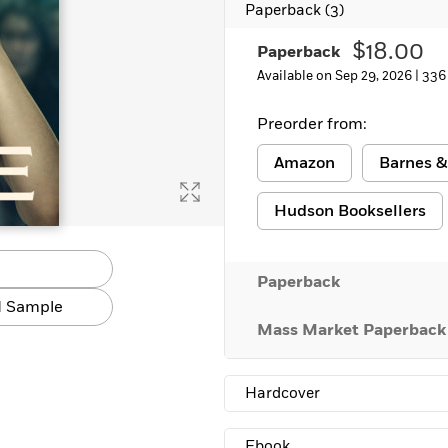
Paperback
(3)
Learn More
>
$18.00
Paperback
Available on Sep 29, 2026 |
336
Preorder from:
Amazon
Barnes &
Hudson Booksellers
Paperback
 Sample
Mass Market Paperback
Hardcover
Ebook