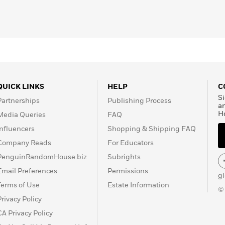
the basis for major
a
tional Medal of Arts, and
 Medal for Distinguished
QUICK LINKS
HELP
C
Si
Partnerships
Publishing Process
a
H
Media Queries
FAQ
Influencers
Shopping & Shipping FAQ
Company Reads
For Educators
PenguinRandomHouse.biz
Subrights
Email Preferences
Permissions
g
Terms of Use
Estate Information
©
Privacy Policy
CA Privacy Policy