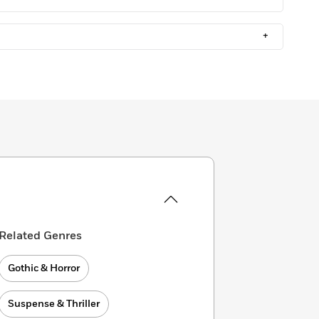
+
Related Genres
Gothic & Horror
Suspense & Thriller