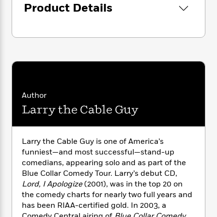
i
G
Product Details
r
Y
e
t
s
r
e
e
e
h
Also available as an eBook.
h
a
s
a
f
A
d
s
r
e
n
e
P
x
C
r
l
i
o
s
a
e
H
P
m
y
t
i
h
i
f
y
s
o
n
Author
o
t
Trending
e
g
Larry the Cable Guy
r
o
Series
b
S
I
r
e
P
o
n
W
i
R
o
o
s
h
c
Larry the Cable Guy is one of America’s
o
p
n
p
o
a
b
funniest—and most successful—stand-up
u
i
W
l
i
comedians, appearing solo and as part of the
l
r
a
F
n
a
Blue Collar Comedy Tour. Larry’s debut CD,
a
s
i
F
s
r
Lord, I Apologize
(2001), was in the top 20 on
t
?
c
i
o
L
the comedy charts for nearly two full years and
i
t
c
n
a
has been RIAA-certified gold. In 2003, a
o
C
i
t
r
Comedy Central airing of
Blue Collar Comedy