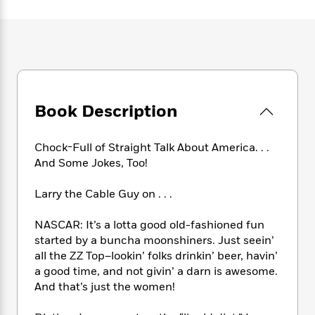
e
n
P
h
t
n
a
c
a
e
i
W
d
e
g
M
n
h
b
N
e
u
g
i
y
o
-
s
B
t
t
v
T
t
o
e
h
e
u
-
o
h
e
l
Book Description
r
R
k
e
A
s
n
e
G
a
u
i
a
u
d
Chock-Full of Straight Talk About America. . .
t
n
d
i
h
And Some Jokes, Too!
g
I
B
d
o
S
n
o
e
r
Larry the Cable Guy on . . .
e
s
I
o
r
i
n
k
NASCAR: It’s a lotta good old-fashioned fun
i
g
T
s
K
O
started by a buncha moonshiners. Just seein’
T
e
h
h
o
i
u
a
all the ZZ Top–lookin’ folks drinkin’ beer, havin’
s
t
e
f
d
r
y
a good time, and not givin’ a darn is awesome.
T
f
i
2
s
M
a
o
u
And that’s just the women!
r
0
'
o
r
S
l
O
2
C
s