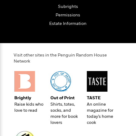
t
r
W
c
i
Subrights
o
N
o
Permissions
r
o
n
l
F
Estate Information
v
d
i
e
o
c
l
S
f
t
s
p
E
i
a
r
Visit other sites in the Penguin Random House
o
n
i
Network
n
i
A
c
s
r
C
h
t
a
M
L
T
i
r
e
a
h
c
l
m
n
Brightly
Out of Print
TASTE
e
l
e
o
g
Raise kids who
Shirts, totes,
An online
B
e
i
u
love to read
socks, and
magazine for
e
s
r
a
more for book
today’s home
s
B
&
g
lovers
cook
t
l
F
e
B
u
i
F