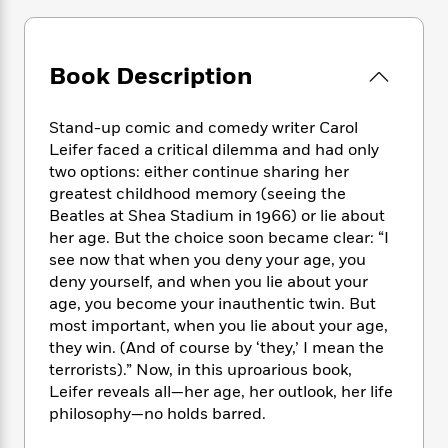
e
n
P
h
t
n
a
c
a
e
i
W
d
e
g
M
n
h
b
N
e
Book Description
u
g
i
y
o
-
s
B
t
t
v
T
t
o
e
h
Stand-up comic and comedy writer Carol
e
u
-
o
h
e
Leifer faced a critical dilemma and had only
l
r
R
k
e
A
two options: either continue sharing her
s
n
e
G
a
u
greatest childhood memory (seeing the
i
a
u
d
t
Beatles at Shea Stadium in 1966) or lie about
n
d
i
h
her age. But the choice soon became clear: “I
g
I
B
d
o
see now that when you deny your age, you
S
n
o
e
r
e
s
deny yourself, and when you lie about your
I
o
r
i
n
age, you become your inauthentic twin. But
k
i
g
T
most important, when you lie about your age,
s
K
O
T
e
h
h
o
they win. (And of course by ‘they,’ I mean the
i
u
a
s
t
e
f
terrorists).” Now, in this uproarious book,
d
r
y
T
f
i
2
Leifer reveals all—her age, her outlook, her life
s
M
a
o
u
r
0
'
philosophy—no holds barred.
o
r
S
l
O
2
C
s