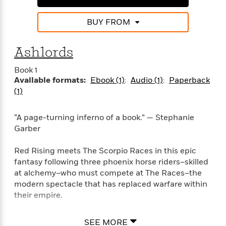
i
G
r
Y
e
t
s
r
e
e
e
h
h
BUY FROM
a
s
a
f
A
d
s
r
e
n
e
Ashlords
P
x
C
r
l
i
o
s
Book 1
a
e
H
P
m
Available formats:
Ebook (1)
Audio (1)
Paperback
y
t
i
h
i
(1)
f
y
s
o
n
o
t
Trending
e
g
r
o
Series
b
“A page-turning inferno of a book.” — Stephanie
S
I
r
e
P
Garber
o
n
W
i
R
o
o
s
h
c
o
p
n
Red Rising meets The Scorpio Races in this epic
p
o
a
b
u
fantasy following three phoenix horse riders–skilled
i
W
l
i
l
at alchemy–who must compete at The Races–the
r
a
F
n
a
modern spectacle that has replaced warfare within
a
s
i
F
s
r
their empire.
t
?
c
i
o
L
i
t
c
n
a
Every year since the Ashlords were gifted phoenix
o
C
i
t
SEE MORE
r