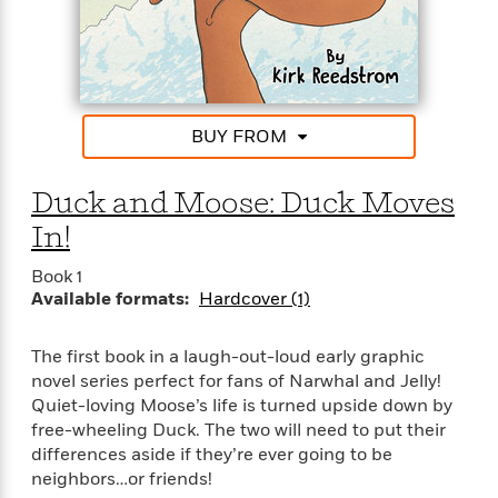
t
r
W
c
i
o
N
o
r
o
n
l
F
v
d
i
e
o
c
l
BUY FROM
S
f
t
s
p
E
i
a
Duck and Moose: Duck Moves
r
o
n
i
n
In!
i
A
c
s
r
C
Book 1
h
t
a
Available formats:
Hardcover (1)
M
L
T
i
r
e
a
h
c
l
m
n
The first book in a laugh-out-loud early graphic
e
l
e
o
g
novel series perfect for fans of Narwhal and Jelly!
B
e
i
u
Quiet-loving Moose’s life is turned upside down by
e
s
r
a
free-wheeling Duck. The two will need to put their
s
B
&
g
t
differences aside if they’re ever going to be
l
F
e
B
neighbors…or friends!
u
i
F