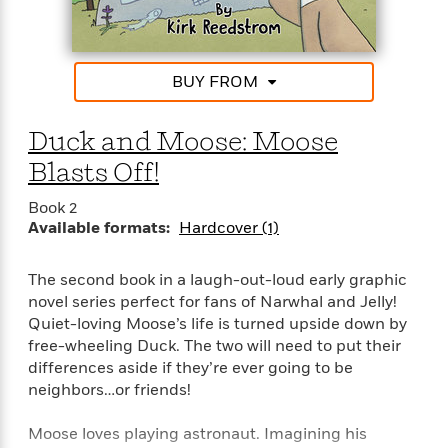
a
s
e
s
c
i
n
t
r
t
i
C
'
s
a
K
s
o
t
r
i
t
a
BUY FROM
P
y
d
R
t
a
B
F
s
e
e
u
e
i
o
Duck and Moose: Moose
s
s
s
s
c
n
o
Blasts Off!
e
t
t
E
u
T
i
a
r
L
Book 2
h
o
r
c
a
Available formats:
Hardcover (1)
L
r
n
t
e
u
i
i
h
s
r
s
The second book in a laugh-out-loud early graphic
l
a
t
l
novel series perfect for fans of Narwhal and Jelly!
M
H
e
e
Quiet-loving Moose’s life is turned upside down by
y
M
a
Staff
n
r
free-wheeling Duck. The two will need to put their
s
a
n
Picks
W
s
differences aside if they’re ever going to be
t
d
k
i
o
e
L
neighbors…or friends!
i
R
t
f
r
i
n
o
h
A
y
b
Moose loves playing astronaut. Imagining his
m
t