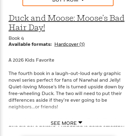
BUY FROM
e
n
P
h
t
n
a
c
a
e
i
W
d
e
g
M
n
Duck and Moose: Moose’s Bad
h
b
N
e
u
g
i
y
Hair Day!
o
-
s
B
t
t
v
T
t
o
e
Book 4
h
e
u
-
o
h
Available formats:
Hardcover (1)
e
l
r
R
k
e
A
s
n
e
G
a
u
i
A 2026 Kids Favorite
a
u
d
t
n
d
i
h
g
I
The fourth book in a laugh-out-loud early graphic
B
d
o
S
n
o
e
novel series perfect for fans of Narwhal and Jelly!
r
e
s
I
o
Quiet-loving Moose’s life is turned upside down by
r
i
n
k
free-wheeling Duck. The two will need to put their
i
g
T
s
K
differences aside if they’re ever going to be
O
T
e
h
h
o
i
neighbors…or friends!
u
a
s
t
e
f
d
r
y
T
f
i
2
s
Moose is having a bad hair day, so Duck offers to
M
a
SEE MORE
o
u
r
0
'
give his pal a haircut. Everything is going smoothly
o
r
S
l
O
2
C
until—POP!—one of Moose’s antlers comes off mid-
s