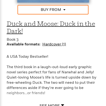
i
G
r
Y
e
t
s
r
e
e
e
h
BUY FROM
h
a
s
a
f
A
d
s
r
e
n
e
Duck and Moose: Duck in the
P
x
C
r
l
i
Dark!
o
s
a
e
H
P
m
y
t
i
h
Book 3
i
f
y
s
Available formats:
Hardcover (1)
o
n
o
t
Trending
e
g
r
o
Series
b
S
A USA Today Bestseller!
I
r
e
P
o
n
W
i
R
o
o
The third book in a laugh-out-loud early graphic
s
h
c
o
p
n
novel series perfect for fans of Narwhal and Jelly!
p
o
a
b
u
Quiet-loving Moose’s life is turned upside down by
i
W
l
i
l
free-wheeling Duck. The two will need to put their
r
a
F
n
a
a
differences aside if they’re ever going to be
s
i
F
s
r
t
neighbors…or friends!
?
c
i
o
L
i
t
c
n
a
o
C
It’s time for a best-friends-slash-roommates
i
t
r
SEE MORE