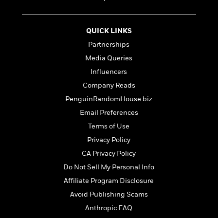
S
i
I
o
p
n
n
k
a
g
t
s
n
QUICK LINKS
a
e
i
Partnerships
H
r
s
a
v
Media Queries
P
h
b
i
i
L
Influencers
i
e
c
a
Company Reads
t
w
t
n
w
PenguinRandomHouse.biz
u
g
i
r
u
Email Preferences
t
Q
e
a
Terms of Use
h
i
B
g
J
a
Privacy Policy
o
e
a
n
o
N
CA Privacy Policy
m
J
k
o
Do Not Sell My Personal Info
e
u
s
n
s
l
Affiliate Program Disclosure
f
C
i
i
Avoid Publishing Scams
l
e
G
c
Anthropic FAQ
e
W
u
t