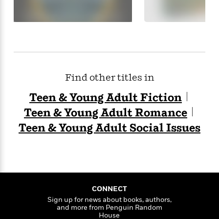
e
o
h
P
l
r
u
s
Y
b
o
l
R
>
u
View
i
o
<
r
s
b
All
H
h
e
Find other titles in
e
e
r
a
d
t
Teen & Young Adult Fiction
l
?
L
t
Teen & Young Adult Romance
a
h
n
Teen & Young Adult Social Issues
g
For
d
Book
1
o
Clubs
0
n
R
F
e
a
CONNECT
e
c
A
Sign up for news about books, authors,
s
t
S
and more from Penguin Random
e
s
House
o