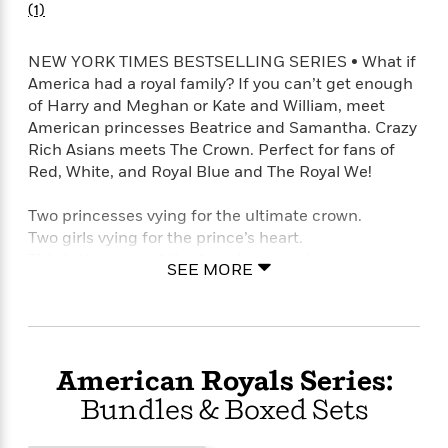
o
(1)
e
c
i
o
y
t
c
k
i
t
NEW YORK TIMES BESTSELLING SERIES • What if
s
o
i
America had a royal family? If you can’t get enough
T
n
L
o
of Harry and Meghan or Kate and William, meet
o
l
n
American princesses Beatrice and Samantha. Crazy
R
a
Rich Asians meets The Crown. Perfect for fans of
e
m
a
Red, White, and Royal Blue and The Royal We!
Features
a
d
&
N
L
B
Two princesses vying for the ultimate crown.
Interviews
o
l
a
E
Two girls vying for the prince’s heart.
n
a
s
m
This is the story of the American royals.
B
f
m
SEE MORE
e
m
i
i
a
d
a
When America won the Revolutionary War, its
o
c
o
B
g
people offered General George Washington a
t
n
r
r
crown. Two and a half centuries later, the House of
i
D
Y
o
a
Washington still sits on the throne. Like most royal
o
r
American Royals Series:
o
d
p
n
families, the Washingtons have an heir and a spare.
.
u
i
Bundles & Boxed Sets
h
A future monarch and a backup battery. Each child
S
r
e
i
knows exactly what is expected of them. But these
e
M
I