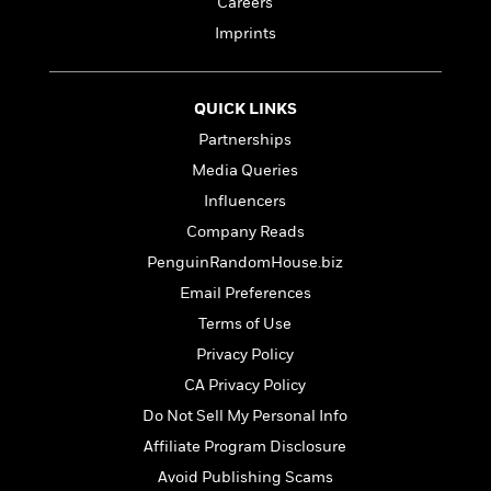
o
Careers
i
k
Imprints
n
C
C
l
l
u
a
QUICK LINKS
b
s
Partnerships
s
Media Queries
i
G
c
Influencers
u
s
Company Reads
i
d
PenguinRandomHouse.biz
>
View
e
<
Email Preferences
:
All
Terms of Use
T
e
Privacy Policy
l
CA Privacy Policy
l
Do Not Sell My Personal Info
M
e
Affiliate Program Disclosure
E
Avoid Publishing Scams
v