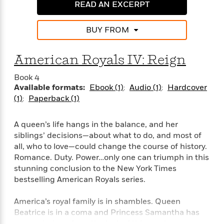
e
n
READ AN EXCERPT
P
h
t
n
a
c
a
e
i
W
d
e
g
M
n
h
BUY FROM
b
N
e
u
g
i
y
o
-
s
B
t
t
v
American Royals IV: Reign
T
t
o
e
h
e
u
-
o
h
e
l
Book 4
r
R
k
e
A
s
Available formats:
Ebook (1)
Audio (1)
Hardcover
n
e
G
a
u
(1)
Paperback (1)
i
a
u
d
t
n
d
i
h
g
I
B
d
A queen’s life hangs in the balance, and her
o
S
n
o
e
siblings’ decisions—about what to do, and most of
r
e
s
I
o
all, who to love—could change the course of history.
r
i
n
k
Romance. Duty. Power…only one can triumph in this
i
g
T
s
K
stunning conclusion to the New York Times
O
T
e
h
h
o
i
bestselling American Royals series.
u
a
s
t
e
f
d
r
y
T
f
i
2
s
America’s royal family is in shambles. Queen
M
a
o
u
r
0
'
o
Beatrice is in a coma and Princess Samantha has
r
S
l
O
2
C
s
gone missing—from the look of things, she ran away