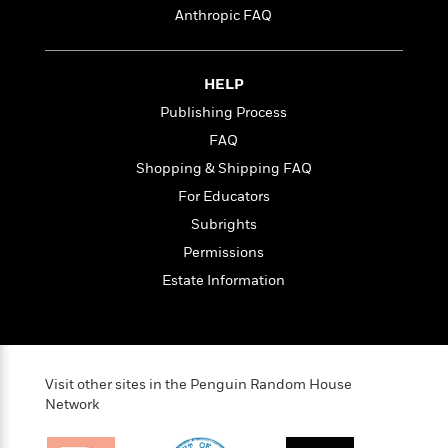
Anthropic FAQ
e
r
y
t
HELP
h
Publishing Process
i
FAQ
n
g
Shopping & Shipping FAQ
For Educators
Subrights
G
u
Permissions
i
Estate Information
d
e
:
J
a
Visit other sites in the Penguin Random House
m
Network
e
s