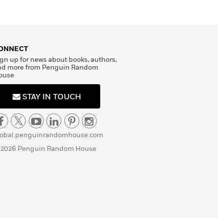
ONNECT
gn up for news about books, authors,
nd more from Penguin Random
ouse
STAY IN TOUCH
lobal.penguinrandomhouse.com
 2026 Penguin Random House