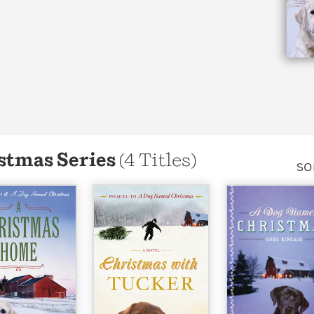
stmas Series
(4 Titles)
SO