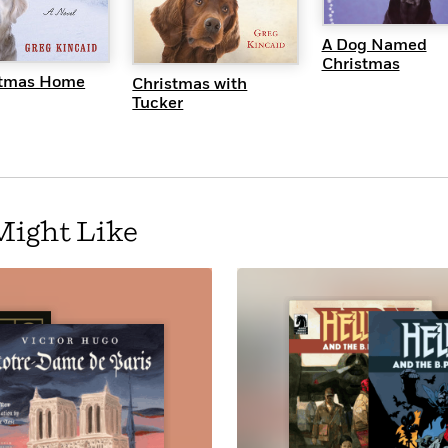
QUICK VI
UICK VIEW
QUICK VIEW
A Dog Named
Christmas
stmas Home
Christmas with
Tucker
Might Like