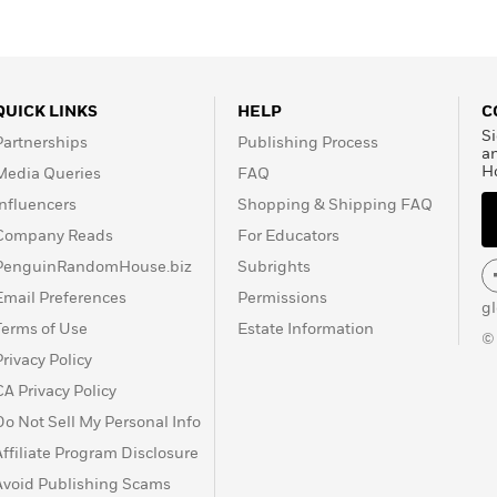
QUICK LINKS
HELP
C
Si
Partnerships
Publishing Process
a
H
Media Queries
FAQ
Influencers
Shopping & Shipping FAQ
Company Reads
For Educators
PenguinRandomHouse.biz
Subrights
Email Preferences
Permissions
g
Terms of Use
Estate Information
©
Privacy Policy
CA Privacy Policy
Do Not Sell My Personal Info
Affiliate Program Disclosure
Avoid Publishing Scams