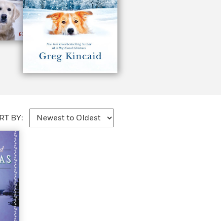
RT BY: