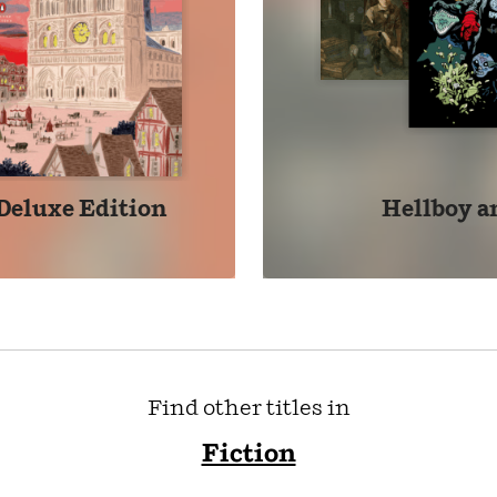
Deluxe Edition
Hellboy an
Find other titles in
Fiction