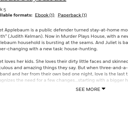
k 5
ilable formats:
Ebook (1)
Paperback (1)
iet Applebaum is a public defender turned stay-at-home mo
uth” (Judith Kelman). Now in Murder Plays House, with a new 
lebaum household is bursting at the seams. And Juliet is b
per-changing with a new task: house-hunting.
et loves her kids. She loves their dirty little faces and skinn
iculous and amazing things they say. But when three-and-a-h
band and her from their own bed one night, love is the last 
ognizes the need for a few changes…starting with a bigger
ives, they’ll welcome the extra space.
SEE MORE
if there’s ever a bad time to search for a new house in L.A., 
 estate market, one practically has to kill to find an afforda
pared to overlook a corpse on the grounds of her would-be 
science—and get her foot literally in the front door—she vows 
eowner’s sister. The investigation leads her from the madn