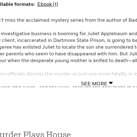
ilable formats:
Ebook (1)
e and Other Impossible Pursuits, Daughter’s Keeper, and Re
my-Track Mysteries, including such titles as Death Gets a
th.
’t miss the acclaimed mystery series from the author of B
 investigative business is booming for Juliet Applebaum and
 client, incarcerated in Dartmore State Prison, is going to b
geree has enlisted Juliet to locate the son she surrendered t
ter parents who seem to have disappeared with him. But Juli
our when the desperate young mother is knifed to death—al
son officials dismiss the murder as just one more fatality in 
bts. Now Juliet is determined to make Sandra’s last wish co
SEE MORE
cking little Noah—and the killer—through the dark maze of 
n if it winds up pitting her against some very wealthy, pow
let Waldman is a graduate of Harvard Law School and a form
ition to the Mommy-Track series that includes such titles 
 Big Nap, she is the author of Love and Other Impossible Pu
 other books.
urder Plays House