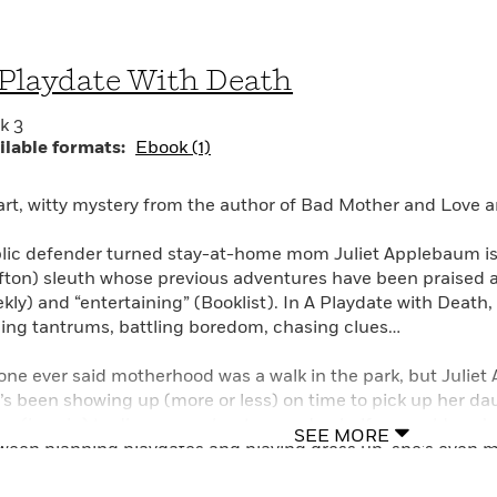
Playdate With Death
k 3
ilable formats:
Ebook (1)
rt, witty mystery from the author of Bad Mother and Love 
lic defender turned stay-at-home mom Juliet Applebaum is 
fton) sleuth whose previous adventures have been praised a
kly) and “entertaining” (Booklist). In A Playdate with Death,
ing tantrums, battling boredom, chasing clues…
one ever said motherhood was a walk in the park, but Juliet
’s been showing up (more or less) on time to pick up her da
ing (in vain) to discourage her two-and-a-half-year-old son’s 
SEE MORE
ween planning playdates and playing dress up, she’s even 
ed kid-free time, working out with a personal trainer at the l