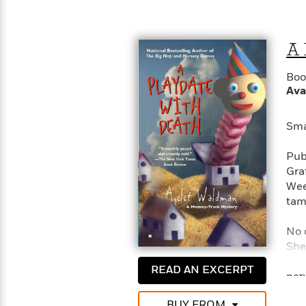
>
View
<
All
Guide:
A 
James
Boo
<
Ava
Sma
Pub
Gra
Wee
tam
No 
She
try
READ AN EXCERPT
bet
need
BUY FROM