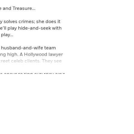
ve and Treasure…
y solves crimes; she does it
he’ll play hide-and-seek with
s play…
ow husband-and-wife team
ying high. A Hollywood lawyer
reet celeb clients. They see
eeking defense investigation.
e about to find out: they ain’t
ve with a conscience to turn
ad—and the police couldn’t
an—Heavenly will learn what
to justice. But it’s hard going
ic defender, is the author of