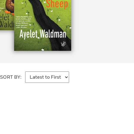
SORT BY: