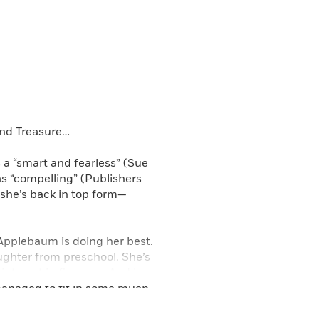
and Treasure…
a “smart and fearless” (Sue
s “compelling” (Publishers
 she’s back in top form—
 Applebaum is doing her best.
ughter from preschool. She’s
interest in firearms. And in
managed to fit in some much-
ocal health club. It’s going