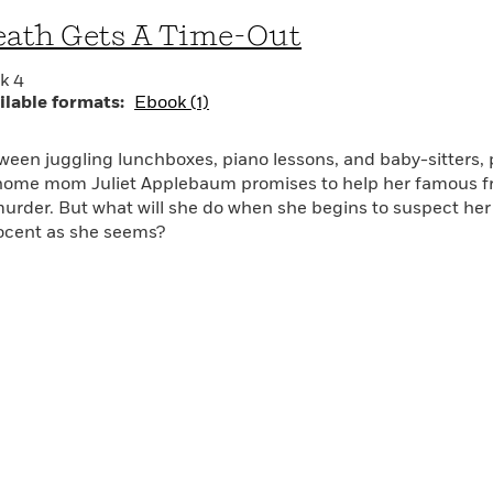
ld of washed-up actors and canceled TV shows, a world mo
ath Gets A Time-Out
r have imagined.
k 4
oothly paced and smartly told.”—The New York Times Book 
ilable formats:
Ebook (1)
ink Chinatown, but with strollers and morning sickness.”—Lo
ween juggling lunchboxes, piano lessons, and baby-sitters, 
home mom Juliet Applebaum promises to help her famous fr
murder. But what will she do when she begins to suspect her
ocent as she seems?