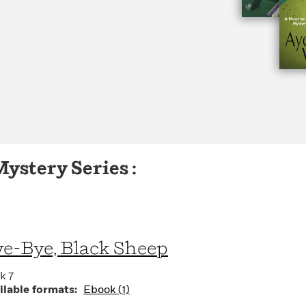
stery Series :
e-Bye, Black Sheep
k 7
ilable formats:
Ebook (1)