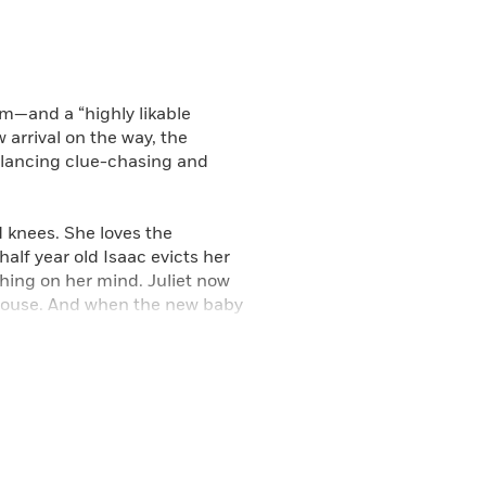
m—and a “highly likable
arrival on the way, the
alancing clue-chasing and
ed knees. She loves the
alf year old Isaac evicts her
thing on her mind. Juliet now
 house. And when the new baby
it’s now. In a buyer-unfriendly
ble home. No wonder Juliet is
dream house. To salve her
to find the killer of the
ess of house-hunting into a