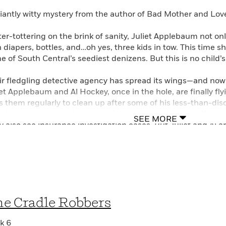
lliantly witty mystery from the author of Bad Mother and Lo
ter-tottering on the brink of sanity, Juliet Applebaum not onl
h diapers, bottles, and…oh yes, three kids in tow. This time s
e of South Central’s seediest denizens. But this is no child’
ir fledgling detective agency has spread its wings—and n
iet Applebaum and Al Hockey, once in the hole, are finally fl
s them regularly to clean up after some of his less-than-disc
ple come through the doors of their garage-turned-office, s
SEE MORE
 also see insurance investigation cases. But Juliet and Al ar
n nothin’ yet…
venly has come to Juliet with a story too sad for any detecti
n. Her sister, an addict and streetwalker, has turned up de
e less. With any luck—and with plucky Juliet doing all she c
can about her sister’s death and, if possible, bring the killer 
e Cradle Robbers
ercover when you’re a tall, gorgeous transsexual…
k 6
let Waldman, a Harvard Law School graduate and former publ