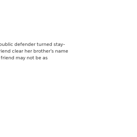
re depraved than she could
Review
ng Island Press
public defender turned stay-
iend clear her brother’s name
 friend may not be as