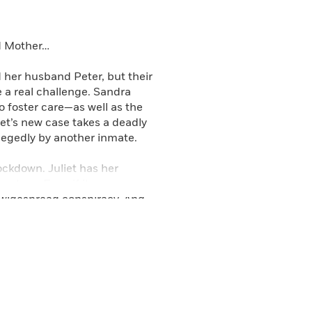
d Hook Road as well as the
 Time-Out and A Playdate with
ad Mother…
 her husband Peter, but their
e a real challenge. Sandra
o foster care—as well as the
et’s new case takes a deadly
legedly by another inmate.
lockdown. Juliet has her
me true. Even if it means
a widespread conspiracy. And
erful, and dangerous enemies….
er public defender. In
as Death Gets a Time-Out and
rsuits, Daughter’s Keeper,