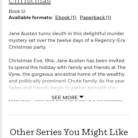
Christmas
o
e
c
i
o
y
t
Book 12
c
k
i
Available formats:
Ebook (1)
Paperback (1)
t
s
o
i
T
n
L
o
o
Jane Austen turns sleuth in this delightful murder
l
n
R
mystery set over the twelve days of a Regency-Era
a
e
Christmas party.
m
a
Features
a
d
&
Christmas Eve, 1814: Jane Austen has been invited
N
L
B
Interviews
to spend the holiday with family and friends at The
o
l
a
E
Vyne, the gorgeous ancestral home of the wealthy
n
a
s
m
B
and politically prominent Chute family. As the year
f
m
e
m
i
fades and friends begin to gather beneath the
i
a
d
a
o
c
mistletoe for the twelve days of Christmas
SEE MORE
o
B
g
t
festivities, Jane and her circle are in a celebratory
n
r
r
i
mood: Mansfield Park is selling nicely; Napoleon
D
Y
o
a
o
r
has been banished to Elba; British forces have
o
d
p
n
.
seized Washington, DC; and on Christmas Eve, John
u
i
h
S
Quincy Adams signs the Treaty of Ghent, which will
Other Series You Might Like
r
e
i
e
end a war nobody in England really wanted.
M
I