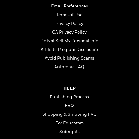
a
a
i
i
Email Preferences
r
n
d
o
g
Terms of Use
e
n
I
d
Privacy Policy
H
n
R
CA Privacy Policy
o
t
e
w
e
Do Not Sell My Personal Info
S
a
C
r
e
d
Affiliate Program Disclosure
a
v
r
i
Avoid Publishing Scams
n
i
A
i
n
I
e
Anthropic FAQ
T
e
g
G
w
h
s
L
e
u
e
t
r
HELP
v
P
s
D
e
Publishing Process
u
d
e
l
b
FAQ
a
e
s
l
y
p
Shopping & Shipping FAQ
i
M
a
For Educators
s
u
k
M
h
Subrights
r
C
i
e