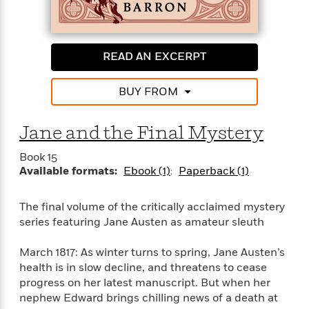
e
n
P
h
t
n
a
c
a
e
i
W
d
e
g
M
n
h
b
N
e
u
g
i
READ AN EXCERPT
y
o
-
s
B
t
t
v
T
t
o
e
h
e
BUY FROM
u
-
o
h
e
l
r
R
k
e
A
s
n
e
G
a
Jane and the Final Mystery
u
i
a
u
d
t
n
d
i
Book 15
h
g
I
B
d
Available formats:
Ebook (1)
Paperback (1)
o
S
n
o
e
r
e
s
I
o
The final volume of the critically acclaimed mystery
r
i
n
k
series featuring Jane Austen as amateur sleuth
i
g
T
s
K
O
T
e
h
h
o
i
u
a
s
t
March 1817: As winter turns to spring, Jane Austen’s
e
f
d
r
y
T
f
i
health is in slow decline, and threatens to cease
2
s
M
a
o
u
r
progress on her latest manuscript. But when her
0
'
o
r
S
l
O
2
nephew Edward brings chilling news of a death at
C
s