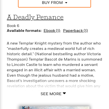
e
n
P
BUY FROM
h
t
n
a
c
a
e
i
W
d
e
g
M
n
h
b
A Deadly Penance
N
e
u
g
i
y
o
-
s
B
t
t
Book 6
v
T
t
o
e
Available formats:
Ebook (1)
Paperback (1)
h
e
u
-
o
h
e
l
r
R
k
e
A
s
n
A new Templar Knight mystery from the author who
e
G
a
u
i
"masterfully creates a medieval world full of rich
a
u
d
t
n
d
i
historic detail." (National bestselling author Victoria
h
g
I
B
d
Thompson) Templar Bascot de Marins is summoned
o
S
n
o
e
to Lincoln Castle to learn who murdered a servant
r
e
s
I
o
engaged in an illicit affair with a married woman.
r
i
n
k
Even though the jealous husband had a motive,
i
g
T
s
K
Bascot’s investigation uncovers a more shocking
O
T
e
h
h
o
i
revelation about the victim that would give him any
u
a
s
t
e
f
d
number of potential enemies…
r
y
SEE MORE
T
f
i
2
s
M
a
o
u
r
0
'
o
r
S
l
O
2
C
s