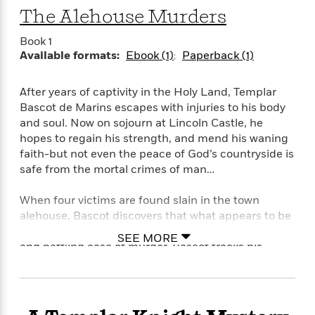
S
i
I
o
The Alehouse Murders
p
n
n
k
a
g
t
s
Book 1
n
a
e
Available formats:
Ebook (1)
Paperback (1)
i
H
r
s
a
v
P
h
After years of captivity in the Holy Land, Templar
b
i
i
L
Bascot de Marins escapes with injuries to his body
i
e
c
a
and soul. Now on sojourn at Lincoln Castle, he
t
w
t
n
hopes to regain his strength, and mend his waning
w
u
g
i
faith-but not even the peace of God’s countryside is
r
u
t
safe from the mortal crimes of man…
Q
e
a
h
i
B
g
J
When four victims are found slain in the town
a
o
e
a
n
alehouse, Bascot discovers that what appears to be
o
N
m
J
the grisly end to a drunken row is in fact a cunning
k
o
SEE MORE
e
u
and baffling case of murder. Bascot tracks his
s
n
s
l
quarry from bawdy-house to baron’s keep, once
f
C
i
again risking his life for the justice of God’s will.
i
l
e
G
c
e
W
u
t