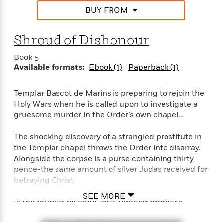
i
G
r
Y
e
t
BUY FROM
s
r
e
e
e
h
h
a
s
a
f
A
d
Shroud of Dishonour
s
r
e
n
e
P
x
C
r
Book 5
l
i
o
s
Available formats:
Ebook (1)
Paperback (1)
a
e
H
P
m
y
t
i
h
i
f
y
s
o
Templar Bascot de Marins is preparing to rejoin the
n
o
t
Trending
e
Holy Wars when he is called upon to investigate a
g
r
o
Series
b
gruesome murder in the Order’s own chapel…
S
I
r
e
P
o
n
W
i
R
o
The shocking discovery of a strangled prostitute in
o
s
h
c
o
p
n
the Templar chapel throws the Order into disarray.
p
o
a
b
u
Alongside the corpse is a purse containing thirty
i
W
l
i
l
pence-the same amount of silver Judas received for
r
a
F
n
a
betraying Christ.
a
s
i
F
s
r
t
?
SEE MORE
c
i
o
L
Is the murder revenge for a Templar brother’s
i
t
c
n
a
betrayal? Has one of their own broken his vow of
o
C
i
t
r