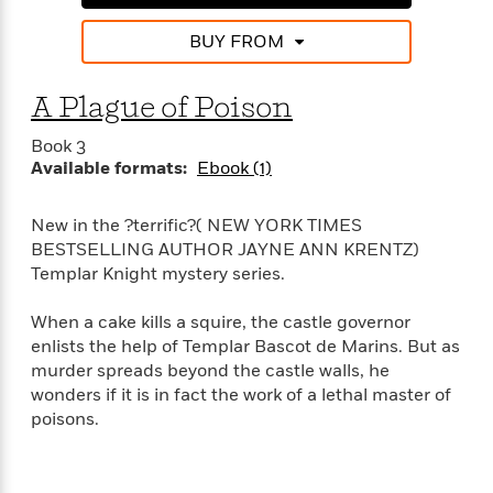
t
r
W
c
i
o
BUY FROM
N
o
r
o
n
l
F
v
A Plague of Poison
d
i
e
o
c
l
S
Book 3
f
t
s
p
Available formats:
Ebook (1)
E
i
a
r
o
n
i
n
New in the ?terrific?( NEW YORK TIMES
i
A
c
BESTSELLING AUTHOR JAYNE ANN KRENTZ)
s
r
C
Templar Knight mystery series.
h
t
a
M
L
T
i
r
e
When a cake kills a squire, the castle governor
a
h
c
l
m
enlists the help of Templar Bascot de Marins. But as
n
e
l
e
o
murder spreads beyond the castle walls, he
g
B
e
i
wonders if it is in fact the work of a lethal master of
u
e
s
r
poisons.
a
s
B
&
g
t
l
F
e
B
u
i
F