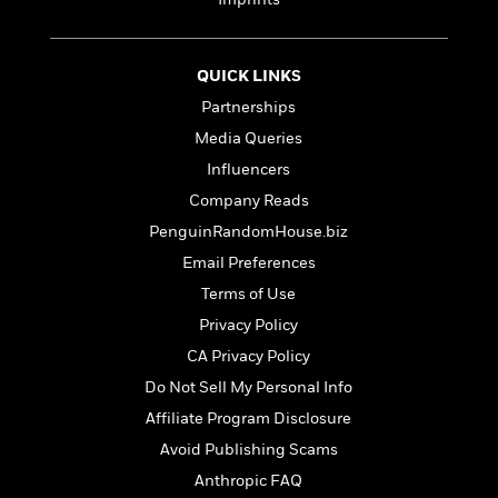
e
r
y
QUICK LINKS
t
Partnerships
h
i
Media Queries
n
Influencers
g
Company Reads
PenguinRandomHouse.biz
G
Email Preferences
u
Terms of Use
i
d
Privacy Policy
e
CA Privacy Policy
:
Do Not Sell My Personal Info
J
a
Affiliate Program Disclosure
m
Avoid Publishing Scams
e
Anthropic FAQ
s