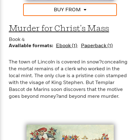
a
s
e
s
c
i
n
t
r
t
BUY FROM
i
C
'
s
a
K
s
o
t
r
i
t
a
Murder for Christ’s Mass
P
y
d
R
t
a
B
F
s
e
e
Book 4
u
e
i
o
s
s
Available formats:
Ebook (1)
Paperback (1)
s
s
c
n
o
e
t
t
E
u
T
i
a
The town of Lincoln is covered in snow?concealing
r
L
h
o
r
the mortal remains of a clerk who worked in the
c
a
L
r
n
t
e
local mint. The only clue is a pristine coin stamped
u
i
i
h
s
with the visage of King Stephen. But Templar
r
s
l
Bascot de Marins soon discovers that the motive
a
t
l
M
goes beyond money?and beyond mere murder.
H
e
e
y
M
a
Staff
n
r
s
a
n
Picks
W
s
t
d
k
i
o
e
L
i
R
t
f
r
i
n
o
h
A
y
b
m
t