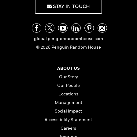
o
i
STAY IN TOUCH
k
n
C
C
l
l
u
a
b
s
global.penguinrandomhouse.com
s
© 2026 Penguin Random House
i
G
c
u
s
i
ABOUT US
d
>
Our Story
View
e
<
:
All
Our People
T
Locations
e
Management
l
l
Social Impact
M
Accessibility Statement
e
Careers
E
v
Imprints