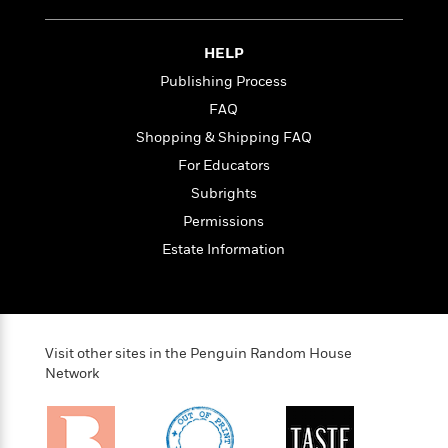
<
HELP
Publishing Process
FAQ
Shopping & Shipping FAQ
For Educators
Subrights
Permissions
Estate Information
Visit other sites in the Penguin Random House
Network