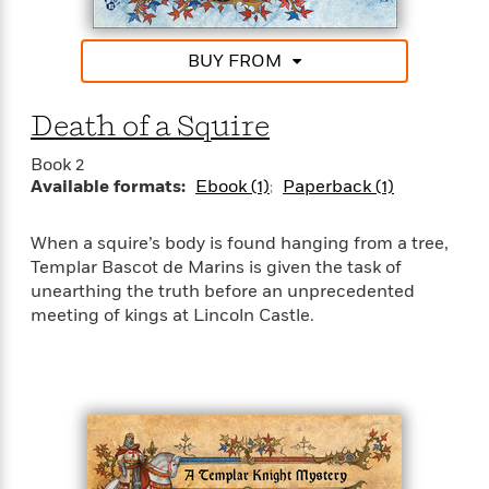
e
u
o
n
s
s
o
t
&
s
BUY FROM
d
e
M
r
e
v
m
Death of a Squire
J
i
S
o
u
e
t
i
Book 2
n
w
a
r
Available formats:
Ebook (1)
Paperback (1)
i
r
s
e
t
B
When a squire’s body is found hanging from a tree,
R
J
.
Templar Bascot de Marins is given the task of
e
a
W
J
unearthing the truth before an unprecedented
a
m
e
o
meeting of kings at Lincoln Castle.
d
e
l
n
i
s
l
e
n
E
n
s
g
l
e
H
l
s
a
r
s
P
p
o
e
p
y