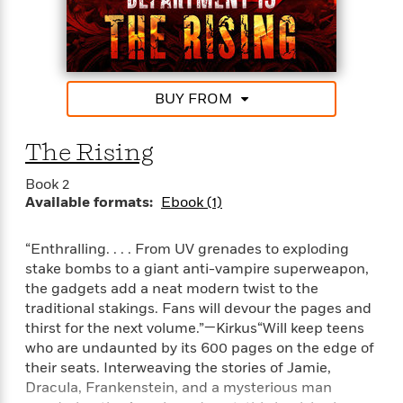
i
G
r
Y
e
t
s
r
e
e
e
h
h
a
s
a
f
A
d
s
r
e
n
e
P
x
C
r
BUY FROM
l
i
o
s
a
e
H
P
m
y
The Rising
t
i
h
i
f
y
s
o
n
o
Book 2
t
Trending
e
g
r
Available formats:
Ebook (1)
o
Series
b
S
I
r
e
P
o
n
W
i
R
o
o
“Enthralling. . . . From UV grenades to exploding
s
h
c
o
p
n
stake bombs to a giant anti-vampire superweapon,
p
o
a
b
u
the gadgets add a neat modern twist to the
i
W
l
i
l
traditional stakings. Fans will devour the pages and
r
a
F
n
a
thirst for the next volume.”—Kirkus“Will keep teens
a
s
i
F
s
r
who are undaunted by its 600 pages on the edge of
t
?
c
i
o
L
their seats. Interweaving the stories of Jamie,
i
t
c
n
a
Dracula, Frankenstein, and a mysterious man
o
C
i
t
r