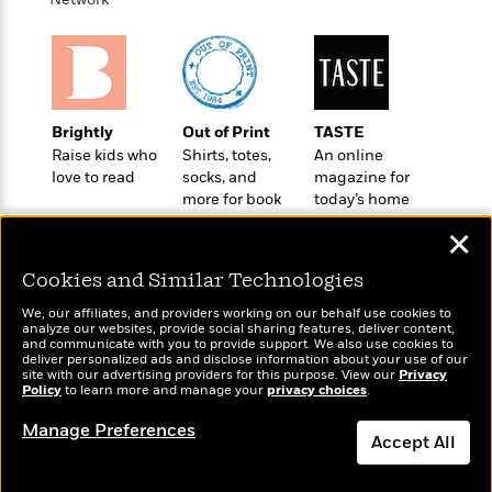
a
a
i
i
r
n
d
o
g
e
n
I
d
H
n
R
o
t
e
Brightly
Out of Print
TASTE
w
e
S
a
Raise kids who
Shirts, totes,
An online
C
r
e
d
love to read
socks, and
magazine for
a
v
r
i
more for book
today’s home
n
i
A
i
n
lovers
cook
I
e
✕
T
e
g
G
w
h
s
L
Cookies and Similar Technologies
e
u
e
t
r
v
We, our affiliates, and providers working on our behalf use cookies to
P
s
analyze our websites, provide social sharing features, deliver content,
D
e
Wonderbly
and communicate with you to provide support. We also use cookies to
Today's Top Books
u
d
e
l
deliver personalized ads and disclose information about your use of our
Personalized books for
Want to know what
b
a
site with our advertising providers for this purpose. View our
Privacy
e
s
kids and adults
people are actually
Policy
to learn more and manage your
privacy choices
.
l
y
p
reading right now?
i
M
a
Manage Preferences
Accept All
s
u
k
M
h
r
C
i
Dismiss
e