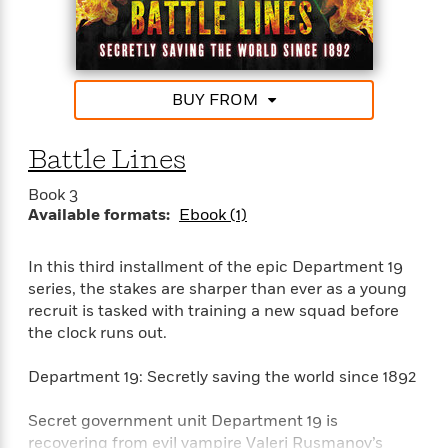
e
n
P
h
t
n
a
c
a
e
i
W
d
e
g
M
n
h
b
N
e
u
g
i
y
o
-
s
B
t
BUY FROM
t
v
T
t
o
e
h
e
u
-
o
h
e
l
Battle Lines
r
R
k
e
A
s
n
e
G
a
u
Book 3
i
a
u
d
t
Available formats:
Ebook (1)
n
d
i
h
g
I
B
d
o
S
n
o
e
In this third installment of the epic Department 19
r
e
s
I
o
series, the stakes are sharper than ever as a young
r
i
n
k
recruit is tasked with training a new squad before
i
g
T
s
K
the clock runs out.
O
T
e
h
h
o
i
u
a
s
t
e
f
d
Department 19: Secretly saving the world since 1892
r
y
T
f
i
2
s
M
a
o
u
r
0
'
Secret government unit Department 19 is
o
r
S
l
O
2
C
recovering from evil vampire Valeri Rusmanov’s
s