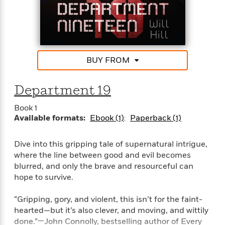
a
s
e
s
c
i
tumbles ferociously across the page—perfect for
n
t
r
t
i
C
fans of Darren Shan and Anthony Horowitz.
'
s
a
K
s
o
t
r
i
t
a
P
y
d
R
t
a
B
F
s
e
e
BUY FROM
u
e
i
o
s
s
s
s
c
n
o
e
Department 19
t
t
E
u
T
i
a
r
L
Book 1
h
o
r
c
a
Available formats:
Ebook (1)
Paperback (1)
L
r
n
t
e
u
i
i
h
s
r
s
l
Dive into this gripping tale of supernatural intrigue,
a
t
l
M
H
where the line between good and evil becomes
e
e
y
M
a
blurred, and only the brave and resourceful can
Staff
n
r
s
a
n
hope to survive.
Picks
W
s
t
d
k
i
o
e
L
i
“Gripping, gory, and violent, this isn’t for the faint-
R
t
f
r
i
n
hearted—but it’s also clever, and moving, and wittily
o
h
A
y
b
done.”—John Connolly, bestselling author of Every
m
t