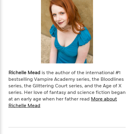
Richelle Mead
is the author of the international #1
bestselling Vampire Academy series, the Bloodlines
series, the Glittering Court series, and the Age of X
series. Her love of fantasy and science fiction began
at an early age when her father read
More about
Richelle Mead