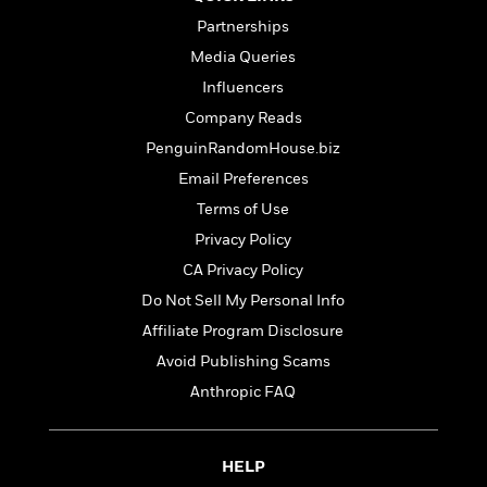
Partnerships
Media Queries
Influencers
Company Reads
PenguinRandomHouse.biz
Email Preferences
Terms of Use
Privacy Policy
CA Privacy Policy
Do Not Sell My Personal Info
Affiliate Program Disclosure
Avoid Publishing Scams
Anthropic FAQ
HELP