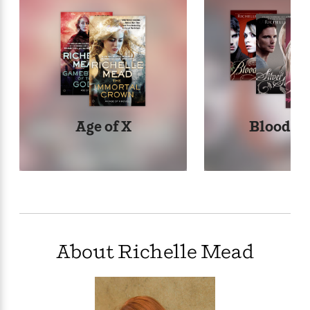
Age of X
Bloodli
About Richelle Mead