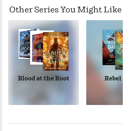
Other Series You Might Like
Blood at the Root
Rebel Sk