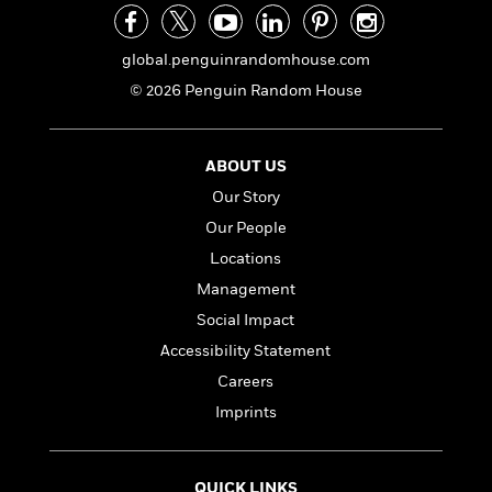
global.penguinrandomhouse.com
© 2026 Penguin Random House
ABOUT US
Our Story
Our People
Locations
Management
Social Impact
Accessibility Statement
Careers
Imprints
QUICK LINKS