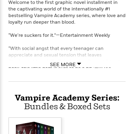
Welcome to the first graphic novel installment in
the captivating world of the internationally #1
bestselling Vampire Academy series, where love and
loyalty run deeper than blood.
“We’re suckers for it.”—Entertainment Weekly
“With social angst that every teenager can
appreciate and sexual tension that leaves
Stephenie Meyer’s Twilight looking like a children’s
SEE MORE
book, this little gem is sure to be a hit.”—VOYA
Lissa Dragomir is a Moroi princess: a mortal
vampire with a rare gift for harnessing the earth’s
magic. Her best friend Rose Hathaway is a
Vampire Academy Series:
Dhampir: a guardian whose blood is a powerful
Bundles & Boxed Sets
blend of vampire and human. Rose’s life is
dedicated to protecting Lissa from the dangerous
Strigoi—the fiercest vampires, who will stop at
nothing to make Lissa one of them.