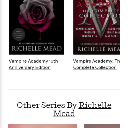
Vampire Academy 10th
Vampire Academy: The
Anniversary Edition
Complete Collection
Other Series By
Richelle
Mead