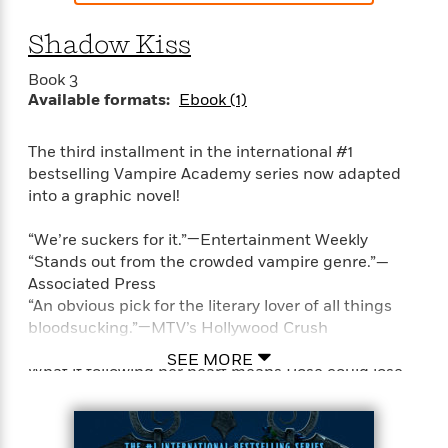
t
y
I
C
e
P
n
Shadow Kiss
o
r
l
t
o
R
a
e
Book 3
k
a
c
r
Available formats:
Ebook (1)
b
b
e
v
o
b
i
o
The third installment in the international #1
i
e
k
bestselling Vampire Academy series now adapted
t
w
H
s
into a graphic novel!
o
w
“We’re suckers for it.”—Entertainment Weekly
t
N
Categories
H
“Stands out from the crowded vampire genre.”—
o
i
i
Associated Press
M
c
s
“An obvious pick for the literary lover of all things
a
o
B
t
bloodsucking.”—MTV’s Hollywood Crush
k
l
o
o
e
a
a
SEE MORE
r
What if following her heart means Rose could lose
R
Y
r
y
her best friend forever?
e
o
d
a
o
B
d
n
Rose knows it is forbidden to love another guardian.
o