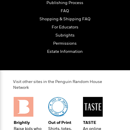
Publishing Process
FAQ
Shopping & Shipping FAQ
For Educators
Subrights
Permissions
Estate Information
Visit other sites in the Penguin Random House
Network
Brightly
Out of Print
TASTE
Raise kids who
Shirts, totes,
An online