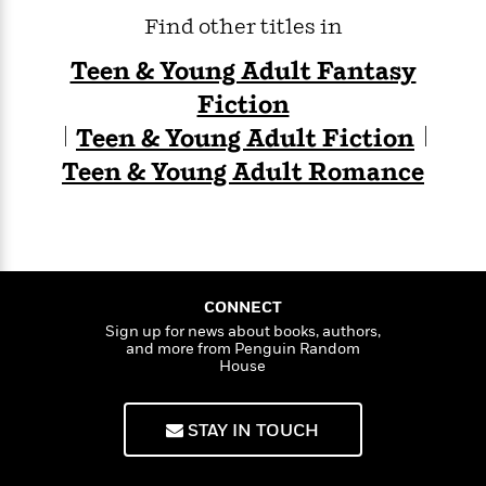
Find other titles in
Teen & Young Adult Fantasy
Fiction
Teen & Young Adult Fiction
Teen & Young Adult Romance
CONNECT
Sign up for news about books, authors,
and more from Penguin Random
House
STAY IN TOUCH