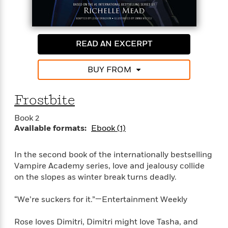
e
o
h
P
l
r
u
s
Y
b
o
l
R
READ AN EXCERPT
>
u
View
i
o
<
r
s
b
All
BUY FROM
H
h
e
e
e
r
a
d
t
Frostbite
l
?
L
t
a
Book 2
h
n
Available formats:
Ebook (1)
g
For
d
In the second book of the internationally bestselling
Book
1
o
Vampire Academy series, love and jealousy collide
Clubs
0
n
R
on the slopes as winter break turns deadly.
F
e
a
e
“We’re suckers for it.”—Entertainment Weekly
c
A
s
t
S
e
Rose loves Dimitri, Dimitri might love Tasha, and
s
o