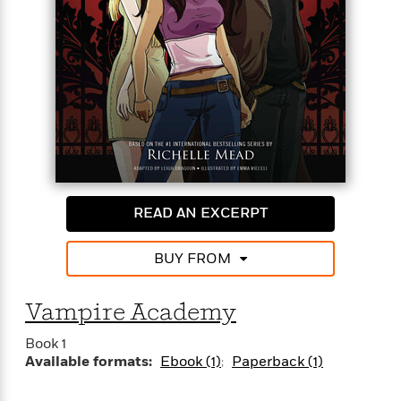
a school for vampire royalty and their guardians-to-
be. But inside the iron gates, life is even more
fraught with danger . . . and the Strigoi are always
<
close by.
READ AN EXCERPT
BUY FROM
Vampire Academy
Book 1
Available formats:
Ebook (1)
Paperback (1)