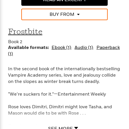
a
a
i
i
r
n
d
o
g
BUY FROM
e
n
I
d
H
n
R
Frostbite
o
t
e
w
e
S
a
Book 2
C
r
e
d
Available formats:
Ebook (1)
Audio (1)
Paperback
a
v
r
i
(1)
n
i
A
i
n
I
e
T
e
g
G
w
h
In the second book of the internationally bestselling
s
L
e
u
Vampire Academy series, love and jealousy collide
e
t
r
on the slopes as winter break turns deadly.
v
P
s
D
e
u
d
e
“We’re suckers for it.”—Entertainment Weekly
l
b
a
e
s
l
y
p
Rose loves Dimitri, Dimitri might love Tasha, and
i
M
a
Mason would die to be with Rose . . .
s
u
k
M
h
r
C
i
Rose has serious guy trouble. Her gorgeous tutor,
e
SEE MORE