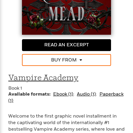
o
i
k
n
C
C
l
l
u
a
b
s
s
READ AN EXCERPT
i
G
c
u
s
BUY FROM
i
d
>
View
e
Vampire Academy
<
:
All
Book 1
T
Available formats:
Ebook (1)
Audio (1)
Paperback
e
(1)
l
l
M
Welcome to the first graphic novel installment in
e
the captivating world of the internationally #1
E
bestselling Vampire Academy series, where love and
v