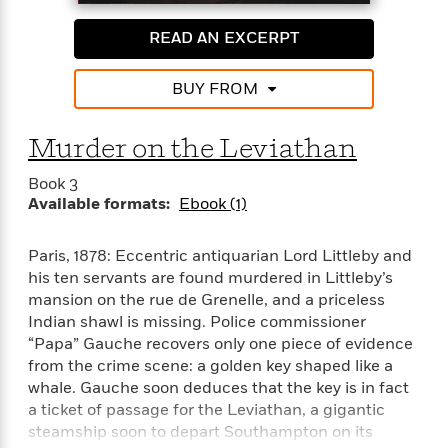
i
G
r
Y
e
t
s
r
e
e
e
READ AN EXCERPT
h
h
a
s
a
f
A
d
s
r
e
n
e
BUY FROM
P
x
C
r
l
i
o
s
a
Murder on the Leviathan
e
H
P
m
y
t
i
h
i
f
Book 3
y
s
o
n
o
Available formats:
Ebook (1)
t
Trending
e
g
r
o
Series
b
S
I
r
e
P
o
Paris, 1878: Eccentric antiquarian Lord Littleby and
n
W
i
R
o
o
his ten servants are found murdered in Littleby’s
s
h
c
o
p
n
mansion on the rue de Grenelle, and a priceless
p
o
a
b
u
Indian shawl is missing. Police commissioner
i
W
l
i
l
“Papa” Gauche recovers only one piece of evidence
r
a
F
n
a
from the crime scene: a golden key shaped like a
a
s
i
F
s
r
whale. Gauche soon deduces that the key is in fact
t
?
c
i
o
L
a ticket of passage for the Leviathan, a gigantic
i
t
c
n
a
steamship soon to depart Southampton on its
o
C
i
t
r