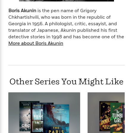
o
e
c
i
o
y
t
Boris Akunin
is the pen name of Grigory
c
k
i
Chkhartishvili, who was born in the republic of
t
s
o
Georgia in 1956. A philologist, critic, essayist, and
i
T
n
L
o
translator of Japanese, Akunin published his first
o
l
n
detective stories in 1998 and has become one of the
R
a
More about Boris Akunin
e
m
a
Features
a
d
&
N
L
B
Interviews
o
l
a
E
n
a
s
m
B
f
m
Other Series You Might Like
e
m
i
i
a
d
a
o
c
o
B
g
t
n
r
r
i
D
Y
o
a
o
r
o
d
p
n
.
u
i
h
S
r
e
i
e
M
I