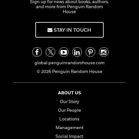
Sign up for news about books, authors,
t
y
I
C
and more from Penguin Random
e
P
n
House
o
r
l
t
o
R
a
e
k
a
c
STAY IN TOUCH
r
b
b
e
v
o
b
i
o
i
e
k
t
w
H
s
global.penguinrandomhouse.com
o
w
© 2026 Penguin Random House
t
N
Categories
H
o
i
i
M
c
s
ABOUT US
a
o
B
t
Our Story
k
l
o
o
e
a
a
Our People
r
R
Y
r
y
Locations
e
o
d
Management
a
o
B
d
n
o
Social Impact