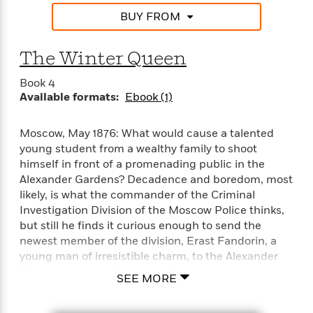
e
n
P
h
t
n
a
BUY FROM
c
a
e
i
W
d
e
g
M
n
h
b
N
e
u
g
i
The Winter Queen
y
o
-
s
B
t
t
v
T
t
o
Book 4
e
h
e
u
-
o
Available formats:
Ebook (1)
h
e
l
r
R
k
e
A
s
n
e
G
a
u
Moscow, May 1876: What would cause a talented
i
a
u
d
t
young student from a wealthy family to shoot
n
d
i
h
himself in front of a promenading public in the
g
I
B
d
o
Alexander Gardens? Decadence and boredom, most
S
n
o
e
r
likely, is what the commander of the Criminal
e
s
I
o
Investigation Division of the Moscow Police thinks,
r
i
n
k
but still he finds it curious enough to send the
i
g
T
s
K
O
T
e
h
newest member of the division, Erast Fandorin, a
h
o
i
u
a
s
t
e
young man of irresistible charm, to the Alexander
f
d
r
y
T
f
i
Gardens precinct for more information.
2
s
SEE MORE
M
a
o
u
r
0
'
o
r
S
l
O
2
Fandorin is not satisfied with the conclusion that
C
s