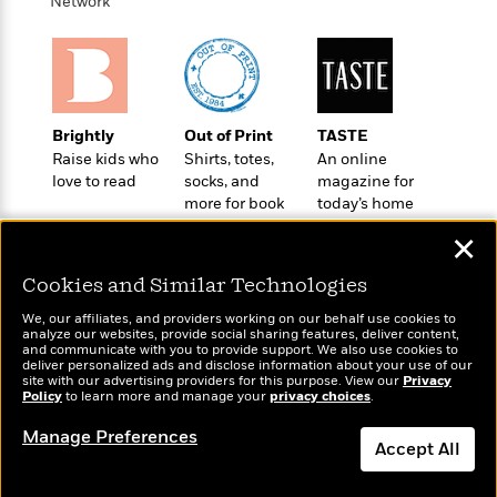
d
h
Network
d
d
e
o
d
?
r
p
l
C
r
e
l
a
G
u
W
E
r
Brightly
Out of Print
TASTE
b
h
s
a
Raise kids who
Shirts, totes,
An online
y
s
d
love to read
socks, and
magazine for
R
a
e
more for book
today’s home
e
y
R
lovers
cook
a
e
✕
d
b
G
i
e
Cookies and Similar Technologies
H
r
n
l
o
a
We, our affiliates, and providers working on our behalf use cookies to
g
B
w
analyze our websites, provide social sharing features, deliver content,
p
I
Wonderbly
and communicate with you to provide support. We also use cookies to
l
Today's Top Books
C
h
deliver personalized ads and disclose information about your use of our
s
Personalized books for
u
Want to know what
a
site with our advertising providers for this purpose. View our
Privacy
i
kids and adults
G
Policy
e
to learn more and manage your
privacy choices
.
people are actually
n
c
o
reading right now?
R
I
N
Manage Preferences
o
a
G
Accept All
o
d
n
e
v
f
Dismiss
c
t