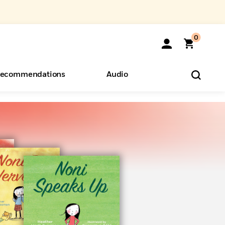
0
ecommendations
Audio
ents
o Hear
eryone