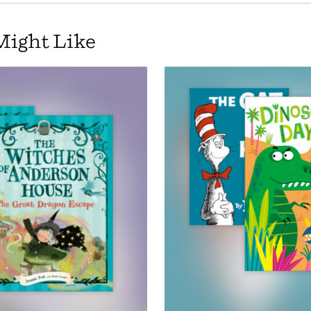
Might Like