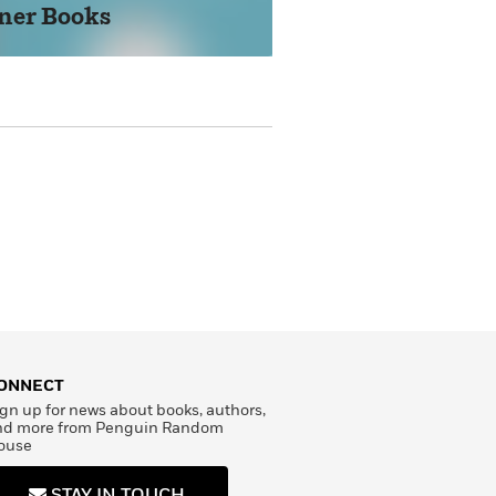
ner Books
STE
ONNECT
gn up for news about books, authors,
nd more from Penguin Random
ouse
STAY IN TOUCH