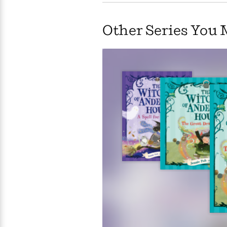
Large
Soon
Play
Keefe
Series
Print
for
Books
Other Series You 
Inspiration
Who
Best
Was?
Fiction
Phoebe
Thrillers
Robinson
of
Anti-
Audiobooks
All
Racist
Classics
You
Magic
Time
Resources
Just
Tree
Emma
Can't
House
Brodie
Pause
Romance
Manga
Staff
and
Picks
The
Graphic
Ta-
Listen
Literary
Last
Novels
Nehisi
Romance
With
Fiction
Kids
Coates
the
on
Whole
Earth
Mystery
Articles
Family
Mystery
Laura
&
&
Hankin
Thriller
>
Thriller
Mad
View
<
The
Libs
>
All
Best
View