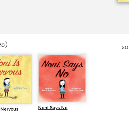
es)
SO
QUICK VIEW
UICK VIEW
Noni Says No
 Nervous