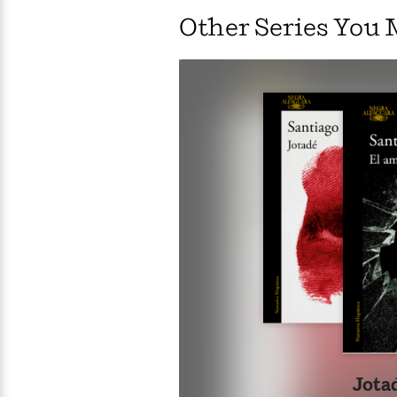
ess
Other Series You 
smal
time
Wit
Empi
Tar
alw
Jota