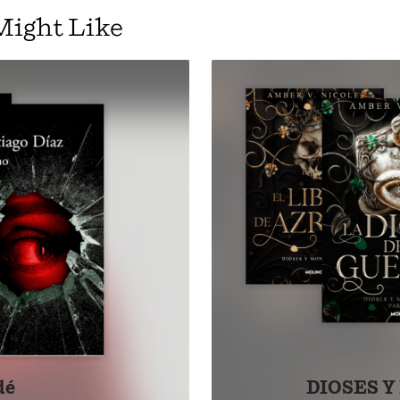
ential chronicle, as related by a learned maester of the Cit
Might Like
l parts of this narrative in such volumes as The World of Ice 
, the full tapestry of Targaryen history is revealed.
h all the scope and grandeur of Gibbon’s The History of the
re, Fire & Blood is the the first volume of the definitive two
garyens, giving readers a whole new appreciation for the dy
ays fascinating history of Westeros.
dé
DIOSES 