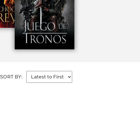
SORT BY: