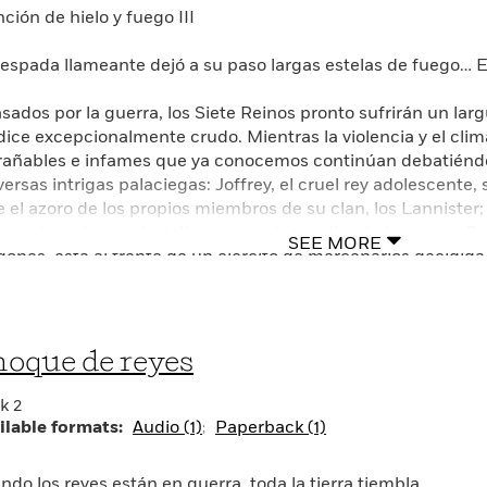
ción de hielo y fuego III
 espada llameante dejó a su paso largas estelas de fuego… El
asados por la guerra, los Siete Reinos pronto sufrirán un lar
dice excepcionalmente crudo. Mientras la violencia y el cli
rañables e infames que ya conocemos continúan debatiéndos
versas intrigas palaciegas: Joffrey, el cruel rey adolescente,
e el azoro de los propios miembros de su clan, los Lannister; 
ganado todos sus batallas, pero está perdiendo la guerra; Dae
SEE MORE
gones, está al frente de un ejército de mercenarios decidida
uperar el reino del que fue despojada. Pero otra fuerza con 
os, surge desde más allá del Muro de Hielo: un ejército sob
rtes quizá no puedan ser detenidos. Mientras el futuro de e
anza, nadie descansará hasta que los Siete Reinos hayan es
oque de reyes
menta de espadas.
k 2
GLISH DESCRIPTION
ilable formats:
Audio (1)
Paperback (1)
E BOOK BEHIND THE THIRD SEASON OF THE ACCLAIME
ndo los reyes están en guerra, toda la tierra tiembla…