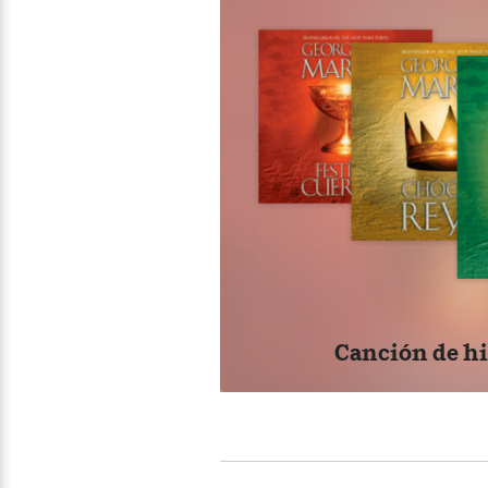
>
View
<
All
Fue
Guide:
his
James
tod
FIR
<
#1 
thi
Hou
Cen
dra
beg
Canción de hi
goe
way 
Wha
aft
whe