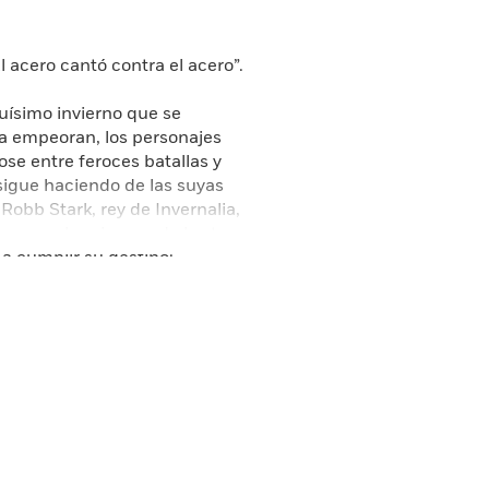
 acero cantó contra el acero”.
guísimo invierno que se
ma empeoran, los personajes
e entre feroces batallas y
 sigue haciendo de las suyas
Robb Stark, rey de Invernalia,
nerys, la princesa de los tres
 a cumplir su destino:
la que nadie contaba, los
renatural cuyos cuerpos
ste mundo cuelga en la
tallado en una auténtica
D HBO SERIES GAME OF