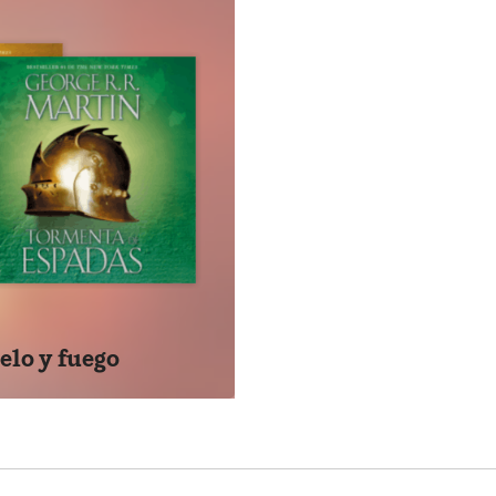
go y sangre brindará a los lectores la oportunidad de tener o
toria de Poniente. Esta obra, se convertirá, sin duda, en un a
os los fans de la aclamada serie.
E & BLOOD
NEW YORK TIMES BESTSELLER • The thrilling history of the 
s masterly work, the inspiration for HBO’s upcoming Game o
se of the Dragon
turies before the events of A Game of Thrones, House Targa
gonlords to survive the Doom of Valyria—took up residence 
ins their tale with the legendary Aegon the Conqueror, creat
elo y fuego
s on to recount the generations of Targaryens who fought to h
up to the civil war that nearly tore their dynasty apart.
t really happened during the Dance of the Dragons? Why was 
er the Doom? What were Maegor the Cruel’s worst crimes? Wh
n dragons ruled the skies? These are but a few of the quest