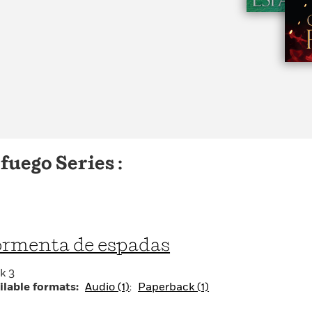
Learn More
>
fuego Series :
rmenta de espadas
k 3
ilable formats:
Audio (1)
Paperback (1)