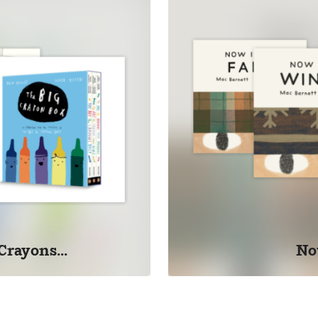
Crayons...
No