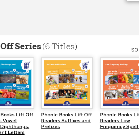
Learn More
>
 Off Series
(6 Titles)
SO
UICK VIEW
QUICK VIEW
QUICK VI
Books Lift Off
Phonic Books Lift Off
Phonic Books Lif
s Vowel
Readers Suffixes and
Readers Low
 Diphthongs,
Prefixes
Frequency Spell
ent Letters