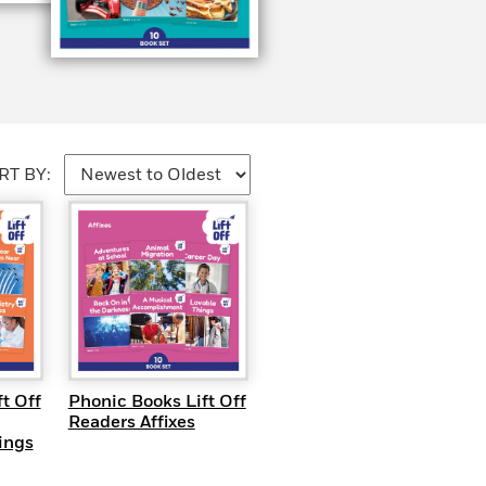
RT BY:
EW
QUICK VIEW
t Off
Phonic Books Lift Off
Readers Affixes
ings