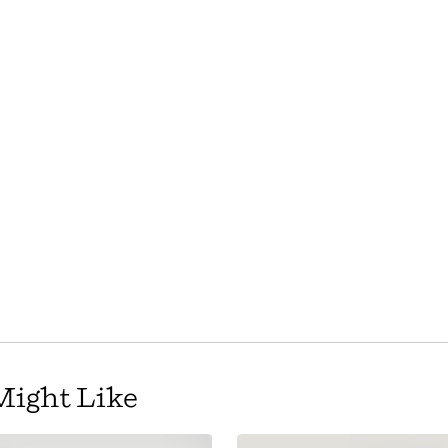
Might Like