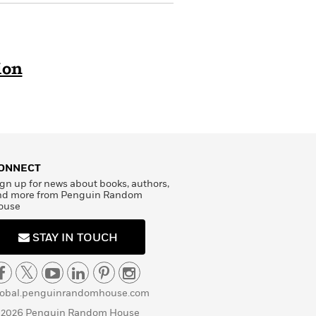
ion
ONNECT
gn up for news about books, authors,
nd more from Penguin Random
ouse
STAY IN TOUCH
lobal.penguinrandomhouse.com
 2026 Penguin Random House