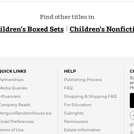
Find other titles in
ildren’s Boxed Sets
Children’s Nonfict
QUICK LINKS
HELP
C
Si
Partnerships
Publishing Process
a
H
Media Queries
FAQ
Influencers
Shopping & Shipping FAQ
Company Reads
For Educators
PenguinRandomHouse.biz
Subrights
Email Preferences
Permissions
g
Terms of Use
Estate Information
©