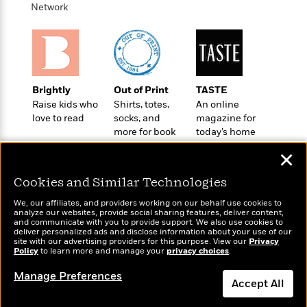
a
s
e
s
c
i
Network
n
t
r
t
i
C
'
s
a
K
s
o
t
r
i
t
a
P
y
d
R
t
a
B
F
s
e
e
u
Brightly
Out of Print
TASTE
e
i
o
s
s
s
Raise kids who
Shirts, totes,
An online
s
c
n
o
e
love to read
socks, and
magazine for
t
t
E
u
more for book
today’s home
T
i
a
r
L
lovers
cook
h
o
r
c
a
✕
L
r
n
t
e
u
i
i
h
s
Cookies and Similar Technologies
r
s
l
a
We, our affiliates, and providers working on our behalf use cookies to
t
l
M
H
analyze our websites, provide social sharing features, deliver content,
e
e
Wonderbly
and communicate with you to provide support. We also use cookies to
y
M
Today's Top Books
a
deliver personalized ads and disclose information about your use of our
Staff
n
r
Personalized books for
s
a
Want to know what
n
site with our advertising providers for this purpose. View our
Privacy
Picks
W
s
kids and adults
Policy
t
d
to learn more and manage your
privacy choices
.
people are actually
k
i
o
reading right now?
e
L
i
R
Manage Preferences
t
f
r
i
n
Accept All
o
h
A
y
b
m
t