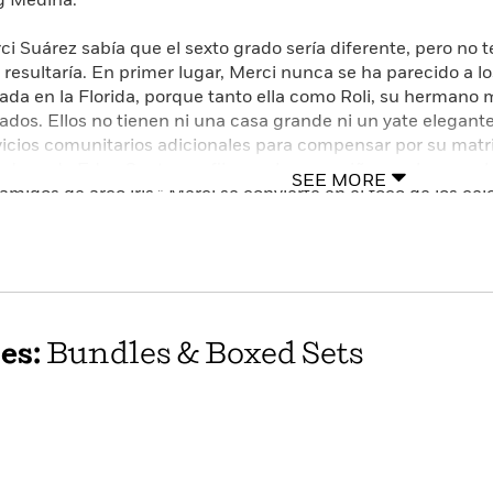
 Medina.
ci Suárez sabía que el sexto grado sería diferente, pero no t
 resultaría. En primer lugar, Merci nunca se ha parecido a lo
vada en la Florida, porque tanto ella como Roli, su hermano 
ados. Ellos no tienen ni una casa grande ni un yate elegan
vicios comunitarios adicionales para compensar por su matri
dona de Edna Santos se fija en el nuevo niño que la escuel
SEE MORE
“amigos de arco iris,” Merci se convierte en el foco de los ce
an muy bien en su casa tampoco: Lolo, el abuelo de Merci, 
estado actuando un poco raro últimamente: se le olvida cosa
cleta y se enoja por cualquier cosa. Nadie en la familia le ha
ige, así que Merci tiene que lidiar sola con sus preocupacione
lada en la escuela. En una historia sobre los ritos de la pre-
iduría, la galardonada autora Meg Medina llega al fondo del
es:
Bundles & Boxed Sets
tinuo que caracterizan el último año de la escuela elemental
uebrantables de la familia.
ci Suarez knew that sixth grade would be different, but she
erent. For starters, Merci has never been like the other kids 