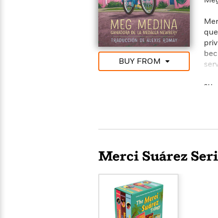
Meg
Mer
que
pri
bec
BUY FROM
ser
man
su 
and
ha 
bici
afl
ais
sab
Merci Suárez Seri
con
inq
Mer
diff