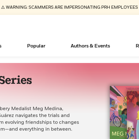
⚠️ WARNING: SCAMMERS ARE IMPERSONATING PRH EMPLOYEES
s
Popular
Authors & Events
R
Series
ear
New Releases
What Type of Reader Is Your Child? Take the
Join Our Authors for Upcoming Ev
10 Audiobook Originals You Need T
American Classic Literature Ev
Quiz!
Should Read
Learn More
>
Learn More
Learn More
>
>
Learn More
>
Read More
>
ewbery Medalist Meg Medina,
Suárez navigates the trials and
rom evolving friendships to changes
thm—and everything in between.
Essays, and Interviews
Books Bans Are on the Rise in America
>
Learn More
>