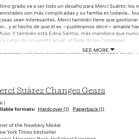
timo grado va a ser todo un desafío para Merci Suárez: los 
 amistades son más complicadas y su familia es todavía… bu
 cosas sean interesantes. Merci también tiene que gestionar 
ón… y el hecho de que él es —pudiéramos decir— amable ha
fuso. Y también está Edna Santos, más mandona que nunca
á a cargo de un evento anual: el Baile de los Corazones.
SEE MORE
 embargo, una cosa es cierta: Merci Suárez no sabe bailar…, n
en ninguna parte. La idea de bailar en público le da casi tan
ci ha estado pensando en el amor más de lo que ella quisie
 Inés parece que tiene novio. Merci solía hablar de todo con 
heimer de su abuelo se está empeorando, ¿en quién podrá con
ender todas las cosas nuevas que ocurren en su vida?
rci Suárez Changes Gears
de nuevas relaciones hasta conflictos con sus amistades y c
k 1
tores se deleitarán al ver a Merci descubrir el amor en sus m
ilable formats:
Hardcover (1)
Paperback (1)
tinuación de la novela ganadora de la Medalla Newbery.
ner of the Newbery Medal
ew York Times bestseller