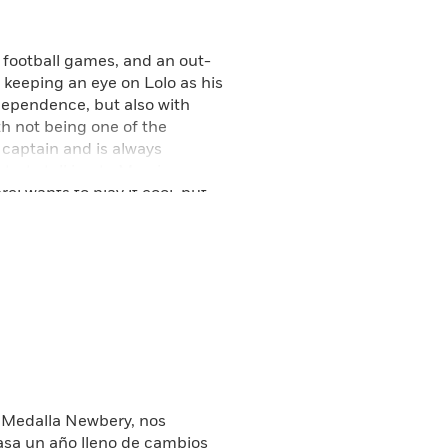
 football games, and an out-
 keeping an eye on Lolo as his
ndependence, but also with
th not being one of the
 captain and is always
tarts talking to Merci more,
i wants to play it cool, but
ore Merci has to decide where
anging family dynamics,
—and what can change in an
at began with the Newbery
a Medalla Newbery, nos
asa un año lleno de cambios