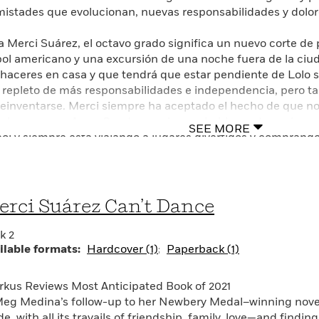
istades que evolucionan, nuevas responsabilidades y dolo
a Merci Suárez, el octavo grado significa un nuevo corte de
bol americano y una excursión de una noche fuera de la ciu
haceres en casa y que tendrá que estar pendiente de Lolo s
 repleto de más responsabilidades e independencia, pero 
reinventarse. Merci siempre ha aceptado el hecho de que no
ulares, como Avery Sanders, quien probablemente será nom
SEE MORE
bol y siempre está viajando a lugares divertidos y comprán
ry comienza a hablarle a Merci más a menudo, y no solo c
errá esto decir que son amigas? Merci quiere hacerse la lis
rometiéndose en sus asuntos, Merci tendrá que decidir a cuál
se trate de los dramas escolares que confronta o los cambios
rci Suárez Can’t Dance
tores sentirán empatía por Merci mientras ella descubre co
 puede cambiar en un instante— en esta emotiva conclusión 
k 2
ina, iniciada con su novela ganadora de la Medalla Newber
ilable formats:
Hardcover (1)
Paperback (1)
irkus Reviews Most Anticipated Book of 2021
 Merci Suárez, eighth grade means a new haircut, nighttime
Meg Medina’s follow-up to her Newbery Medal–winning novel
town overnight field trip. At home, it means more chores and
e, with all its travails of friendship, family, love—and findin