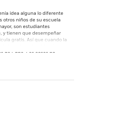
enía idea alguna lo diferente
s otros niños de su escuela
mayor, son estudiantes
te, y tienen que desempeñar
cula gratis. Así que cuando la
a le ha asignado a Merci como
los de Edna. Las cosas no
su aliado de mayor confianza,
s importantes, se cae de la
 dicho a Merci qué es lo que le
s, a la vez que se siente
adolescencia, llena de humor y
 desconcierto y del cambio
, así como de los lazos
 had no idea just how
at her private school in