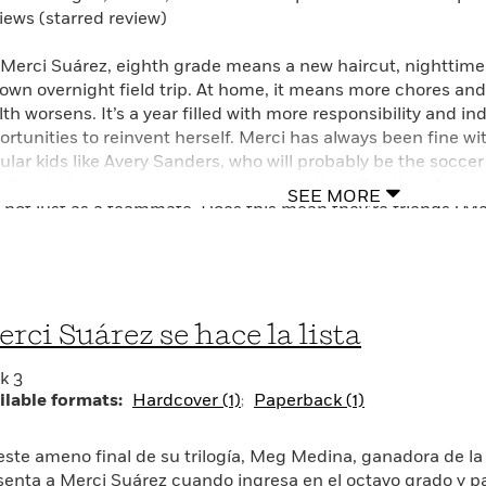
iews (starred review)
 Merci Suárez, eighth grade means a new haircut, nighttime
town overnight field trip. At home, it means more chores and
lth worsens. It’s a year filled with more responsibility and i
ortunities to reinvent herself. Merci has always been fine wi
ular kids like Avery Sanders, who will probably be the soccer
veling to fun places and buying new clothes. But then Avery s
SEE MORE
 not just as a teammate. Does this mean they’re friends? Merc
h Edna always in her business, it’s only a matter of time bef
 loyalty stands. Whether Merci is facing school drama or ch
ders will empathize as she discovers who she can count on
tant—in Meg Medina’s heartfelt conclusion to the trilogy th
rci Suárez se hace la lista
al–winning novel.
k 3
ilable formats:
Hardcover (1)
Paperback (1)
este ameno final de su trilogía, Meg Medina, ganadora de l
senta a Merci Suárez cuando ingresa en el octavo grado y p