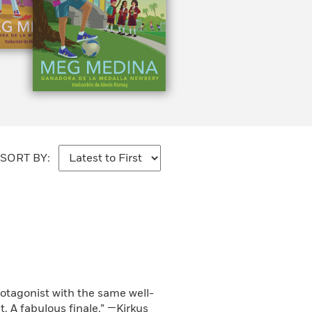
SORT BY:
rotagonist with the same well-
. A fabulous finale.” —Kirkus