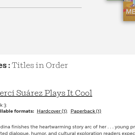
s :
Titles in Order
rci Suárez Plays It Cool
k 3
ilable formats:
Hardcover (1)
Paperback (1)
dina finishes the heartwarming story arc of her . . . young p
fted dialogue, humor, and cultural exploration readers expect