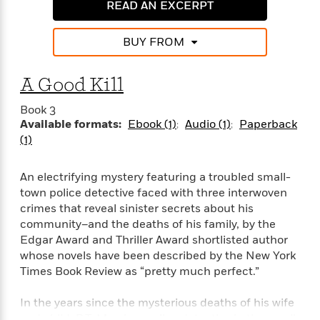
e
n
READ AN EXCERPT
P
h
t
n
a
c
a
e
i
W
d
e
g
M
n
h
BUY FROM
b
N
e
u
g
i
y
o
-
s
B
t
t
v
A Good Kill
T
t
o
e
h
e
u
-
o
h
e
l
Book 3
r
R
k
e
A
Available formats:
Ebook (1)
Audio (1)
Paperback
s
n
e
G
a
u
(1)
i
a
u
d
t
n
d
i
h
g
I
B
d
An electrifying mystery featuring a troubled small-
o
S
n
o
e
town police detective faced with three interwoven
r
e
s
I
o
crimes that reveal sinister secrets about his
r
i
n
k
community–and the deaths of his family, by the
i
g
T
s
K
Edgar Award and Thriller Award shortlisted author
O
T
e
h
h
o
i
whose novels have been described by the New York
u
a
s
t
e
f
d
Times Book Review as “pretty much perfect.”
r
y
T
f
i
2
s
M
a
o
u
r
0
'
In the years since the mysterious deaths of his wife
o
r
S
l
O
2
C
s
and child, P.T. Marsh, a police detective in the small