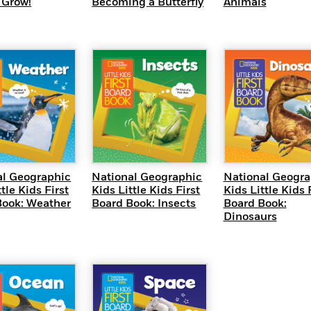
 Grow!
Becoming a Butterfly
Animals
UICK VIEW
QUICK VIEW
QUICK VI
al Geographic
National Geographic
National Geogra
tle Kids First
Kids Little Kids First
Kids Little Kids 
Book: Weather
Board Book: Insects
Board Book:
Dinosaurs