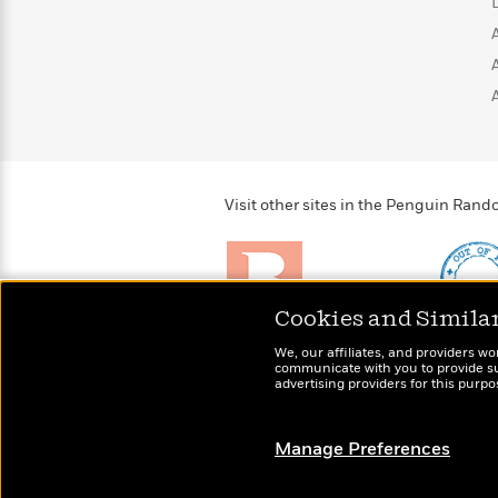
>
View
<
All
Guide:
James
<
Visit other sites in the Penguin Ra
Cookies and Simila
Brightly
Out of 
We, our affiliates, and providers wo
Raise kids who love to
Shirts, 
communicate with you to provide sup
read
more fo
advertising providers for this purp
Manage Preferences