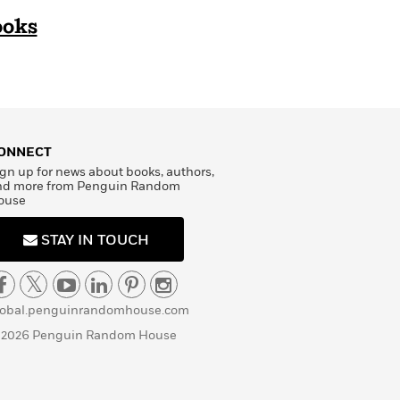
ooks
ONNECT
gn up for news about books, authors,
nd more from Penguin Random
ouse
STAY IN TOUCH
lobal.penguinrandomhouse.com
 2026 Penguin Random House