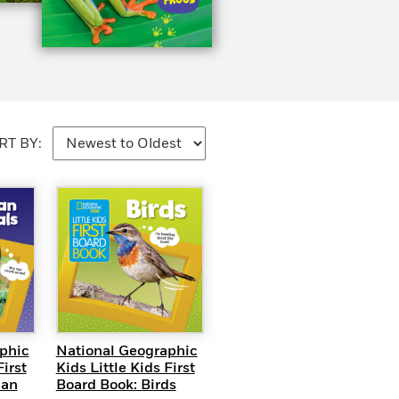
RT BY:
EW
QUICK VIEW
phic
National Geographic
First
Kids Little Kids First
can
Board Book: Birds