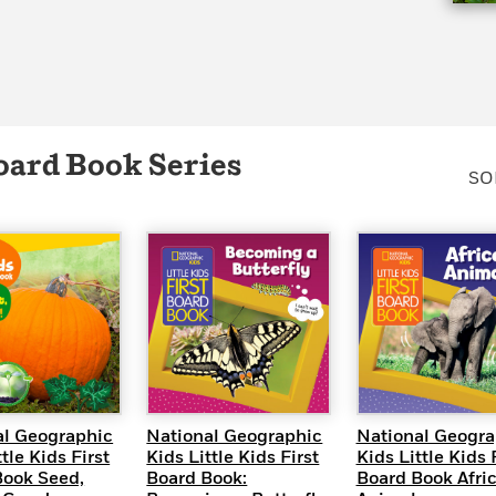
Board Book Series
SO
UICK VIEW
QUICK VIEW
QUICK VI
al Geographic
National Geographic
National Geogra
tle Kids First
Kids Little Kids First
Kids Little Kids 
Book Seed,
Board Book:
Board Book Afri