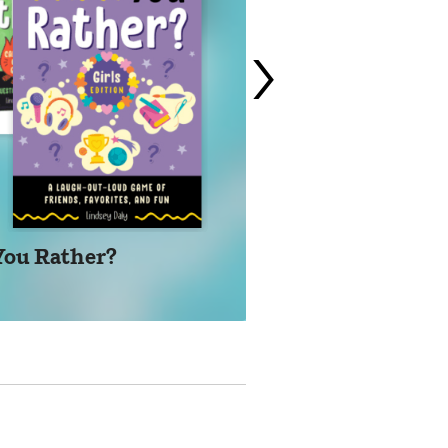
›
You Rather?