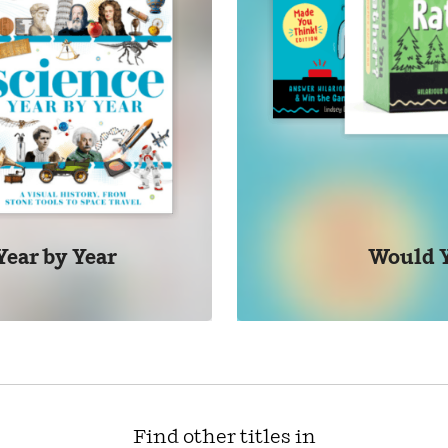
Year by Year
Would 
Find other titles in