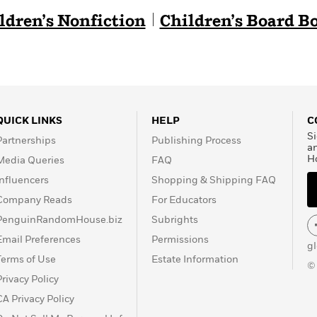
ldren’s Nonfiction
Children’s Board B
QUICK LINKS
HELP
C
Si
Partnerships
Publishing Process
a
H
Media Queries
FAQ
Influencers
Shopping & Shipping FAQ
Company Reads
For Educators
PenguinRandomHouse.biz
Subrights
Email Preferences
Permissions
g
Terms of Use
Estate Information
©
Privacy Policy
CA Privacy Policy