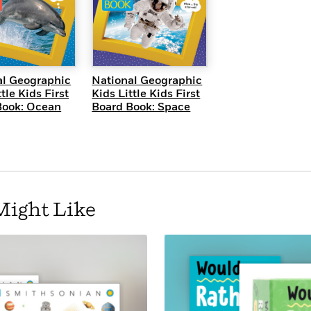
UICK VIEW
QUICK VIEW
al Geographic
National Geographic
tle Kids First
Kids Little Kids First
Book: Ocean
Board Book: Space
Might Like