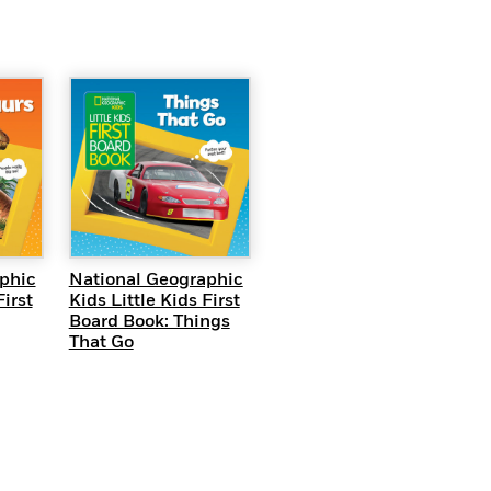
EW
QUICK VIEW
phic
National Geographic
First
Kids Little Kids First
Board Book: Things
That Go