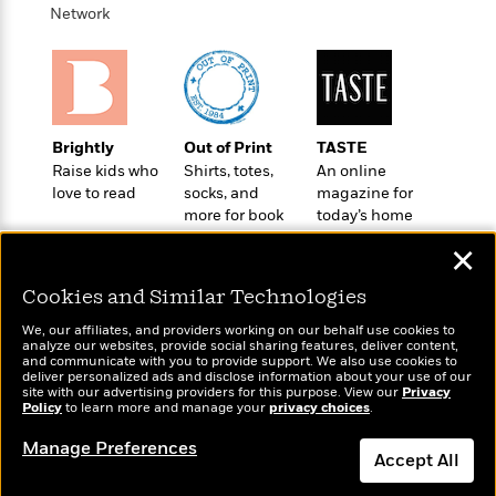
t
r
Network
W
c
i
o
N
o
r
o
n
l
F
v
d
i
e
o
c
l
S
Brightly
Out of Print
TASTE
f
t
s
p
Raise kids who
Shirts, totes,
An online
E
i
a
love to read
socks, and
magazine for
r
o
n
more for book
today’s home
i
n
i
lovers
cook
A
c
✕
s
r
C
h
t
a
Cookies and Similar Technologies
M
L
T
i
r
e
a
We, our affiliates, and providers working on our behalf use cookies to
h
c
l
m
analyze our websites, provide social sharing features, deliver content,
n
e
Wonderbly
l
and communicate with you to provide support. We also use cookies to
e
Today's Top Books
o
g
deliver personalized ads and disclose information about your use of our
B
Personalized books for
e
Want to know what
i
site with our advertising providers for this purpose. View our
Privacy
u
e
kids and adults
s
people are actually
Policy
to learn more and manage your
privacy choices
.
r
a
s
reading right now?
B
&
g
Manage Preferences
t
l
Accept All
F
e
B
u
i
F