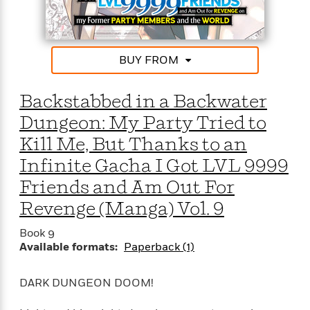
e
o
h
P
l
r
u
s
Y
b
o
l
R
BUY FROM
>
u
View
i
o
<
r
s
b
All
Backstabbed in a Backwater
H
h
e
e
e
r
Dungeon: My Party Tried to
a
d
t
Kill Me, But Thanks to an
l
?
L
t
a
Infinite Gacha I Got LVL 9999
h
n
Friends and Am Out For
g
For
d
Revenge (Manga) Vol. 9
Book
1
o
Clubs
0
n
Book 9
R
F
Available formats:
Paperback (1)
e
a
e
c
A
DARK DUNGEON DOOM!
s
t
S
e
s
o