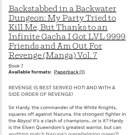
Backstabbed in a Backwater
Dungeon: My Party Tried to
Kill Me, But Thanks to an
Infinite Gacha I Got LVL 9999
Friends and Am Out For
Revenge (Manga) Vol. 7
Book 7
Available formats:
Paperback (1)
REVENGE IS BEST SERVED HOT! AND WITH A
SIDE ORDER OF REVENGE!
Sir Hardy, the commander of the White Knights,
squares off against Nazuna, the strongest fighter in
the Abyss! It’s a clash of champions…or is it? Hardy
is the Elven Queendom’s greatest warrior, but can
anything match Nazuna’s overwhelming power?!