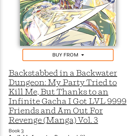
BUY FROM
Backstabbed in a Backwater
Dungeon: My Party Tried to
Kill Me, But Thanks to an
Infinite Gacha I Got LVL 9999
Friends and Am Out For
Revenge (Manga) Vol. 3
Book 3