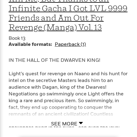
a
s
e
s
c
i
Infinite Gacha I Got LVL 9999
n
t
r
t
i
C
'
s
a
K
Friends and Am Out For
s
o
t
r
i
t
a
Revenge (Manga) Vol. 13
P
y
d
R
t
a
B
F
s
e
e
Book 13
u
e
i
o
s
s
Available formats:
Paperback (1)
s
s
c
n
o
e
t
t
E
u
IN THE HALL OF THE DWARVEN KING!
T
i
a
r
L
h
o
r
c
a
L
r
n
t
Light’s quest for revenge on Naano and his hunt for
e
u
i
i
h
intel on the secretive Masters leads him to an
s
r
s
l
audience with Dagan, king of the Dwarves!
a
t
l
M
Negotiations go swimmingly once Light offers the
H
e
e
y
M
king a rare and precious item. So swimmingly, in
a
Staff
n
r
s
a
fact, they end up cooperating to conquer the
n
Picks
W
s
t
d
k
remnants of an ancient civilization! Countless
i
o
e
L
i
golems, a magic sea, and more unimaginable
R
SEE MORE
t
f
r
i
n
challenges await in the ruins—can even the level
o
h
A
y
b
9999 crew defeat this dungeon?!
m
t