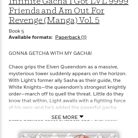
Infinite Gacha I Got LVL 9999
Friends and Am Out For
Revenge (Manga) Vol. 5
Book 5
Available formats:
Paperback (1)
GONNA GETCHA WITH MY GACHA!
Chaos grips the Elven Queendom as a massive,
mysterious tower suddenly appears on the horizon.
With Light’s former ally Sasha as their guide, the
White Knights—the queendom’s strongest knightly
order—march off to quell the threat. Little do they
know that within, Light awaits with a fighting force
of his own–and he’s added the powerful gacha
Iceheat, Mera, Jack, and Suzu to his ranks! The
SEE MORE
battle between sheer numbers and Level 9999
power begins!