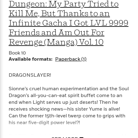
a
a
Dungeon: My Party Tried to
i
i
r
n
d
o
Kill Me, But Thanks to an
g
e
n
Infinite Gacha I Got LVL 9999
I
d
H
n
R
Friends and Am Out For
o
t
e
Revenge (Manga) Vol. 10
w
e
S
a
C
r
e
d
Book 10
a
v
r
i
Available formats:
Paperback (1)
n
i
A
i
n
I
e
T
e
g
G
w
h
s
DRAGONSLAYER!
L
e
u
e
t
r
v
Sionne’s cruel human experimentation and the Soul
P
s
D
e
Dragon’s all-you-can-eat spirit buffet come to an
u
d
e
l
end when Light serves up just deserts! Then he
b
a
e
s
receives shocking news—his sister Yume is alive!
l
y
p
Can the former 15th-level twerp come to grips with
i
M
a
his near five-digit power level?!
s
u
k
M
h
r
C
i
Full Title: Backstabbed in a Backwater Dungeon: My
e