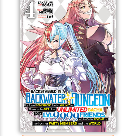
Full Title: Backstabbed in a Backwater Dungeon: My
Trusted Companions Tried to Kill Me, But Thanks to
the Gift of an Unlimited Gacha I Got LVL 9999
Friends and Am Out For Revenge on my Former
Party Members and the World (Manga)