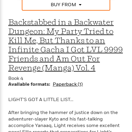
BUY FROM
Backstabbed in a Backwater
Dungeon: My Party Tried to
Kill Me, But Thanks to an
Infinite Gacha I Got LVL 9999
Friends and Am Out For
Revenge (Manga) Vol. 4
Book 4
Available formats:
Paperback (1)
LIGHT’S GOT A LITTLE LIST…
After bringing the hammer of justice down on the
adventurer-slayer Kyto and his fast-talking
accomplice Yanaaq, Light receives some excellent
news! Ellie reports that preparations for Light’s