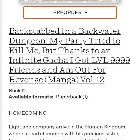
t
r
W
c
i
o
N
PREORDER
o
r
o
n
l
F
v
Backstabbed in a Backwater
d
i
e
o
c
l
Dungeon: My Party Tried to
S
f
t
s
p
Kill Me, But Thanks to an
E
i
a
r
o
Infinite Gacha I Got LVL 9999
n
i
n
i
Friends and Am Out For
A
c
s
r
C
Revenge (Manga) Vol. 12
h
t
a
M
L
T
i
r
Book 12
e
a
h
c
l
Available formats:
Paperback (1)
m
n
e
l
e
o
g
B
e
i
u
HOMECOMING
e
s
r
a
s
B
&
g
Light and company arrive in the Human Kingdom,
t
l
F
e
where a tearful reunion with his precious sister,
B
u
i
F