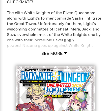
CHECKMATE!
The elite White Knights of the Elven Queendom,
along with Light’s former comrade Sasha, infiltrate
the Great Tower. Unfortunately for them, Light’s
welcoming committee of Iceheat, Mera, Jack, and
Suzu overwhelm most of the White Knights one by
one with their incredible Level 9999
powers! Nazuna goes up against White Knight
Commander Hardy, while Light’s revenge plot
SEE MORE
against Sasha finally comes to a head. Will the
haughty elf be flicked off the chessboard by the
master strategist?!
Full Title: Backstabbed in a Backwater Dungeon: My
Trusted Companions Tried to Kill Me, But Thanks to
the Gift of an Unlimited Gacha I Got LVL 9999
Friends and Am Out For Revenge on my Former
Party Members and the World (Manga)