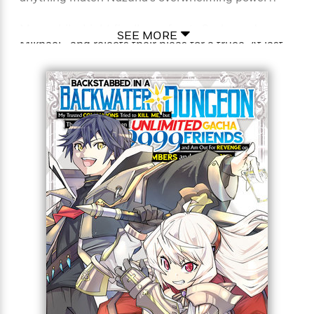
Meanwhile, Light finally confronts Sasha and
SEE MORE
Mikhael—and rejects their pleas for a truce. At last,
Light’s sweet revenge on Sasha is at hand! And next
is the mad scientist Sionne. Light now has a taste
for blood, and vengeance, that may never be
satisfied!
Full Title: Backstabbed in a Backwater Dungeon: My
Trusted Companions Tried to Kill Me, But Thanks to
the Gift of an Unlimited Gacha I Got LVL 9999
Friends and Am Out For Revenge on my Former
Party Members and the World (Manga)