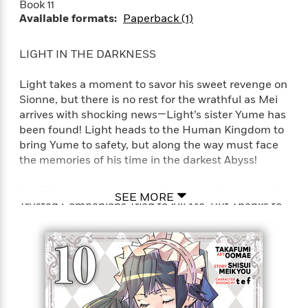
Book 11
t
y
I
C
Available formats:
Paperback (1)
e
P
n
o
r
l
t
o
R
a
e
LIGHT IN THE DARKNESS
k
a
c
r
b
b
e
v
Light takes a moment to savor his sweet revenge on
o
b
i
Sionne, but there is no rest for the wrathful as Mei
o
i
e
arrives with shocking news—Light’s sister Yume has
k
t
w
H
been found! Light heads to the Human Kingdom to
s
o
bring Yume to safety, but along the way must face
w
the memories of his time in the darkest Abyss!
t
N
Categories
H
o
i
Full Title: Backstabbed in a Backwater Dungeon: My
i
SEE MORE
M
c
Trusted Companions Tried to Kill Me, But Thanks to
s
a
o
B
t
the Gift of an Unlimited Gacha I Got LVL 9999
k
l
o
o
Friends and Am Out For Revenge on my Former
e
a
a
r
Party Members and the World (Manga)
R
Y
r
y
e
o
d
a
o
B
d
n
o