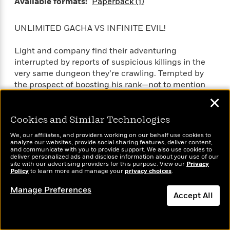
Available formats:
Paperback (1)
UNLIMITED GACHA VS INFINITE EVIL!
Light and company find their adventuring
interrupted by reports of suspicious killings in the
very same dungeon they’re crawling. Tempted by
the prospect of boosting his rank—not to mention
the generous reward promised by the Dagas
✕
Adventurers’ Guild—Light sets off to catch the
killers.
Cookies and Similar Technologies
SEE MORE
We, our affiliates, and providers working on our behalf use cookies to
The hunt takes a personal turn, however, when a
analyze our websites, provide social sharing features, deliver content,
and communicate with you to provide support. We also use cookies to
party of innocent young adventurers gets
deliver personalized ads and disclose information about your use of our
slaughtered in the crossfire. Light’s quest for
site with our advertising providers for this purpose. View our
Privacy
Policy
to learn more and manage your
privacy choices
.
vengeance will have to wait as he turns his wrath on
a new target!
Manage Preferences
Accept All
Full Title: Backstabbed in a Backwater Dungeon: My
Dismiss
Trusted Companions Tried to Kill Me, But Thanks to