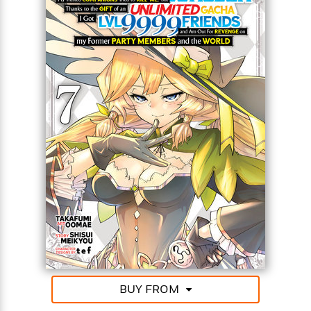
Party Members and the World (Manga)
<
BUY FROM