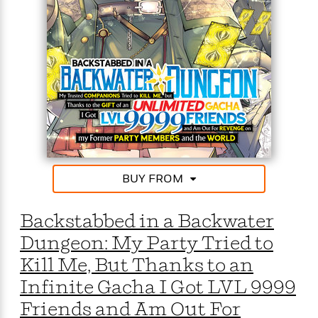
o
i
k
n
C
C
l
l
u
a
b
s
s
i
G
c
u
s
i
d
>
BUY FROM
View
e
<
:
All
T
Backstabbed in a Backwater
e
Dungeon: My Party Tried to
l
l
Kill Me, But Thanks to an
M
Infinite Gacha I Got LVL 9999
e
E
Friends and Am Out For
v