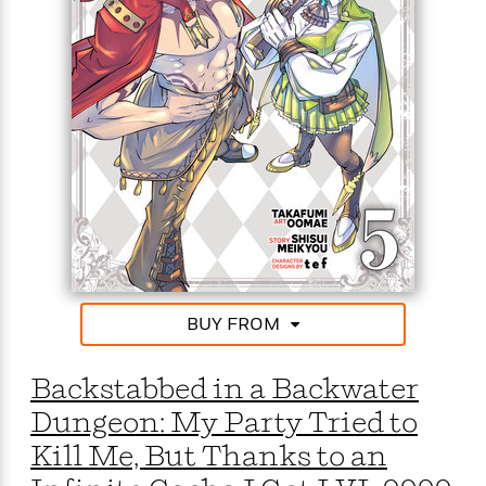
BUY FROM
Backstabbed in a Backwater
Dungeon: My Party Tried to
Kill Me, But Thanks to an