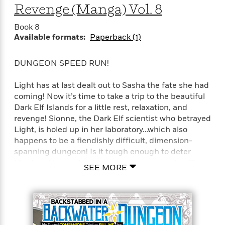
Revenge (Manga) Vol. 8
e
r
Book 8
y
Available formats:
Paperback (1)
t
h
i
DUNGEON SPEED RUN!
n
g
Light has at last dealt out to Sasha the fate she had
coming! Now it’s time to take a trip to the beautiful
Dark Elf Islands for a little rest, relaxation, and
G
revenge! Sionne, the Dark Elf scientist who betrayed
u
Light, is holed up in her laboratory…which also
i
happens to be a fiendishly difficult, dimension-
d
spanning dungeon! Is it tough enough to deter
e
Light and his party of Level 9,999 companions?!
SEE MORE
:
J
Full Title: Backstabbed in a Backwater Dungeon: My
a
Trusted Companions Tried to Kill Me, But Thanks to
m
the Gift of an Unlimited Gacha I Got LVL 9999
e
Friends and Am Out For Revenge on my Former
s