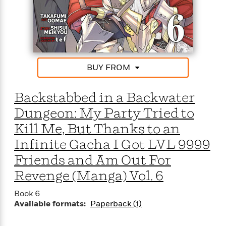
BUY FROM
Backstabbed in a Backwater
Dungeon: My Party Tried to
Kill Me, But Thanks to an
Infinite Gacha I Got LVL 9999
Friends and Am Out For
Revenge (Manga) Vol. 6
Book 6
Available formats:
Paperback (1)