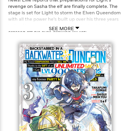
revenge on Sasha the elf are finally complete. The
stage is set for Light to storm the Elven Queendom
with all the power he’s built up over his three years
in the Abyss—and another name is about to be
SEE MORE
crossed off his ever-growing kill list!
Full Title: Backstabbed in a Backwater Dungeon: My
Trusted Companions Tried to Kill Me, But Thanks to
the Gift of an Unlimited Gacha I Got LVL 9999
Friends and Am Out For Revenge on my Former
Party Members and the World (Manga)