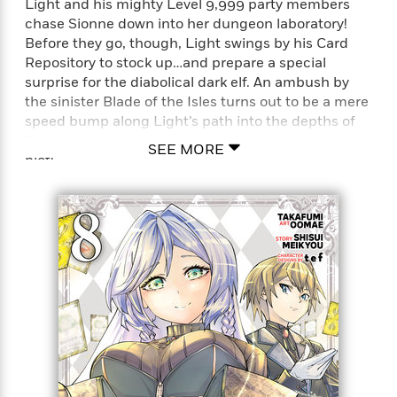
'
Light and his mighty Level 9,999 party members
A
n
s
chase Sionne down into her dungeon laboratory!
b
g
B
Before they go, though, Light swings by his Card
o
o
o
Repository to stock up…and prepare a special
u
f
o
surprise for the diabolical dark elf. An ambush by
t
I
k
the sinister Blade of the Isles turns out to be a mere
T
c
C
speed bump along Light’s path into the depths of
a
e
l
y
Sionne’s dungeon—and the next step in his revenge
a
SEE MORE
u
l
plot!
n
b
o
d
r
Full Title: Backstabbed in a Backwater Dungeon: My
F
S
Trusted Companions Tried to Kill Me, But Thanks to
i
O
w
r
the Gift of an Unlimited Gacha I Got LVL 9999
p
i
e
Friends and Am Out For Revenge on my Former
r
f
Party Members and the World (Manga)
a
t
h
P
’
>
e
View
s
<
n
All
B
g
o
u