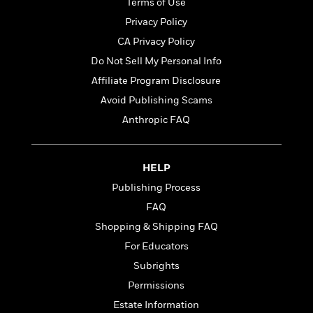
Terms of Use
e
o
h
P
l
Privacy Policy
r
u
s
Y
CA Privacy Policy
b
o
l
R
Do Not Sell My Personal Info
>
u
View
i
o
<
Affiliate Program Disclosure
r
s
b
All
H
Avoid Publishing Scams
h
e
e
e
r
Anthropic FAQ
a
d
t
l
?
L
t
a
HELP
h
n
Publishing Process
g
For
d
FAQ
Book
1
o
Shopping & Shipping FAQ
Clubs
0
n
R
For Educators
F
e
a
Subrights
e
c
A
Permissions
s
t
S
e
Estate Information
s
o