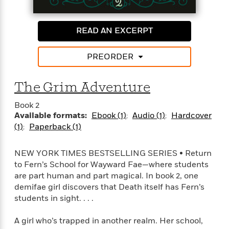
l
&
s
>
a
View
h
l
<
T
n
e
T
All
h
c
READ AN EXCERPT
W
i
r
P
e
h
m
i
l
o
e
l
PREORDER
a
l
l
n
M
e
e
e
The Grim Adventure
y
F
M
r
t
s
a
a
O
Book 2
t
m
n
m
Available formats:
Ebook (1)
Audio (1)
Hardcover
e
i
g
S
a
(1)
Paperback (1)
r
l
a
c
r
y
y
a
i
&
n
NEW YORK TIMES BESTSELLING SERIES • Return
e
T
d
>
to Fern’s School for Wayward Fae—where students
n
View
<
h
Beloved
G
are part human and part magical. In book 2, one
c
All
r
Characters
r
e
demifae girl discovers that Death itself has Fern’s
i
a
F
students in sight. . . .
l
T
p
i
l
h
h
c
A girl who’s trapped in another realm. Her school,
e
e
i