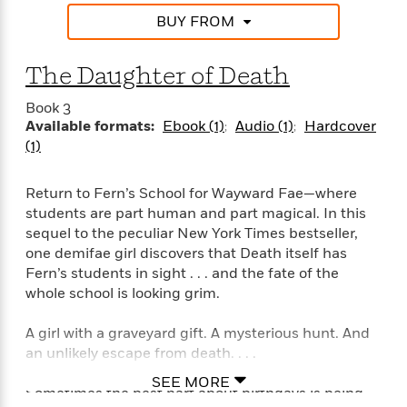
n
l
o
i
M
g
BUY FROM
a
n
o
a
e
E
s
W
n
g
P
m
s
A
i
i
The Daughter of Death
r
m
i
u
t
c
i
a
c
d
h
T
Book 3
n
B
s
i
F
Available formats:
Ebook (1)
Audio (1)
Hardcover
r
t
r
o
e
e
(1)
B
o
b
m
e
o
d
o
a
R
H
o
i
Return to Fern’s School for Wayward Fae—where
o
l
o
o
k
e
students are part human and part magical. In this
k
e
m
u
s
sequel to the peculiar New York Times bestseller,
s
P
a
s
one demifae girl discovers that Death itself has
Y
r
n
e
T
Fern’s students in sight . . . and the fate of the
o
o
c
A
a
whole school is looking grim.
u
t
e
n
-
J
a
T
t
N
A girl with a graveyard gift. A mysterious hunt. And
u
g
h
i
e
s
an unlikely escape from death. . . .
o
L
e
-
h
t
n
i
L
R
i
SEE MORE
C
i
Sometimes the best part about birthdays is being
t
a
a
s