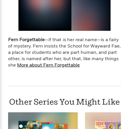
t
y
I
student vanishes in thin air. And it’s up to all the
C
e
P
n
kids to use their curious gifts to find their missing
o
r
l
t
friend. . . .
o
R
a
e
k
a
c
r
b
b
e
v
o
b
Fern Forgettable
—if that
is
her real name—is a fairy
i
o
i
of mystery. Fern insists the School for Wayward Fae,
e
k
t
a place for students who are part human, and part
w
H
s
other, is named after her, but that, like many things
o
she
More about Fern Forgettable
w
t
N
Categories
H
o
i
i
M
c
s
a
o
B
t
k
l
o
o
Other Series You Might Like
e
a
a
r
R
Y
r
y
e
o
d
a
o
B
d
n
o