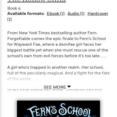
i
t
T
w
5
o
t
J
a
h
n
r
Book 4
S
o
r
e
W
n
Available formats:
Ebook (1)
Audio (1)
Hardcover
o
n
t
r
o
P
e
(1)
o
e
N
a
r
o
r
t
s
o
p
d
p
h
From New York Times bestselling author Fern
w
y
s
u
i
Forgettable comes the epic finale to Fern’s School
B
l
B
n
for Wayward Fae, where a demifae girl faces her
o
P
a
o
g
o
biggest battle yet when she must rescue one of the
a
B
r
o
N
k
t
school’s own from evil forces before it’s too late. . . .
o
B
k
a
s
r
o
o
s
r
T
i
k
A girl who’s trapped in another realm. Her school,
o
f
r
o
c
s
full of the peculiarly magical. And a fight for the fate
k
o
a
R
k
t
of the world. . . .
s
r
t
e
R
o
i
M
o
SEE MORE
a
a
C
n
In the calm before the storm, Rosemary and her
i
r
d
d
o
S
friends have survived their first battle with the
d
s
T
d
p
p
d
treacherous Seelie Keeper. But though their beloved
h
e
e
a
l
Fern’s School for Wayward Fae remains no worse for
i
n
W
n
e
wear, the Seelie Keeper came away with a bitter
P
s
K
i