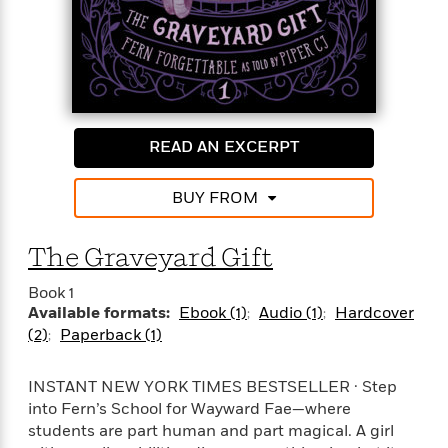
o
e
c
i
o
y
t
c
k
i
t
s
o
i
T
n
L
o
o
l
n
R
a
READ AN EXCERPT
e
m
a
Features
a
d
&
BUY FROM
N
L
B
Interviews
o
l
a
E
n
a
The Graveyard Gift
s
m
B
f
m
e
m
i
i
a
Book 1
d
a
o
c
Available formats:
Ebook (1)
Audio (1)
Hardcover
o
B
g
t
(2)
Paperback (1)
n
r
r
i
D
Y
o
a
o
r
o
d
INSTANT NEW YORK TIMES BESTSELLER · Step
p
n
.
u
i
into Fern’s School for Wayward Fae—where
h
S
r
e
i
students are part human and part magical. A girl
e
M
I