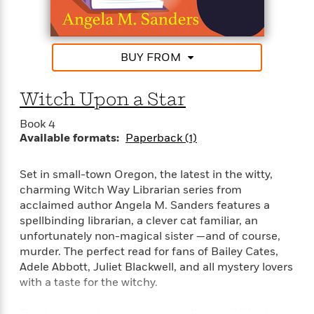
t
happen—frightening images flash on the screen of
r
W
c
i
a long-abandoned movie theater and flocks of
o
N
o
crows seem to appear wherever she goes. Is Josie
r
o
n
about to meet her own Moriarty? It will take all her
l
F
v
BUY FROM
courage to untangle the twisted vines of this
d
i
e
mystery before this chapter in the colorful story of
o
c
l
S
Wilfred claims another life . . .
Witch Upon a Star
f
t
s
p
E
i
a
Book 4
r
o
n
Available formats:
Paperback (1)
i
n
i
A
c
s
r
C
Set in small-town Oregon, the latest in the witty,
h
t
a
charming Witch Way Librarian series from
M
L
T
i
r
e
acclaimed author Angela M. Sanders features a
a
h
c
l
m
spellbinding librarian, a clever cat familiar, an
n
e
l
e
o
unfortunately non-magical sister —and of course,
g
B
e
i
murder. The perfect read for fans of Bailey Cates,
u
e
s
r
Adele Abbott, Juliet Blackwell, and all mystery lovers
a
s
B
&
with a taste for the witchy.
g
t
l
F
e
B
u
i
F
Big things are happening in small-town Wilfred,