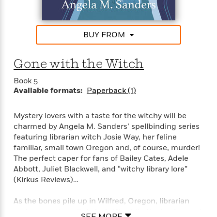
a
s
e
s
c
i
n
t
r
t
i
C
'
s
a
K
s
o
t
BUY FROM
r
i
t
a
P
y
d
R
t
a
B
F
s
e
e
Gone with the Witch
u
e
i
o
s
s
s
s
c
n
o
Book 5
e
t
t
E
u
Available formats:
Paperback (1)
T
i
a
r
L
h
o
r
c
a
L
Mystery lovers with a taste for the witchy will be
r
n
t
e
u
i
i
charmed by Angela M. Sanders’ spellbinding series
h
s
r
s
l
featuring librarian witch Josie Way, her feline
a
t
l
familiar, small town Oregon and, of course, murder!
M
H
e
e
The perfect caper for fans of Bailey Cates, Adele
y
M
a
Staff
n
r
s
a
Abbott, Juliet Blackwell, and “witchy library lore”
n
Picks
W
s
t
d
(Kirkus Reviews)…
k
i
o
e
L
i
R
t
f
r
i
n
As the bones pile up in Wilfred, Oregon, librarian
o
h
A
y
b
and apprentice witch Josie Way hits the books—and
m
SEE MORE
t