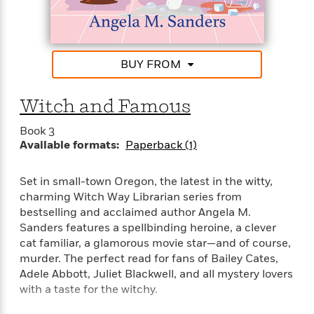
e
u
Josie’s willing to let law enforcement take the lead—
o
n
s
s
after all, she’s gotten into some trouble from the
o
t
&
s
hints the library’s spellbound books keep feeding
d
e
M
her about the patrons. But when her sister receives
r
e
BUY FROM
the killer’s chilling calling card, she’ll use everything
v
m
J
within her otherworldly powers to divine just who in
i
S
o
u
e
town has homicide as his new slogan . . .
Witch and Famous
t
i
n
w
a
r
i
Book 3
r
s
e
Available formats:
Paperback (1)
t
B
R
J
.
e
a
W
Set in small-town Oregon, the latest in the witty,
J
a
m
e
charming Witch Way Librarian series from
o
d
e
l
bestselling and acclaimed author Angela M.
n
i
s
l
Sanders features a spellbinding heroine, a clever
e
n
E
n
cat familiar, a glamorous movie star—and of course,
s
g
l
e
murder. The perfect read for fans of Bailey Cates,
H
l
s
Adele Abbott, Juliet Blackwell, and all mystery lovers
a
r
s
with a taste for the witchy.
P
p
o
e
p
y