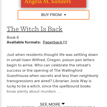
i
G
r
Y
e
t
s
r
e
e
e
h
h
a
s
a
f
A
BUY FROM
d
s
r
e
n
e
P
x
C
r
The Witch Is Back
l
i
o
s
a
e
H
P
m
Book 6
y
t
i
h
i
Available formats:
Paperback (1)
f
y
s
o
n
o
t
Trending
e
g
r
Just when residents thought life was settling down
o
Series
b
S
I
r
in small-town Wilfred, Oregon, poison pen letters
e
P
o
n
W
i
R
begin to arrive. Who can celebrate the retreat’s
o
o
s
h
c
o
success or the opening of The Wallingford
p
n
p
o
a
b
u
Guesthouse when secrets and less than neighborly
i
W
l
i
l
transgressions are aired? Librarian Josie Way is
r
a
F
n
a
lucky to be a witch, since the spellbound books
a
s
i
F
s
r
know plenty about murders . . .
t
?
c
i
o
L
i
t
c
n
a
Surprised by an unexpected visit from her oddly
o
SEE MORE
C
i
t
r