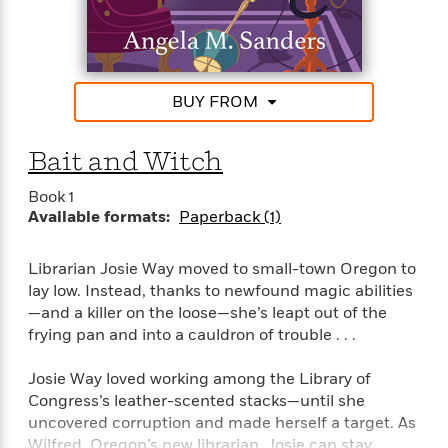
that someone’s idea of a happy ending means
S
i
I
o
p
framing her friend. She’ll have to read between the
n
n
k
a
lines with the help of the library’s enchanted stacks,
g
t
s
n
guidance from her magical grandmother’s letters,
a
e
i
and her cat familiar, Rodney, to solve this murder
H
r
BUY FROM
s
before someone decides to stage a deadly sequel . .
a
v
P
h
.
b
i
i
L
Bait and Witch
i
e
c
a
t
w
t
n
Book 1
w
u
g
Available formats:
Paperback (1)
i
r
u
t
Q
e
a
h
i
Librarian Josie Way moved to small-town Oregon to
B
g
J
a
o
lay low. Instead, thanks to newfound magic abilities
e
a
n
o
—and a killer on the loose—she’s leapt out of the
N
m
J
k
frying pan and into a cauldron of trouble . . .
o
e
u
s
n
s
l
Josie Way loved working among the Library of
f
C
i
i
Congress’s leather-scented stacks—until she
l
e
G
c
uncovered corruption and made herself a target. As
e
W
u
t
Wilfred, Oregon’s new librarian, Josie can stay