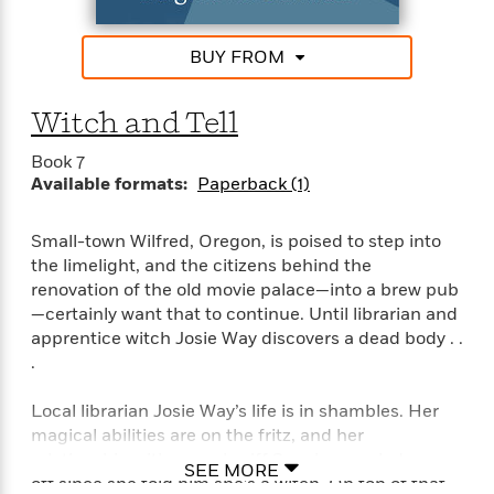
e
n
P
h
t
n
a
c
a
e
i
W
d
e
g
BUY FROM
M
n
h
b
N
e
u
g
i
y
o
-
s
B
t
Witch and Tell
t
v
T
t
o
e
h
e
u
-
o
h
Book 7
e
l
r
R
k
e
Available formats:
Paperback (1)
A
s
n
e
G
a
u
i
a
u
d
t
Small-town Wilfred, Oregon, is poised to step into
n
d
i
h
g
I
the limelight, and the citizens behind the
B
d
o
S
n
renovation of the old movie palace—into a brew pub
o
e
r
e
s
I
—certainly want that to continue. Until librarian and
o
r
i
n
k
apprentice witch Josie Way discovers a dead body . .
i
g
T
s
.
K
O
T
e
h
h
o
i
u
a
s
t
e
f
d
Local librarian Josie Way’s life is in shambles. Her
r
y
T
f
i
2
s
magical abilities are on the fritz, and her
M
a
o
u
r
0
'
relationship with sexy sheriff Sam has cooled way
o
SEE MORE
r
S
l
O
2
C
off since she told him she’s a witch. On top of that,
s