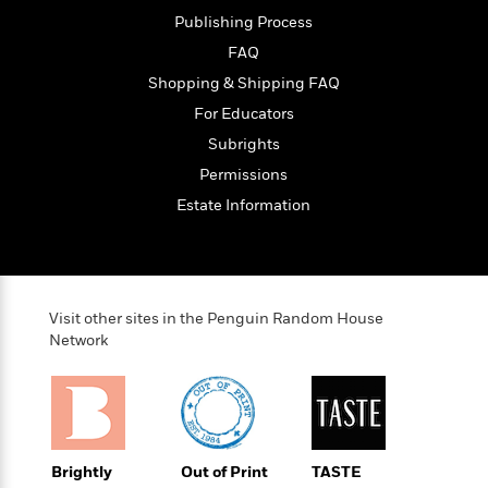
e
Publishing Process
r
FAQ
y
Shopping & Shipping FAQ
t
h
For Educators
i
Subrights
n
Permissions
g
Estate Information
G
u
i
d
Visit other sites in the Penguin Random House
Network
e
:
J
a
m
e
Brightly
Out of Print
TASTE
s