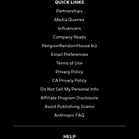
o
QUICK LINKS
i
k
n
Partnerships
C
C
l
Media Queries
l
u
Influencers
a
b
s
Company Reads
s
PenguinRandomHouse.biz
i
G
Email Preferences
c
u
s
Terms of Use
i
Privacy Policy
d
>
View
e
CA Privacy Policy
<
:
All
Do Not Sell My Personal Info
T
Affiliate Program Disclosure
e
l
Avoid Publishing Scams
l
Anthropic FAQ
M
e
E
HELP
v