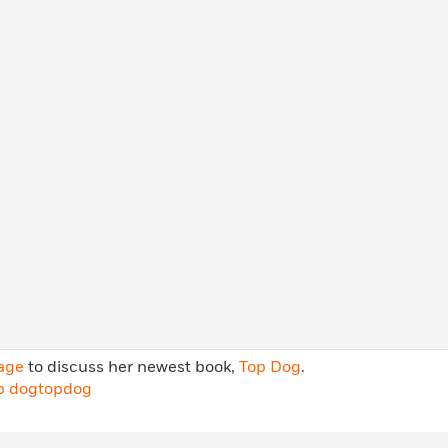
Learn More
>
age
to discuss her newest book,
Top Dog
.
p dog
topdog