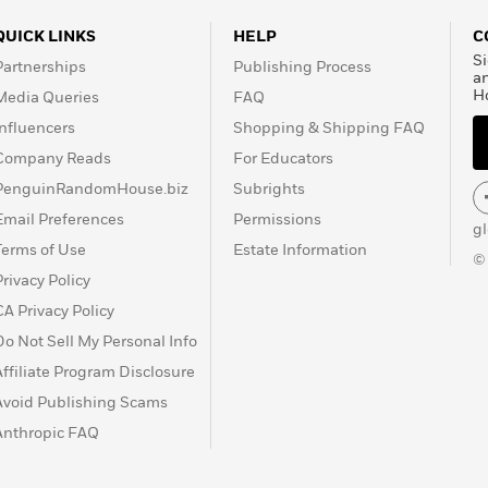
QUICK LINKS
HELP
C
Si
Partnerships
Publishing Process
a
H
Media Queries
FAQ
Influencers
Shopping & Shipping FAQ
Company Reads
For Educators
PenguinRandomHouse.biz
Subrights
Email Preferences
Permissions
g
Terms of Use
Estate Information
©
Privacy Policy
CA Privacy Policy
Do Not Sell My Personal Info
Affiliate Program Disclosure
Avoid Publishing Scams
Anthropic FAQ