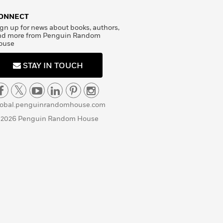
ONNECT
gn up for news about books, authors,
nd more from Penguin Random
ouse
STAY IN TOUCH
lobal.penguinrandomhouse.com
 2026 Penguin Random House