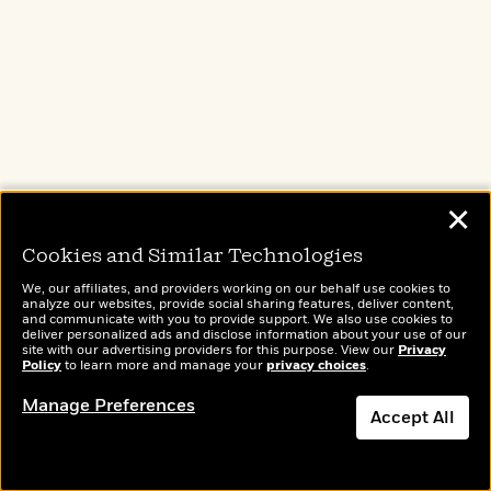
Picture Books That Celebrate Asian
American Families
✕
Cookies and Similar Technologies
We, our affiliates, and providers working on our behalf use cookies to
analyze our websites, provide social sharing features, deliver content,
and communicate with you to provide support. We also use cookies to
deliver personalized ads and disclose information about your use of our
site with our advertising providers for this purpose. View our
Privacy
Policy
to learn more and manage your
privacy choices
.
Manage Preferences
Accept All
Healing Fiction by Japanese and