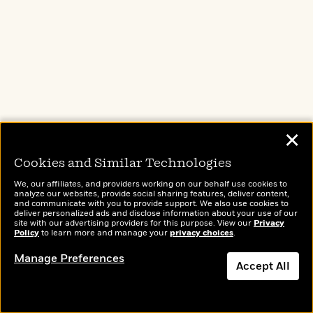
✕
Cookies and Similar Technologies
We, our affiliates, and providers working on our behalf use cookies to
analyze our websites, provide social sharing features, deliver content,
and communicate with you to provide support. We also use cookies to
deliver personalized ads and disclose information about your use of our
site with our advertising providers for this purpose. View our
Privacy
Policy
to learn more and manage your
privacy choices
.
Manage Preferences
Accept All