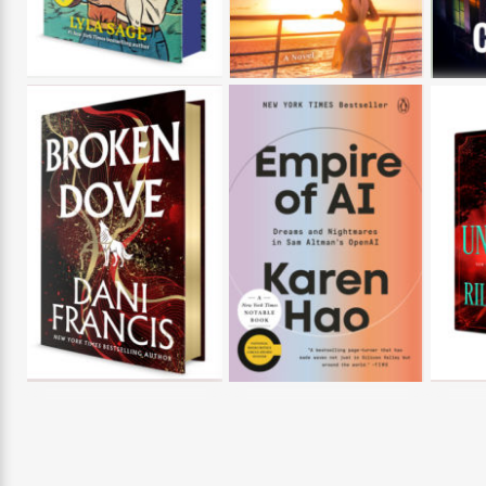
>
View
<
All
Guide:
James
<