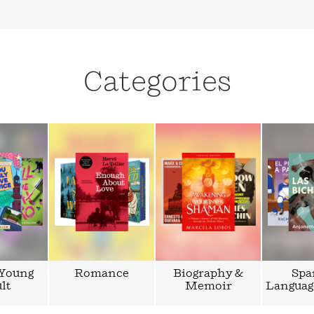
Categories
 Young
Romance
Biography &
Spa
lt
Memoir
Languag