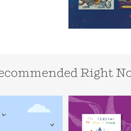
Learn More
>
ecommended Right N