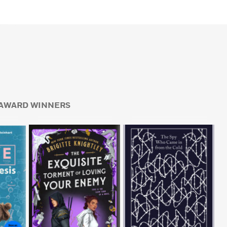
AWARD WINNERS