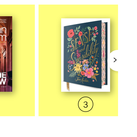
EW
QUICK VIEW