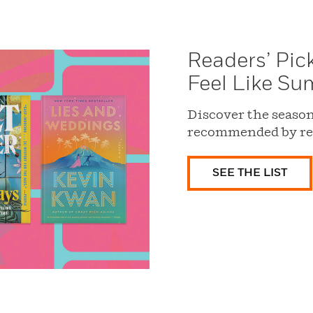
Readers’ Pic
Feel Like S
Discover the season’
recommended by re
SEE THE LIST