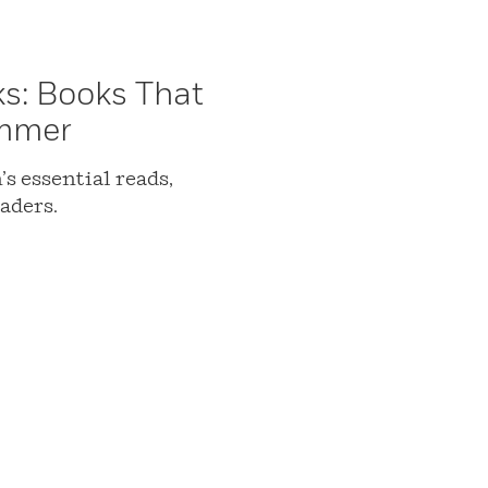
ks: Books That
ummer
s essential reads,
aders.