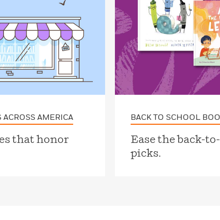
 ACROSS AMERICA
BACK TO SCHOOL BOO
es that honor
Ease the back-to
picks.