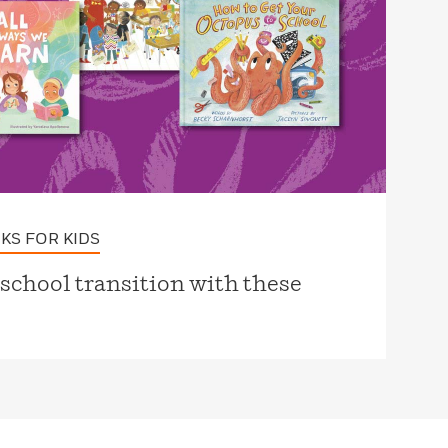
KS FOR KIDS
-school transition with these