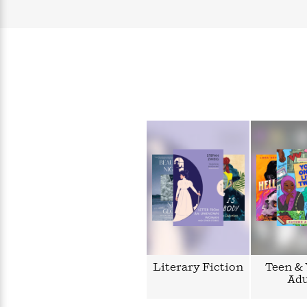
Literary Fiction
Teen &
Adu