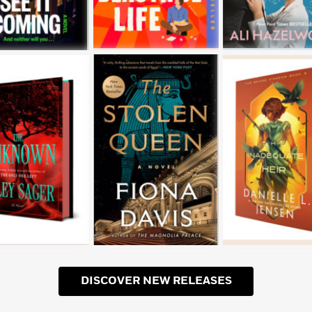
DISCOVER NEW RELEASES