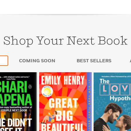
Shop Your Next Book
COMING SOON
BEST SELLERS