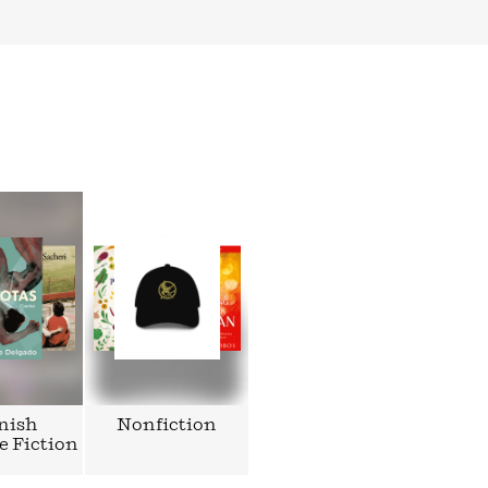
nish
Nonfiction
e Fiction