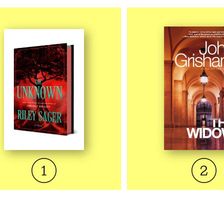
QUICK VIEW
QUICK VI