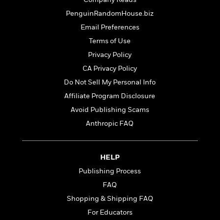
o
e
c
i
o
PenguinRandomHouse.biz
y
t
c
k
i
Email Preferences
t
s
o
i
Terms of Use
T
n
L
o
o
Privacy Policy
l
n
R
a
CA Privacy Policy
e
m
Do Not Sell My Personal Info
a
Features
a
d
&
Affiliate Program Disclosure
N
L
B
Interviews
o
l
Avoid Publishing Scams
a
E
n
a
Anthropic FAQ
s
m
B
f
m
e
m
i
i
a
d
a
o
c
o
B
HELP
g
t
n
r
r
i
Publishing Process
D
Y
o
a
o
r
FAQ
o
d
p
n
.
u
i
Shopping & Shipping FAQ
h
S
r
e
i
For Educators
e
M
I