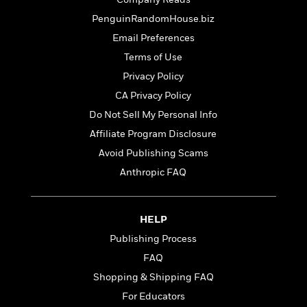
o
e
c
i
o
PenguinRandomHouse.biz
y
t
c
k
i
Email Preferences
t
s
o
i
Terms of Use
T
n
L
o
o
Privacy Policy
l
n
R
a
CA Privacy Policy
e
m
Do Not Sell My Personal Info
a
Features
a
d
&
Affiliate Program Disclosure
N
L
B
Interviews
o
l
Avoid Publishing Scams
a
E
n
a
Anthropic FAQ
s
m
B
f
m
e
m
i
i
a
d
a
o
c
o
B
HELP
g
t
n
r
r
i
Publishing Process
D
Y
o
a
o
r
FAQ
o
d
p
n
.
u
i
Shopping & Shipping FAQ
h
S
r
e
i
For Educators
e
M
I