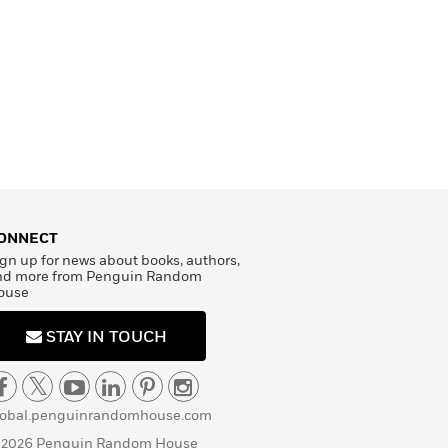
ONNECT
gn up for news about books, authors,
nd more from Penguin Random
ouse
STAY IN TOUCH
lobal.penguinrandomhouse.com
 2026 Penguin Random House