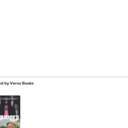
Learn More
>
d by Verso Books