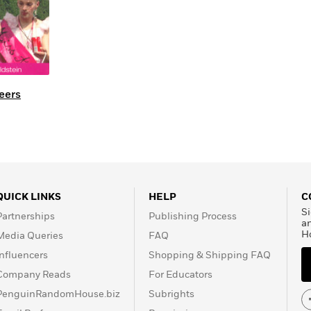
eers
QUICK LINKS
HELP
C
Si
Partnerships
Publishing Process
a
H
Media Queries
FAQ
Influencers
Shopping & Shipping FAQ
Company Reads
For Educators
PenguinRandomHouse.biz
Subrights