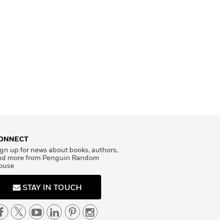
ONNECT
gn up for news about books, authors,
nd more from Penguin Random
ouse
STAY IN TOUCH