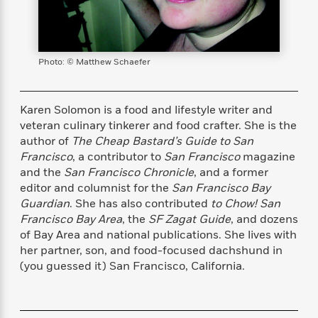
s
e
o
o
h
b
l
e
s
r
r
i
a
e
s
s
t
t
s
m
b
E
h
h
W
a
r
n
Photo: © Matthew Schaefer
y
y
e
i
A
t
e
t
w
e
k
y
H
a
Karen Solomon is a food and lifestyle writer and
r
B
B
B
a
r
veteran culinary tinkerer and food crafter. She is the
)
o
e
e
n
d
author of
The Cheap Bastard’s Guide to San
o
s
s
R
K
W
Francisco
, a contributor to
San Francisco
magazine
k
t
t
o
a
i
and the
San Francisco Chronicle
, and a former
C
s
s
m
n
n
editor and columnist for the
San Francisco Bay
l
e
e
a
g
n
Guardian
. She has also contributed
to Chow! San
u
l
l
n
e
Francisco Bay Area
, the
SF Zagat Guide
, and dozens
b
l
l
t
r
of Bay Area and national publications. She lives with
P
e
e
a
s
E
i
her partner, son, and food-focused dachshund in
r
r
s
m
c
(you guessed it) San Francisco, California.
s
s
y
i
k
B
l
C
s
o
y
o
o
o
G
A
H
m