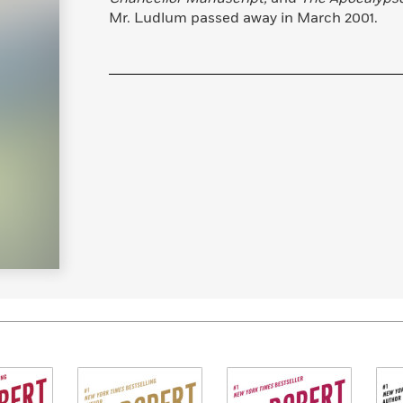
Mr. Ludlum passed away in March 2001.