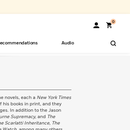
0
ecommendations
Audio
ents
o Hear
eryone
e novels, each a
New York Times
f his books in print, and they
ges. In addition to the Jason
ourne Supremacy,
and
The
e Scarlatti Inheritance, The
e Watch,
among many others.