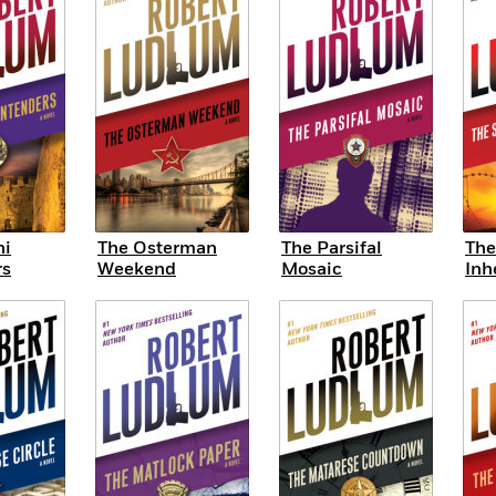
ni
The Osterman
The Parsifal
The
rs
Weekend
Mosaic
Inh