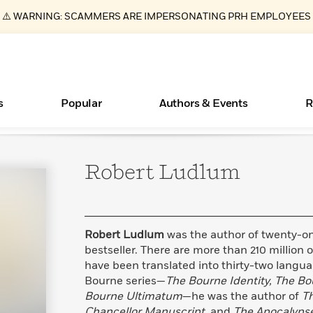
⚠️ WARNING: SCAMMERS ARE IMPERSONATING PRH EMPLOYEES
s
Popular
Authors & Events
R
Robert
Ludlum
Essays, and Interviews
New Releases
What Type of Reader Is Your Child? Take the
Join Our Authors for Upcoming Ev
10 Audiobook Originals You Need T
American Classic Literature Ev
Quiz!
Should Read
>
Learn More
>
Learn More
Learn More
>
>
Learn More
>
Read More
>
Robert Ludlum
was the author of twenty-on
bestseller. There are more than 210 million o
have been translated into thirty-two langua
Bourne series—
The Bourne Identity, The B
ear
Books Bans Are on the Rise in America
Bourne Ultimatum
—he was the author of
Th
Learn More
>
Chancellor Manuscript,
and
The Apocalyps