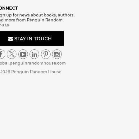
ONNECT
gn up for news about books, authors,
nd more from Penguin Random
ouse
STAY IN TOUCH
lobal.penguinrandomhouse.com
 2026 Penguin Random House