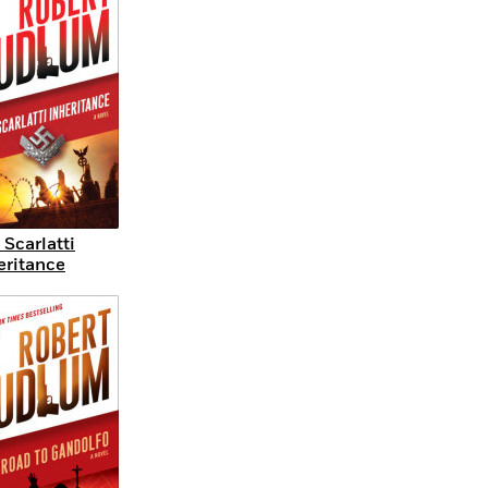
 Scarlatti
eritance