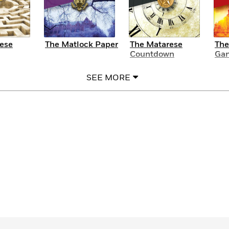
ese
The Matlock Paper
The Matarese
The
Countdown
Gan
SEE MORE