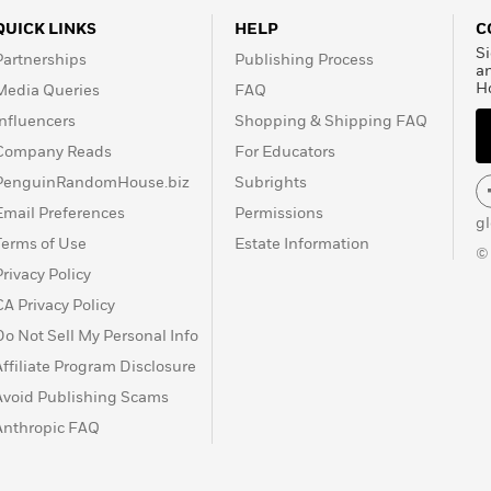
QUICK LINKS
HELP
C
Si
Partnerships
Publishing Process
a
H
Media Queries
FAQ
Influencers
Shopping & Shipping FAQ
Company Reads
For Educators
PenguinRandomHouse.biz
Subrights
Email Preferences
Permissions
g
Terms of Use
Estate Information
©
Privacy Policy
CA Privacy Policy
Do Not Sell My Personal Info
Affiliate Program Disclosure
Avoid Publishing Scams
Anthropic FAQ