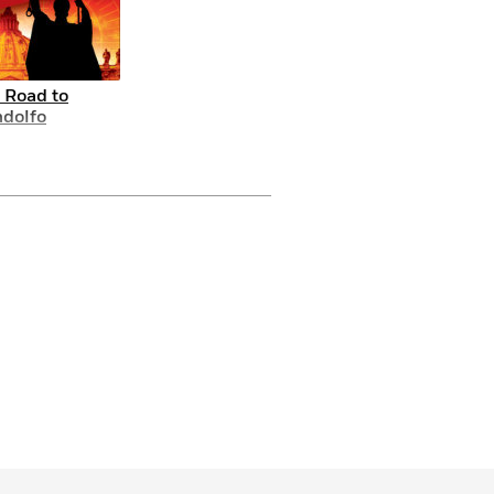
 Road to
dolfo