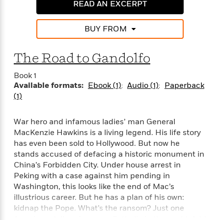
i
G
READ AN EXCERPT
r
Y
e
t
s
r
e
e
e
h
h
a
s
a
f
BUY FROM
A
d
s
r
e
n
e
P
x
C
r
The Road to Gandolfo
l
i
o
s
a
e
H
P
m
Book 1
y
t
i
h
i
Available formats:
Ebook (1)
Audio (1)
Paperback
f
y
s
o
n
(1)
o
t
Trending
e
g
r
o
Series
b
S
I
War hero and infamous ladies’ man General
r
e
P
o
n
W
MacKenzie Hawkins is a living legend. His life story
i
R
o
o
s
h
c
has even been sold to Hollywood. But now he
o
p
n
p
o
a
b
stands accused of defacing a historic monument in
u
i
W
l
i
China’s Forbidden City. Under house arrest in
l
r
a
F
n
a
Peking with a case against him pending in
a
s
i
F
s
r
Washington, this looks like the end of Mac’s
t
?
c
i
o
L
illustrious career. But he has a plan of his own:
i
t
c
n
a
kidnap the Pope. What’s the ransom? Just one
o
C
i
t
r
American dollar—for every Catholic in the world. Add