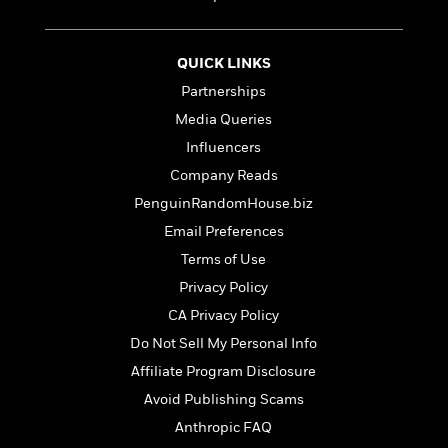
e
u
o
n
s
s
o
t
&
s
d
e
QUICK LINKS
M
r
e
Partnerships
v
m
J
Media Queries
i
S
o
u
e
t
Influencers
i
n
w
a
r
Company Reads
i
r
s
e
PenguinRandomHouse.biz
t
B
R
J
Email Preferences
.
e
a
W
Terms of Use
J
a
m
e
o
Privacy Policy
d
e
l
n
i
s
CA Privacy Policy
l
e
n
E
n
Do Not Sell My Personal Info
s
g
l
e
Affiliate Program Disclosure
H
l
s
a
r
Avoid Publishing Scams
s
P
p
o
Anthropic FAQ
e
p
y