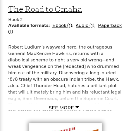
e
n
P
h
t
n
a
The Road to Omaha
c
a
e
i
W
d
e
g
M
n
h
b
Book 2
N
e
u
g
i
y
Available formats:
Ebook (1)
Audio (1)
Paperback
o
-
s
B
t
t
(1)
v
T
t
o
e
h
e
u
-
o
h
e
l
r
R
k
Robert Ludlum’s wayward hero, the outrageous
e
A
s
n
e
G
a
General MacKenzie Hawkins, returns with a
u
i
a
u
d
diabolical scheme to right a very old wrong—and
t
n
d
i
wreak vengeance on the [redacted] who drummed
h
g
I
B
d
him out of the military. Discovering a long-buried
o
S
n
o
e
1878 treaty with an obscure Indian tribe, the Hawk,
r
e
s
I
o
a.k.a. Chief Thunder Head, hatches a brilliant plot
r
i
n
k
that will ultimately bring him and his reluctant legal
i
g
T
s
K
eagle, Sam Devereaux, before the Supreme Court.
O
T
e
h
h
o
i
Their goal is to reclaim a choice piece of American
u
a
s
t
e
f
SEE MORE
d
real estate: the state of Nebraska, which just so
r
y
T
f
i
2
s
M
happens to be the headquarters of the U.S.
a
o
u
r
0
'
o
Strategic Air Command. Their outraged opposition
r
S
l
O
2
C
s
will be no less than the CIA, the Pentagon, and the