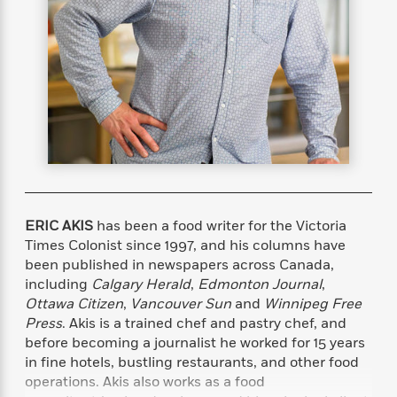
s
e
o
o
h
b
l
e
s
r
r
i
a
e
s
s
t
t
s
m
b
E
h
h
W
a
r
n
y
y
e
i
A
t
e
t
w
e
k
y
H
a
r
B
B
B
a
r
)
o
e
e
n
d
o
s
s
R
K
W
k
t
t
o
a
i
C
s
s
m
n
n
ERIC AKIS
has been a food writer for the Victoria
l
e
e
a
g
n
Times Colonist since 1997, and his columns have
u
l
l
n
e
been published in newspapers across Canada,
b
l
l
t
r
including
Calgary Herald
,
Edmonton Journal
,
P
e
e
a
s
E
Ottawa Citizen
,
Vancouver Sun
and
Winnipeg Free
i
r
r
s
m
Press
. Akis is a trained chef and pastry chef, and
c
s
s
y
i
before becoming a journalist he worked for 15 years
k
B
l
C
in fine hotels, bustling restaurants, and other food
s
o
y
o
operations. Akis also works as a food
o
o
G
A
H
m