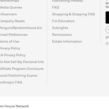
Partnerships
Publishing Process
a
H
Media Queries
FAQ
Influencers
Shopping & Shipping FAQ
Company Reads
For Educators
PenguinRandomHouse.biz
Subrights
Email Preferences
Permissions
g
Terms of Use
Estate Information
©
Privacy Policy
CA Privacy Policy
Do Not Sell My Personal Info
Affiliate Program Disclosure
Avoid Publishing Scams
Anthropic FAQ
ndom House Network