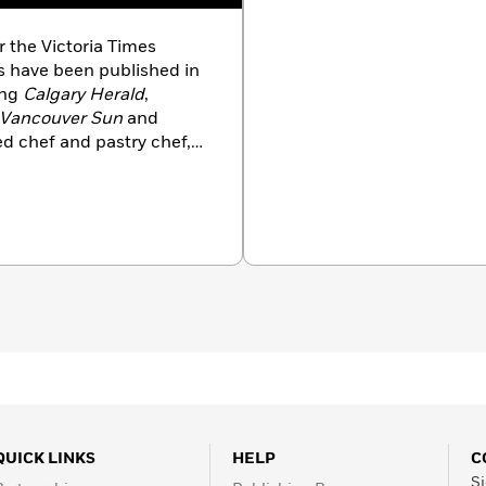
r the Victoria Times
ns have been published in
ing
Calgary Herald
,
Vancouver Sun
and
ined chef and pastry chef,
 worked for 15 years in
nd other food operations.
t/recipe developer and his
cade has been Thrifty
adian supermarket chain
GA. In 2003, his
er inspired him to create
cookbook series.
The
is his eighth book.
QUICK LINKS
HELP
C
Si