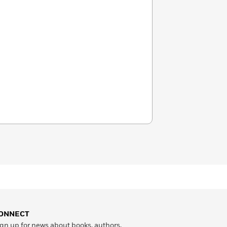
ONNECT
gn up for news about books, authors,