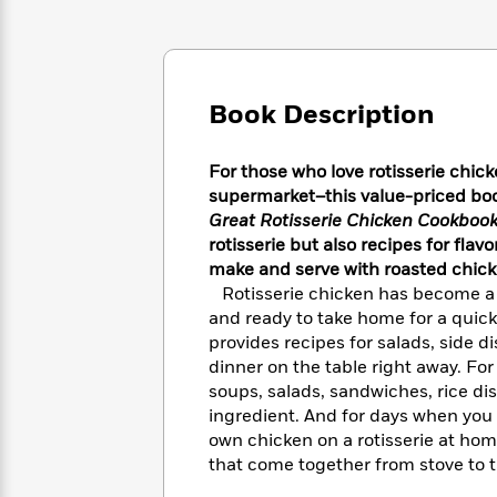
Large
Soon
Play
Keefe
Series
Print
for
Books
Inspiration
Who
Best
Was?
Fiction
Phoebe
Thrillers
Book Description
Robinson
of
Anti-
Audiobooks
All
Racist
Classics
You
Magic
Time
Resources
For those who love rotisserie chick
Just
Tree
Emma
supermarket–this value-priced boo
Can't
House
Brodie
Great Rotisserie Chicken Cookboo
Pause
Romance
Manga
rotisserie but also recipes for fla
Staff
and
make and serve with roasted chick
Picks
The
Graphic
Ta-
Rotisserie chicken has become a 
Listen
Literary
Last
Novels
Nehisi
and ready to take home for a quic
Romance
With
Fiction
Kids
Coates
provides recipes for salads, side d
the
on
dinner on the table right away. Fo
Whole
Earth
soups, salads, sandwiches, rice di
Mystery
Articles
Family
Mystery
Laura
ingredient. And for days when you 
&
&
Hankin
own chicken on a rotisserie at hom
Thriller
>
Thriller
Mad
View
<
The
that come together from stove to ta
Libs
>
All
Best
View