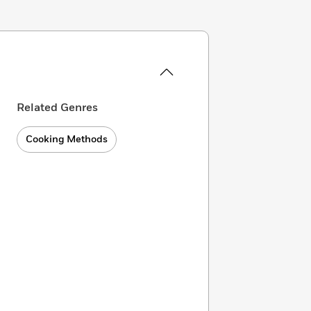
Related Genres
Cooking Methods