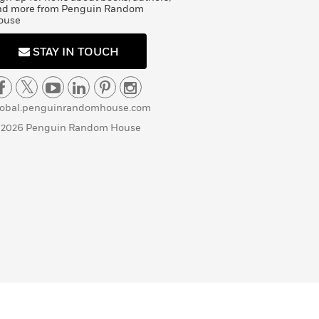
nd more from Penguin Random
ouse
STAY IN TOUCH
lobal.penguinrandomhouse.com
 2026 Penguin Random House