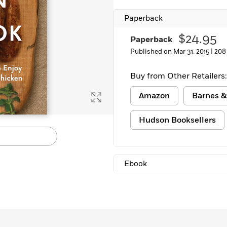
Learn More
>
Paperback
$24.95
Paperback
Published on Mar 31, 2015 |
208
Buy from Other Retailers:
Amazon
Barnes &
Hudson Booksellers
Ebook