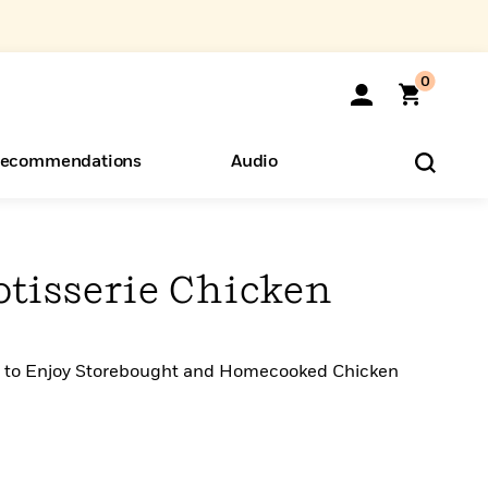
0
ecommendations
Audio
ents
o Hear
eryone
otisserie Chicken
s to Enjoy Storebought and Homecooked Chicken