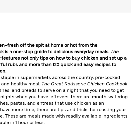
en–fresh off the spit at home or hot from the
k is a one-stop guide to delicious everyday meals.
The
k
features not only tips on how to buy chicken and set up a
vorful rubs and more than 120 quick and easy recipes to
en.
staple in supermarkets across the country, pre-cooked
k and healthy meal.
The Great Rotisserie Chicken Cookbook
ishes, and breads to serve on a night that you need to get
r nights when you have leftovers, there are mouth-watering
shes, pastas, and entrees that use chicken as an
have more time, there are tips and tricks for roasting your
e. These are meals made with readily available ingredients
ble in 1 hour or less.