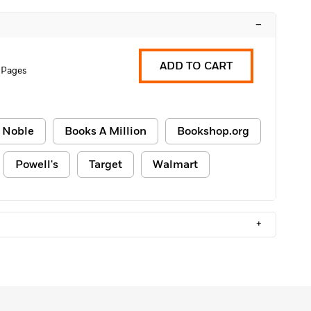
–
ADD TO CART
 Pages
 Noble
Books A Million
Bookshop.org
Powell's
Target
Walmart
+