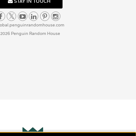
STAY IN TOUCH
lobal.penguinrandomhouse.com
 2026 Penguin Random House