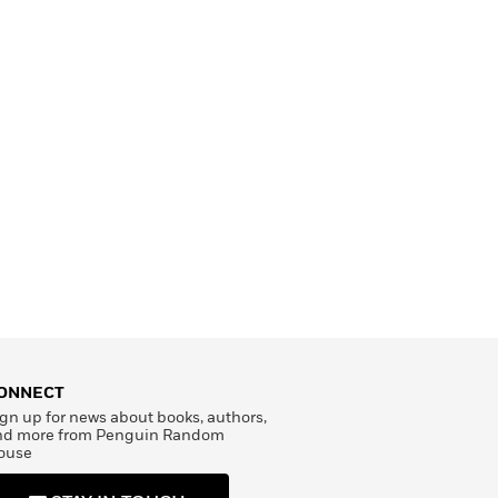
ONNECT
gn up for news about books, authors,
nd more from Penguin Random
ouse