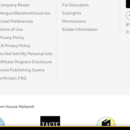
Company Reads
For Educators
PenguinRandomHouse.biz
Subrights
Email Preferences
Permissions
g
Terms of Use
Estate Information
©
Privacy Policy
CA Privacy Policy
Do Not Sell My Personal Info
Affiliate Program Disclosure
Avoid Publishing Scams
Anthropic FAQ
ndom House Network