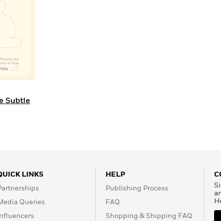
Learn More
>
e Subtle
QUICK LINKS
HELP
C
Si
Partnerships
Publishing Process
a
H
Media Queries
FAQ
Influencers
Shopping & Shipping FAQ