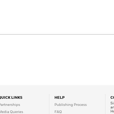
QUICK LINKS
HELP
C
Si
Partnerships
Publishing Process
a
H
Media Queries
FAQ