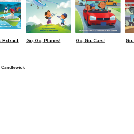
 Extract
Go, Go, Planes!
Go, Go, Cars!
Go,
y Candlewick