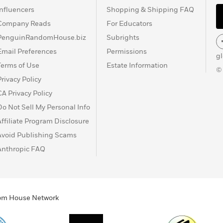
Influencers
Shopping & Shipping FAQ
Company Reads
For Educators
PenguinRandomHouse.biz
Subrights
Email Preferences
Permissions
g
Terms of Use
Estate Information
©
Privacy Policy
CA Privacy Policy
Do Not Sell My Personal Info
Affiliate Program Disclosure
Avoid Publishing Scams
Anthropic FAQ
ndom House Network