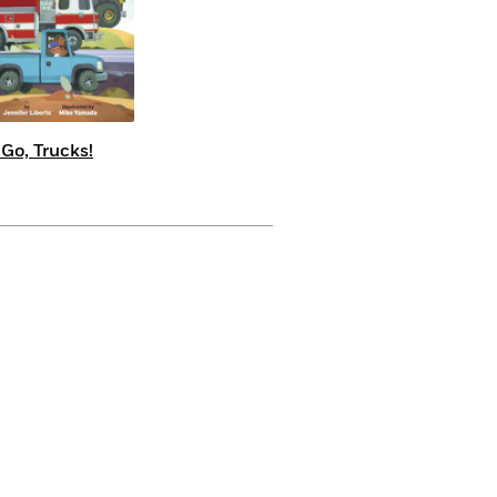
 Go, Trucks!