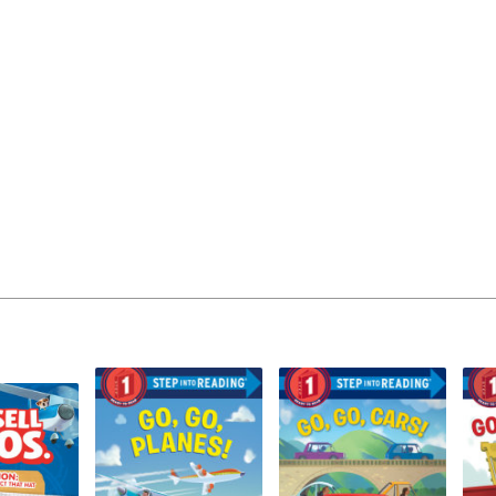
Learn More
>