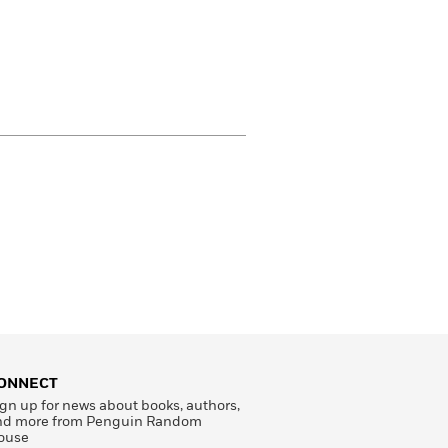
ONNECT
gn up for news about books, authors,
nd more from Penguin Random
ouse