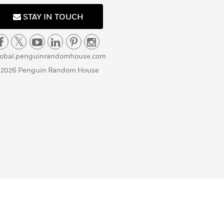
STAY IN TOUCH
lobal.penguinrandomhouse.com
 2026 Penguin Random House