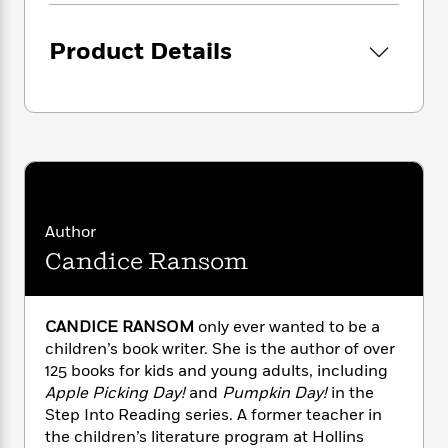
i
G
r
Y
e
t
s
r
e
e
e
h
h
a
Product Details
s
a
f
A
d
s
r
e
n
e
P
x
C
r
l
i
o
s
a
e
H
P
m
y
t
i
h
i
f
y
s
o
n
o
t
Trending
e
g
r
o
Series
b
Author
S
I
r
e
P
o
Candice Ransom
n
W
i
R
o
o
s
h
c
o
p
n
p
o
a
b
u
CANDICE RANSOM
only ever wanted to be a
i
W
l
i
l
children’s book writer. She is the author of over
r
a
F
n
a
a
125 books for kids and young adults, including
s
i
F
s
r
t
Apple Picking Day!
and
Pumpkin Day!
in the
?
c
i
o
L
i
Step Into Reading series. A former teacher in
t
c
n
a
o
C
the children’s literature program at Hollins
i
t
r