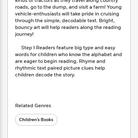
i
kinds of tractors as they travel along country
t
T
w
5
o
t
J
a
h
roads, go to the dump, and visit a farm! Young
n
r
S
o
r
e
W
vehicle-enthusiasts will take pride in cruising
n
o
n
t
r
o
through the simple, decodable text. Bright,
P
e
o
e
N
a
r
bouncy art will help readers along the reading
o
r
t
s
o
p
d
journey!
p
h
w
y
s
u
i
B
l
Step 1 Readers feature big type and easy
B
n
o
P
a
words for children who know the alphabet and
o
g
o
a
B
r
are eager to begin reading. Rhyme and
o
N
k
t
o
B
k
rhythmic text paired picture clues help
a
s
r
o
o
s
children decode the story.
r
T
i
k
o
f
r
o
c
s
k
o
a
R
k
t
s
r
t
e
R
o
i
M
o
a
a
C
Related Genres
n
i
r
d
d
o
S
d
s
T
d
p
p
d
Children’s Books
h
e
e
a
l
i
n
W
n
e
P
s
K
i